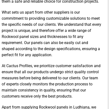
them a safe and reliable choice for construction projects.
What sets us apart from other suppliers is our
commitment to providing customizable solutions to meet
the specific needs of our clients. We understand that every
project is unique, and therefore offer a wide range of
Rockwool panel sizes and thicknesses to fit any
requirement. Our panels can also be easily cut and
shaped according to the design specifications, ensuring a
perfect fit for any application.
At Cactus Profiles, we prioritize customer satisfaction and
ensure that all our products undergo strict quality control
measures before being delivered to our clients. Our team
of experts closely monitors the production process to
maintain consistency in quality, ensuring that our
customers receive only the best products.
Apart from supplying Rockwool panels in Ludhiana, we