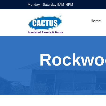
Monday - Saturday 9AM -6PM
Home
Rockwoo