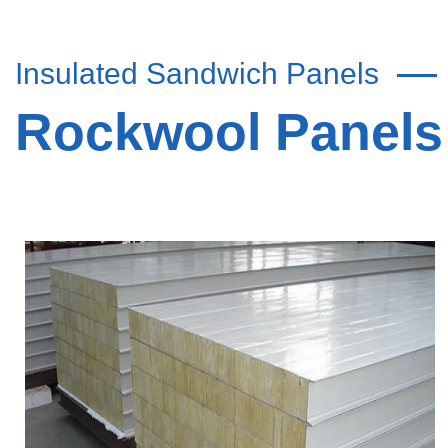
Insulated Sandwich Panels
Rockwool Panels