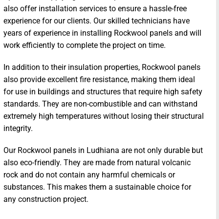
also offer installation services to ensure a hassle-free
experience for our clients. Our skilled technicians have
years of experience in installing Rockwool panels and will
work efficiently to complete the project on time.
In addition to their insulation properties, Rockwool panels
also provide excellent fire resistance, making them ideal
for use in buildings and structures that require high safety
standards. They are non-combustible and can withstand
extremely high temperatures without losing their structural
integrity.
Our Rockwool panels in Ludhiana are not only durable but
also eco-friendly. They are made from natural volcanic
rock and do not contain any harmful chemicals or
substances. This makes them a sustainable choice for
any construction project.