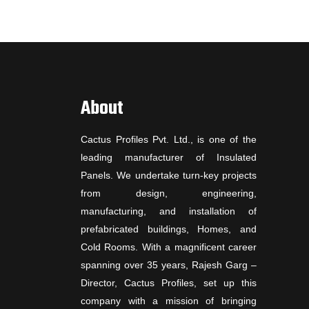
About
Cactus Profiles Pvt. Ltd., is one of the
leading manufacturer of Insulated
Panels. We undertake turn-key projects
from design, engineering,
manufacturing, and installation of
prefabricated buildings, Homes, and
Cold Rooms. With a magnificent career
spanning over 35 years, Rajesh Garg –
Director, Cactus Profiles, set up this
company with a mission of bringing