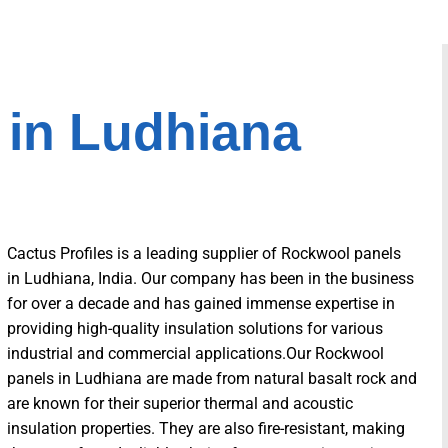
 in Ludhiana
Cactus Profiles is a leading supplier of Rockwool panels
in Ludhiana, India. Our company has been in the business
for over a decade and has gained immense expertise in
providing high-quality insulation solutions for various
industrial and commercial applications.Our Rockwool
panels in Ludhiana are made from natural basalt rock and
are known for their superior thermal and acoustic
insulation properties. They are also fire-resistant, making