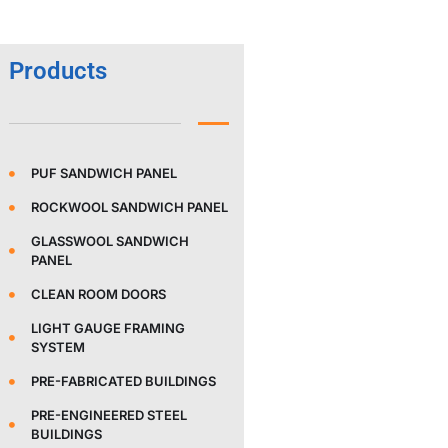
Products
PUF SANDWICH PANEL
ROCKWOOL SANDWICH PANEL
GLASSWOOL SANDWICH
PANEL
CLEAN ROOM DOORS
LIGHT GAUGE FRAMING
SYSTEM
PRE-FABRICATED BUILDINGS
PRE-ENGINEERED STEEL
BUILDINGS