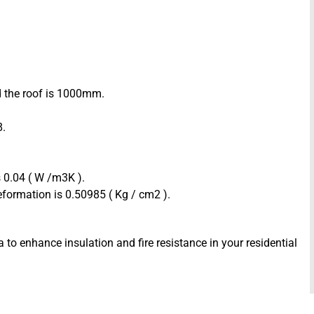
d the roof is 1000mm.
8.
 0.04 ( W /m3K ).
formation is 0.50985 ( Kg / cm2 ).
 to enhance insulation and fire resistance in your residential