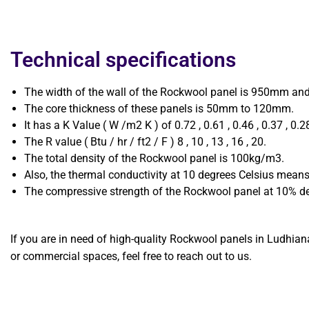
Technical specifications
The width of the wall of the Rockwool panel is 950mm an
The core thickness of these panels is 50mm to 120mm.
It has a K Value ( W /m2 K ) of 0.72 , 0.61 , 0.46 , 0.37 , 0.2
The R value ( Btu / hr / ft2 / F ) 8 , 10 , 13 , 16 , 20.
The total density of the Rockwool panel is 100kg/m3.
Also, the thermal conductivity at 10 degrees Celsius means
The compressive strength of the Rockwool panel at 10% de
If you are in need of high-quality Rockwool panels in Ludhiana
or commercial spaces, feel free to reach out to us.