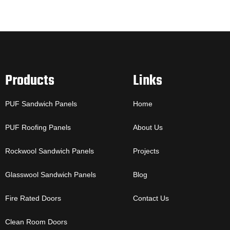
Products
Links
PUF Sandwich Panels
Home
PUF Roofing Panels
About Us
Rockwool Sandwich Panels
Projects
Glasswool Sandwich Panels
Blog
Fire Rated Doors
Contact Us
Clean Room Doors