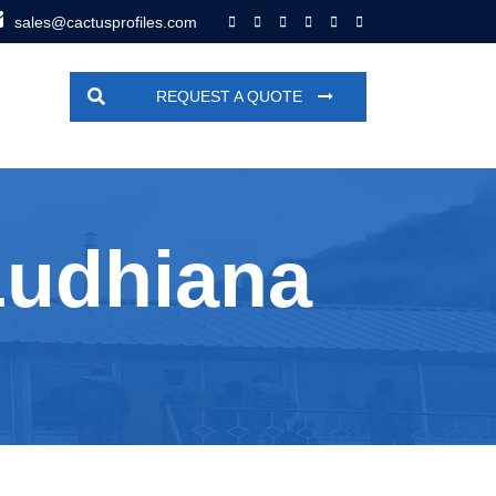
sales@cactusprofiles.com
REQUEST A QUOTE
Ludhiana