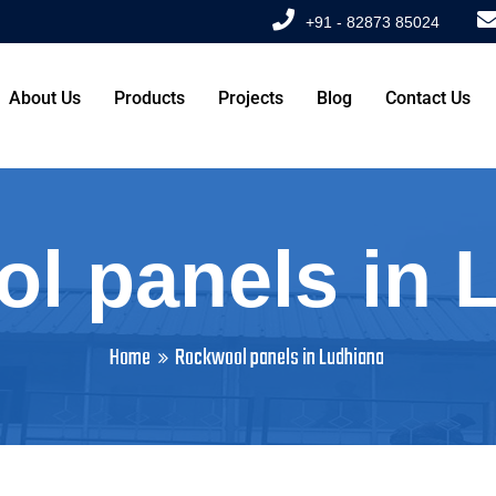
+91 - 82873 85024
About Us
Products
Projects
Blog
Contact Us
l panels in 
Home
Rockwool panels in Ludhiana