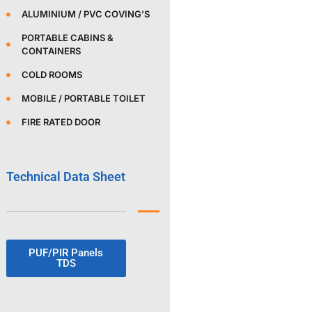
ALUMINIUM / PVC COVING’S
PORTABLE CABINS &
CONTAINERS
COLD ROOMS
MOBILE / PORTABLE TOILET
FIRE RATED DOOR
Technical Data Sheet
PUF/PIR Panels
TDS