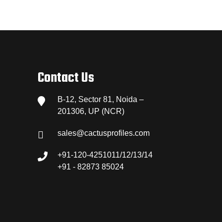
Contact Us
B-12, Sector 81, Noida –
201306, UP (NCR)
sales@cactusprofiles.com
+91-120-4251011/12/13/14
+91 - 82873 85024