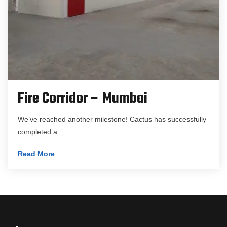
Fire Corridor – Mumbai
We’ve reached another milestone! Cactus has successfully
completed a
Read More