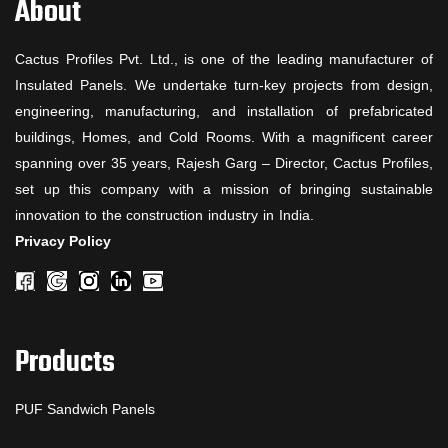
About
Cactus Profiles Pvt. Ltd., is one of the leading manufacturer of
Insulated Panels. We undertake turn-key projects from design,
engineering, manufacturing, and installation of prefabricated
buildings, Homes, and Cold Rooms. With a magnificent career
spanning over 35 years, Rajesh Garg – Director, Cactus Profiles,
set up this company with a mission of bringing sustainable
innovation to the construction industry in India.
Privacy Policy
Products
PUF Sandwich Panels