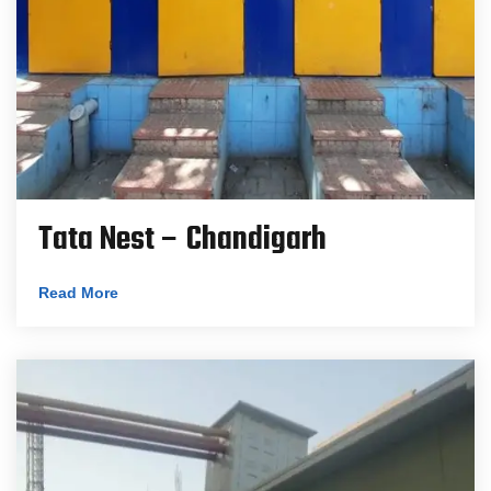
Tata Nest – Chandigarh
Read More