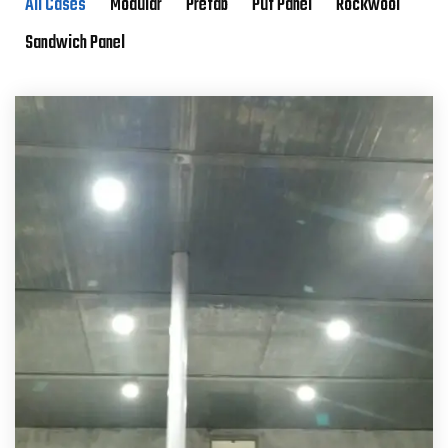
All Cases
Modular
Prefab
Puf Panel
Rockwool
Sandwich Panel