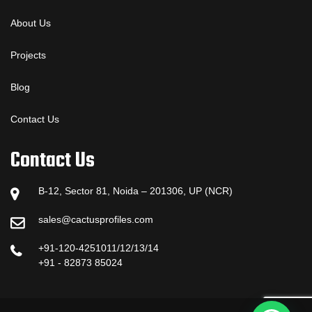
About Us
Projects
Blog
Contact Us
Contact Us
B-12, Sector 81, Noida – 201306, UP (NCR)
sales@cactusprofiles.com
+91-120-4251011/12/13/14
+91 - 82873 85024