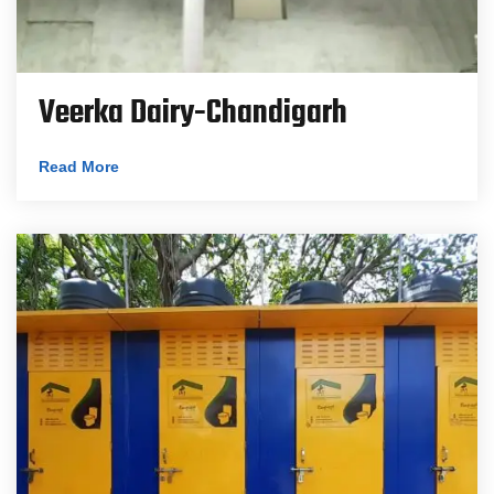
Veerka Dairy-Chandigarh
Read More