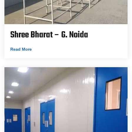
Shree Bharat – G. Noida
Read More