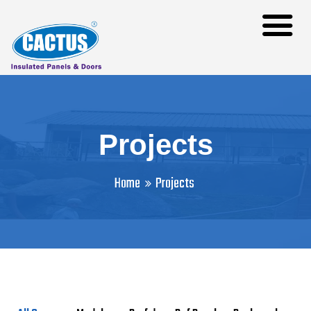
Projects
Home
Projects