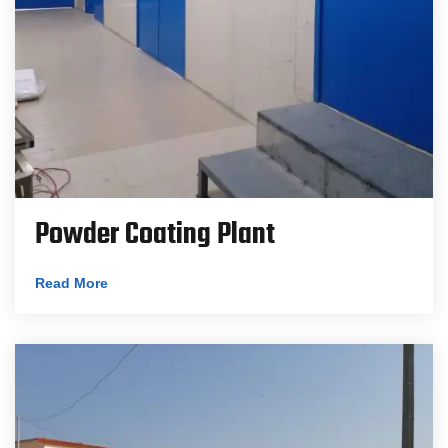
Powder Coating Plant
Read More