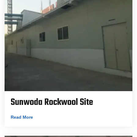
Sunwoda Rockwool Site
Read More