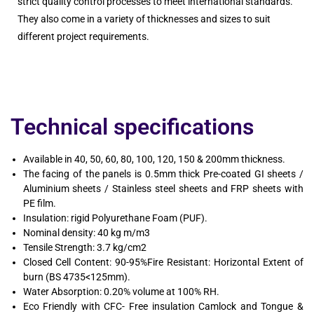
strict quality control processes to meet international standards.
They also come in a variety of thicknesses and sizes to suit
different project requirements.
Technical specifications
Available in 40, 50, 60, 80, 100, 120, 150 & 200mm thickness.
The facing of the panels is 0.5mm thick Pre-coated GI sheets /
Aluminium sheets / Stainless steel sheets and FRP sheets with
PE film.
Insulation: rigid Polyurethane Foam (PUF).
Nominal density: 40 kg m/m3
Tensile Strength: 3.7 kg/cm2
Closed Cell Content: 90-95%Fire Resistant: Horizontal Extent of
burn (BS 4735<125mm).
Water Absorption: 0.20% volume at 100% RH.
Eco Friendly with CFC- Free insulation Camlock and Tongue &