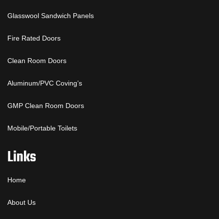
Glasswool Sandwich Panels
Fire Rated Doors
Clean Room Doors
Aluminum/PVC Coving’s
GMP Clean Room Doors
Mobile/Portable Toilets
Links
Home
About Us