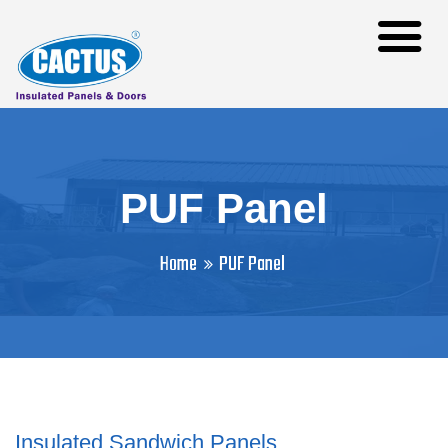
PUF Panel
Home
PUF Panel
Insulated Sandwich Panels