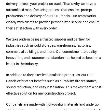
delivery to keep your project on track. That’s why we have a
streamlined manufacturing process that ensures prompt
production and delivery of our PUF Panels. Our team works
closely with clients to provide personalized service and ensure
their satisfaction with every order.
We take pride in being a trusted supplier and partner for
industries such as cold storages, warehouses, factories,
commercial buildings, and more. Our commitment to quality,
innovation, and customer satisfaction has helped us become a
leader in the industry.
In addition to their excellent insulation properties, our PUF
Panels offer other benefits such as durability, fire resistance,
sound reduction, and easy installation. This makes them a cost-
effective solution for any construction project.
Our panels are made with high-quality materials and undergo