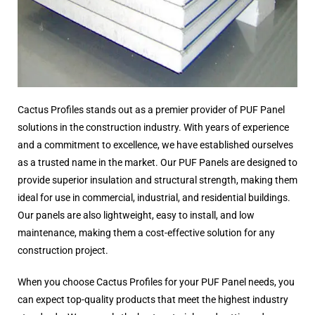
Cactus Profiles stands out as a premier provider of PUF Panel
solutions in the construction industry. With years of experience
and a commitment to excellence, we have established ourselves
as a trusted name in the market. Our PUF Panels are designed to
provide superior insulation and structural strength, making them
ideal for use in commercial, industrial, and residential buildings.
Our panels are also lightweight, easy to install, and low
maintenance, making them a cost-effective solution for any
construction project.
When you choose Cactus Profiles for your PUF Panel needs, you
can expect top-quality products that meet the highest industry