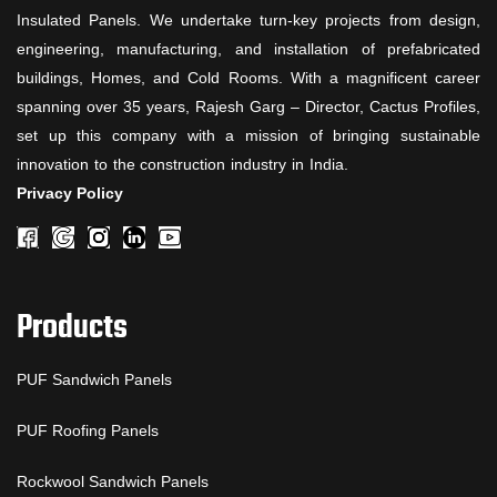
Insulated Panels. We undertake turn-key projects from design,
engineering, manufacturing, and installation of prefabricated
buildings, Homes, and Cold Rooms. With a magnificent career
spanning over 35 years, Rajesh Garg – Director, Cactus Profiles,
set up this company with a mission of bringing sustainable
innovation to the construction industry in India.
Privacy Policy
Products
PUF Sandwich Panels
PUF Roofing Panels
Rockwool Sandwich Panels