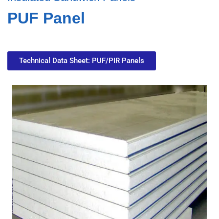
PUF Panel
Technical Data Sheet: PUF/PIR Panels