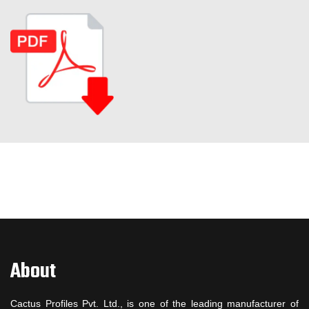
About
Cactus Profiles Pvt. Ltd., is one of the leading manufacturer of