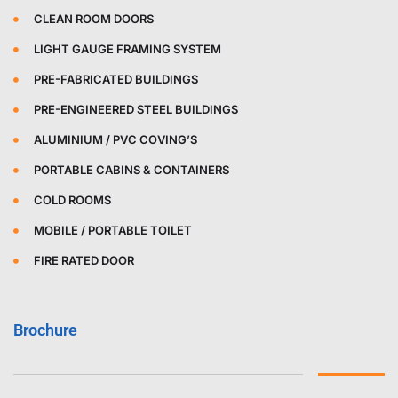
CLEAN ROOM DOORS
LIGHT GAUGE FRAMING SYSTEM
PRE-FABRICATED BUILDINGS
PRE-ENGINEERED STEEL BUILDINGS
ALUMINIUM / PVC COVING’S
PORTABLE CABINS & CONTAINERS
COLD ROOMS
MOBILE / PORTABLE TOILET
FIRE RATED DOOR
Brochure