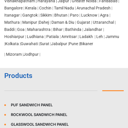
Vishakhapatnam |
Harayana |
Jaipur
|
Greater Noida
|
Faridabad
|
Bangalore
|
Kerala
|
Cochin
|
Tamil Nadu
|
Arunachal Pradesh
|
Itanagar
|
Gangtok
|
Sikkim
|
Bhutan
|
Paro
|
Lucknow
|
Agra
|
Mathura
|
Manipur
|
Dahej
|
Daman & Diu
|
Gujarat
|
Uttaranchal
|
Baddi
|
Goa
|
Maharashtra
|
Bihar
|
Bathinda
|
Jalandhar
|
Hoshiarpur
|
Ludhiana
|
Patiala
|
Amritsar
|
Ladakh
|
Leh
|
Jammu
|
Kolkata
|
Guwahati
|
Surat
|
Jabalpur
|
Pune
|
Bikaner
|
Mizoram
|
Jodhpur
|
Products
PUF SANDWICH PANEL
ROCKWOOL SANDWICH PANEL
GLASSWOOL SANDWICH PANEL