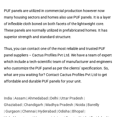
PUF panels are utilized in commercial production however now
many housing sectors and homes also use PUF panels. It is a layer
of inflexible cloth boned on both facets of the lightweight core.
These panels are normally utilized in prefabricated homes. It has
superior strength and standard structure.
Thus, you can contact one of the most reliable and trusted PUF
panel suppliers – Cactus Profiles Pvt Ltd. We have a team of expert
which include a tech-scientific team of manufacturer and engineers
who customize the PUF panel as per the clients’ specification. So,
what are you waiting for? Contact Cactus Profiles Pvt Ltd to get
affordable and durable PUF panels for your unit.
India
|
Assam
|
Ahmedabad
| Delhi
|
Uttar Pradesh
|
Ghaziabad
|
Chandigarh
|
Madhya Pradesh
|
Noida |
Bareilly
|
Gurgaon |
Chennai
|
Hyderabad |
Odisha
|
Bhopal
|