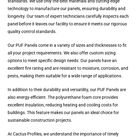
standards. We use only the best materials and cutting-edge
technology to manufacture our panels, ensuring durability and
longevity. Our team of expert technicians carefully inspects each
panel before it leaves our facility to ensure it meets our rigorous
quality control standards.
Our PUF Panels come in a variety of sizes and thicknesses to fit
all your project requirements. We also offer custom sizing
options to meet specific design needs. Our panels have an
excellent fire rating and are resistant to moisture, corrosion, and
pests, making them suitable for a wide range of applications.
In addition to their durability and versatility, our PUF Panels are
also energy-efficient. The polyurethane foam core provides
excellent insulation, reducing heating and cooling costs for
buildings. This feature makes our panels an ideal choice for
sustainable construction projects.
At Cactus Profiles, we understand the importance of timely