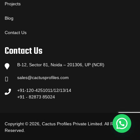
Projects
Blog
Contact Us
Contact Us
B-12, Sector 81, Noida – 201306, UP (NCR)
sales@cactusprofiles.com
+91-120-4251011/12/13/14
+91 - 82873 85024
Copyright © 2026, Cactus Profiles Private Limited. All Rights
Reserved.