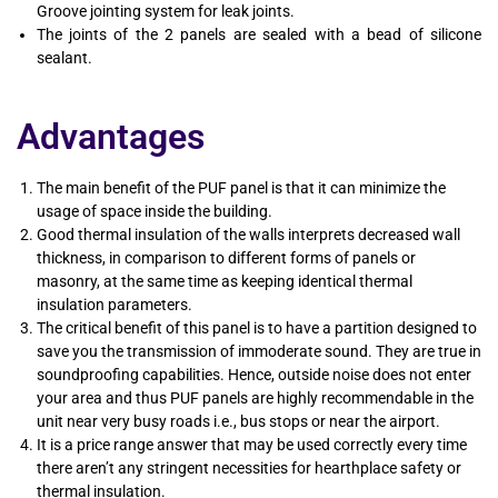
Groove jointing system for leak joints.
The joints of the 2 panels are sealed with a bead of silicone
sealant.
Advantages
The main benefit of the PUF panel is that it can minimize the
usage of space inside the building.
Good thermal insulation of the walls interprets decreased wall
thickness, in comparison to different forms of panels or
masonry, at the same time as keeping identical thermal
insulation parameters.
The critical benefit of this panel is to have a partition designed to
save you the transmission of immoderate sound. They are true in
soundproofing capabilities. Hence, outside noise does not enter
your area and thus PUF panels are highly recommendable in the
unit near very busy roads i.e., bus stops or near the airport.
It is a price range answer that may be used correctly every time
there aren’t any stringent necessities for hearthplace safety or
thermal insulation.