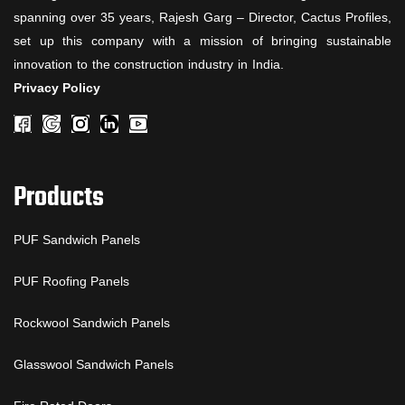
spanning over 35 years, Rajesh Garg – Director, Cactus Profiles,
set up this company with a mission of bringing sustainable
innovation to the construction industry in India.
Privacy Policy
Products
PUF Sandwich Panels
PUF Roofing Panels
Rockwool Sandwich Panels
Glasswool Sandwich Panels