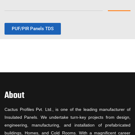
PUF/PIR Panels TDS
About
Cactus Profiles Pvt. Ltd., is one of the leading manufacturer of
Insulated Panels. We undertake turn-key projects from design,
engineering, manufacturing, and installation of prefabricated
buildings, Homes, and Cold Rooms. With a magnificent career