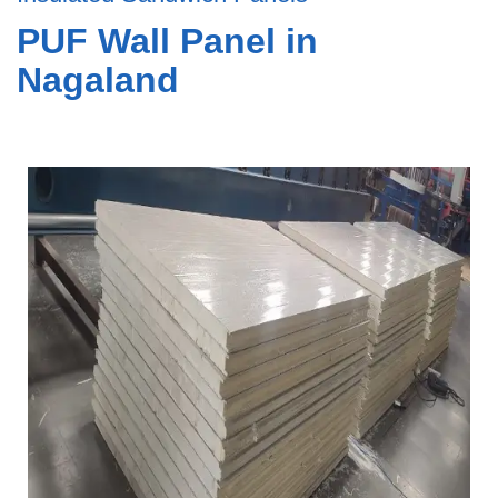
PUF Wall Panel in
Nagaland