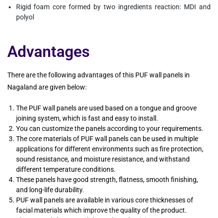
Rigid foam core formed by two ingredients reaction: MDI and
polyol
Advantages
There are the following advantages of this PUF wall panels in
Nagaland are given below:
The PUF wall panels are used based on a tongue and groove
joining system, which is fast and easy to install.
You can customize the panels according to your requirements.
The core materials of PUF wall panels can be used in multiple
applications for different environments such as fire protection,
sound resistance, and moisture resistance, and withstand
different temperature conditions.
These panels have good strength, flatness, smooth finishing,
and long-life durability.
PUF wall panels are available in various core thicknesses of
facial materials which improve the quality of the product.