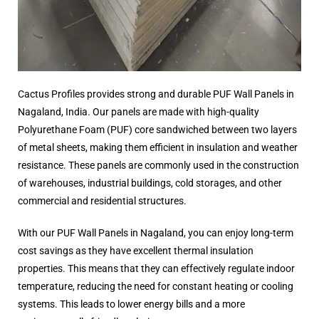
Cactus Profiles provides strong and durable PUF Wall Panels in
Nagaland, India. Our panels are made with high-quality
Polyurethane Foam (PUF) core sandwiched between two layers
of metal sheets, making them efficient in insulation and weather
resistance. These panels are commonly used in the construction
of warehouses, industrial buildings, cold storages, and other
commercial and residential structures.
With our PUF Wall Panels in Nagaland, you can enjoy long-term
cost savings as they have excellent thermal insulation
properties. This means that they can effectively regulate indoor
temperature, reducing the need for constant heating or cooling
systems. This leads to lower energy bills and a more