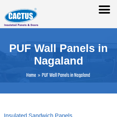
PUF Wall Panels in
Nagaland
Home
PUF Wall Panels in Nagaland
Insulated Sandwich Panels