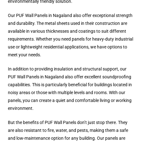
environmentally friendly solution.
Our PUF Wall Panels in Nagaland also offer exceptional strength
and durability. The metal sheets used in their construction are
available in various thicknesses and coatings to suit different
requirements. Whether you need panels for heavy-duty industrial
use or lightweight residential applications, we have options to
meet your needs.
In addition to providing insulation and structural support, our
PUF Wall Panels in Nagaland also offer excellent soundproofing
capabilities. This is particularly beneficial for buildings located in
noisy areas or those with multiple levels and rooms. With our
panels, you can create a quiet and comfortable living or working
environment.
But the benefits of PUF Wall Panels don’t just stop there. They
are also resistant to fire, water, and pests, making them a safe
and low-maintenance option for any building. Our panels are