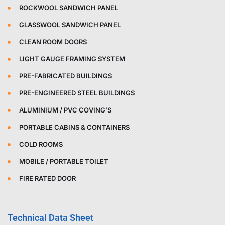
ROCKWOOL SANDWICH PANEL
GLASSWOOL SANDWICH PANEL
CLEAN ROOM DOORS
LIGHT GAUGE FRAMING SYSTEM
PRE-FABRICATED BUILDINGS
PRE-ENGINEERED STEEL BUILDINGS
ALUMINIUM / PVC COVING’S
PORTABLE CABINS & CONTAINERS
COLD ROOMS
MOBILE / PORTABLE TOILET
FIRE RATED DOOR
Technical Data Sheet