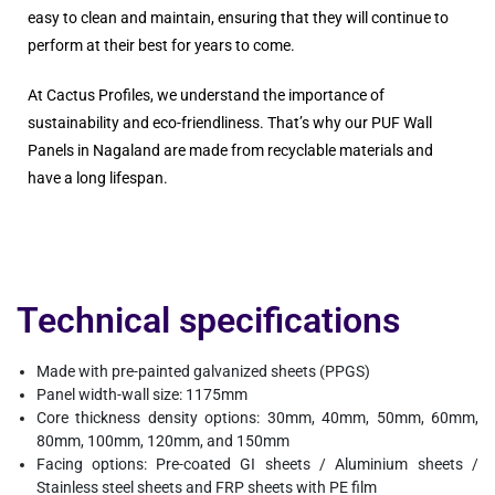
easy to clean and maintain, ensuring that they will continue to
perform at their best for years to come.
At Cactus Profiles, we understand the importance of
sustainability and eco-friendliness. That’s why our PUF Wall
Panels in Nagaland are made from recyclable materials and
have a long lifespan.
Technical specifications
Made with pre-painted galvanized sheets (PPGS)
Panel width-wall size: 1175mm
Core thickness density options: 30mm, 40mm, 50mm, 60mm,
80mm, 100mm, 120mm, and 150mm
Facing options: Pre-coated GI sheets / Aluminium sheets /
Stainless steel sheets and FRP sheets with PE film