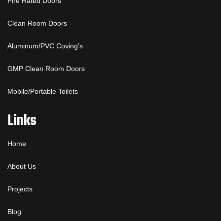
Fire Rated Doors
Clean Room Doors
Aluminum/PVC Coving’s
GMP Clean Room Doors
Mobile/Portable Toilets
Links
Home
About Us
Projects
Blog