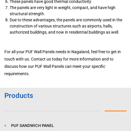
These panels have good thermal conductivity
The panels are very light in weight, compact, and have high
structural strength.
Due to these advantages, the panels are commonly used in the
construction of various structures such as airports, halls,
authorized buildings, and now in residential buildings as well.
For all your PUF Wall Panels needs in Nagaland, feel free to get in
touch with us. Contact us today for more information and to
discuss how our PUF Wall Panels can meet your specific
requirements.
Products
PUF SANDWICH PANEL