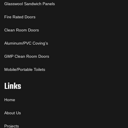
Glasswool Sandwich Panels
Fire Rated Doors
Clean Room Doors
Aluminum/PVC Coving’s
GMP Clean Room Doors
Mobile/Portable Toilets
Links
Home
About Us
Projects