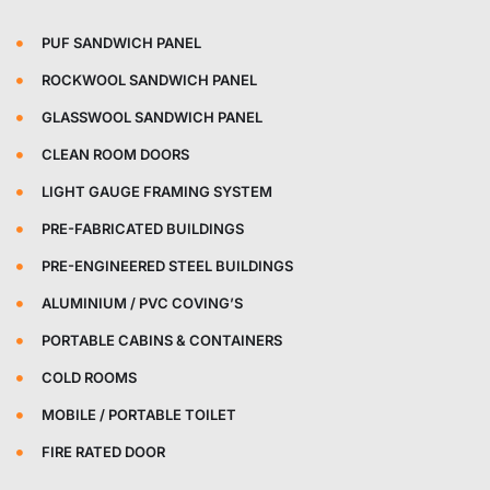
PUF SANDWICH PANEL
ROCKWOOL SANDWICH PANEL
GLASSWOOL SANDWICH PANEL
CLEAN ROOM DOORS
LIGHT GAUGE FRAMING SYSTEM
PRE-FABRICATED BUILDINGS
PRE-ENGINEERED STEEL BUILDINGS
ALUMINIUM / PVC COVING’S
PORTABLE CABINS & CONTAINERS
COLD ROOMS
MOBILE / PORTABLE TOILET
FIRE RATED DOOR