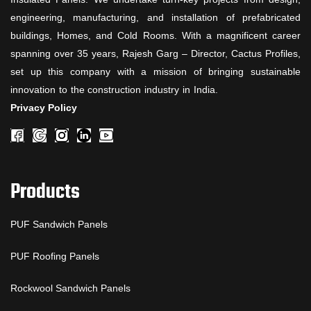
engineering, manufacturing, and installation of prefabricated
buildings, Homes, and Cold Rooms. With a magnificent career
spanning over 35 years, Rajesh Garg – Director, Cactus Profiles,
set up this company with a mission of bringing sustainable
innovation to the construction industry in India.
Privacy Policy
Products
PUF Sandwich Panels
PUF Roofing Panels
Rockwool Sandwich Panels