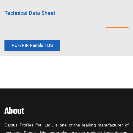
Technical Data Sheet
PUF/PIR Panels TDS
About
Cactus Profiles Pvt. Ltd., is one of the leading manufacturer of
Insulated Panels. We undertake turn-key projects from design,