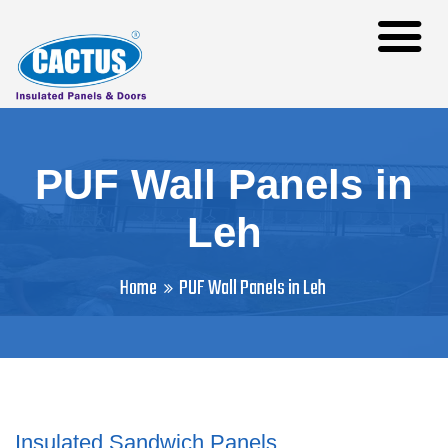
PUF Wall Panels in
Leh
Home
PUF Wall Panels in Leh
Insulated Sandwich Panels