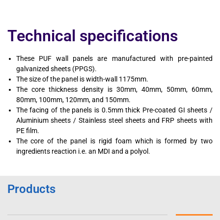
Technical specifications
These PUF wall panels are manufactured with pre-painted
galvanized sheets (PPGS).
The size of the panel is width-wall 1175mm.
The core thickness density is 30mm, 40mm, 50mm, 60mm,
80mm, 100mm, 120mm, and 150mm.
The facing of the panels is 0.5mm thick Pre-coated GI sheets /
Aluminium sheets / Stainless steel sheets and FRP sheets with
PE film.
The core of the panel is rigid foam which is formed by two
ingredients reaction i.e. an MDI and a polyol.
Products