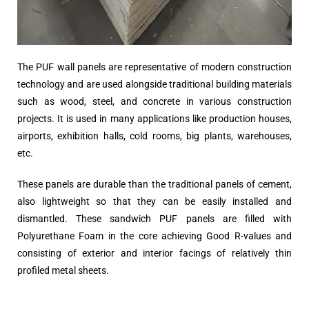
The PUF wall panels are representative of modern construction
technology and are used alongside traditional building materials
such as wood, steel, and concrete in various construction
projects. It is used in many applications like production houses,
airports, exhibition halls, cold rooms, big plants, warehouses,
etc.
These panels are durable than the traditional panels of cement,
also lightweight so that they can be easily installed and
dismantled. These sandwich PUF panels are filled with
Polyurethane Foam in the core achieving Good R-values and
consisting of exterior and interior facings of relatively thin
profiled metal sheets.