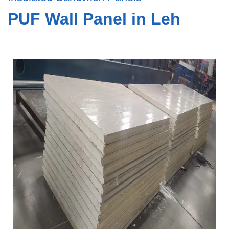
PUF Wall Panel in Leh