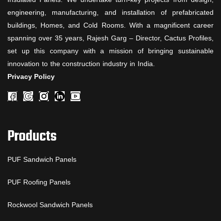
engineering, manufacturing, and installation of prefabricated
buildings, Homes, and Cold Rooms. With a magnificent career
spanning over 35 years, Rajesh Garg – Director, Cactus Profiles,
set up this company with a mission of bringing sustainable
innovation to the construction industry in India.
Privacy Policy
Products
PUF Sandwich Panels
PUF Roofing Panels
Rockwool Sandwich Panels