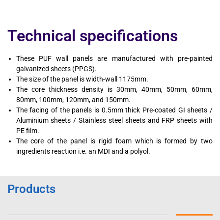
Technical specifications
These PUF wall panels are manufactured with pre-painted
galvanized sheets (PPGS).
The size of the panel is width-wall 1175mm.
The core thickness density is 30mm, 40mm, 50mm, 60mm,
80mm, 100mm, 120mm, and 150mm.
The facing of the panels is 0.5mm thick Pre-coated GI sheets /
Aluminium sheets / Stainless steel sheets and FRP sheets with
PE film.
The core of the panel is rigid foam which is formed by two
ingredients reaction i.e. an MDI and a polyol.
Products