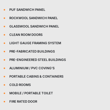
PUF SANDWICH PANEL
ROCKWOOL SANDWICH PANEL
GLASSWOOL SANDWICH PANEL
CLEAN ROOM DOORS
LIGHT GAUGE FRAMING SYSTEM
PRE-FABRICATED BUILDINGS
PRE-ENGINEERED STEEL BUILDINGS
ALUMINIUM / PVC COVING’S
PORTABLE CABINS & CONTAINERS
COLD ROOMS
MOBILE / PORTABLE TOILET
FIRE RATED DOOR