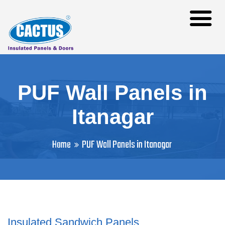
PUF Wall Panels in
Itanagar
Home
PUF Wall Panels in Itanagar
Insulated Sandwich Panels