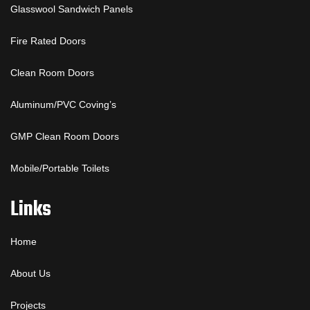
Glasswool Sandwich Panels
Fire Rated Doors
Clean Room Doors
Aluminum/PVC Coving’s
GMP Clean Room Doors
Mobile/Portable Toilets
Links
Home
About Us
Projects