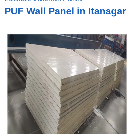
PUF Wall Panel in Itanagar