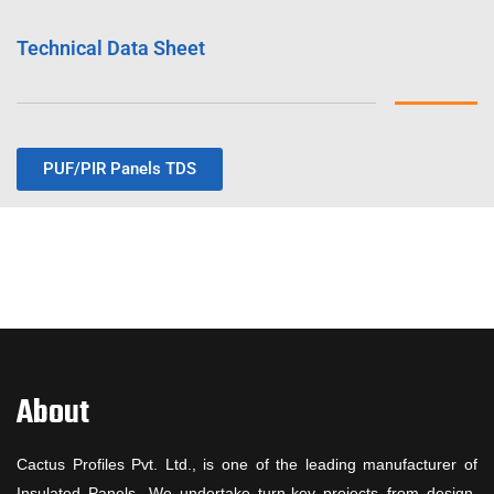
Technical Data Sheet
PUF/PIR Panels TDS
About
Cactus Profiles Pvt. Ltd., is one of the leading manufacturer of
Insulated Panels. We undertake turn-key projects from design,