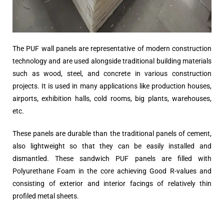
The PUF wall panels are representative of modern construction
technology and are used alongside traditional building materials
such as wood, steel, and concrete in various construction
projects. It is used in many applications like production houses,
airports, exhibition halls, cold rooms, big plants, warehouses,
etc.
These panels are durable than the traditional panels of cement,
also lightweight so that they can be easily installed and
dismantled. These sandwich PUF panels are filled with
Polyurethane Foam in the core achieving Good R-values and
consisting of exterior and interior facings of relatively thin
profiled metal sheets.