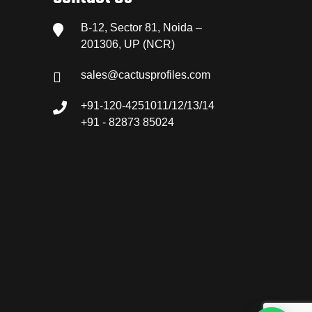
B-12, Sector 81, Noida –
201306, UP (NCR)
sales@cactusprofiles.com
+91-120-4251011/12/13/14
+91 - 82873 85024