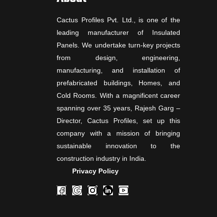
Cactus Profiles Pvt. Ltd., is one of the
leading manufacturer of Insulated
Panels. We undertake turn-key projects
from design, engineering,
manufacturing, and installation of
prefabricated buildings, Homes, and
Cold Rooms. With a magnificent career
spanning over 35 years, Rajesh Garg –
Director, Cactus Profiles, set up this
company with a mission of bringing
sustainable innovation to the
construction industry in India.
Privacy Policy