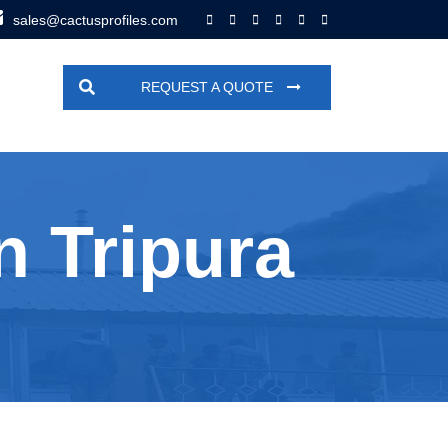
sales@cactusprofiles.com
REQUEST A QUOTE
n Tripura