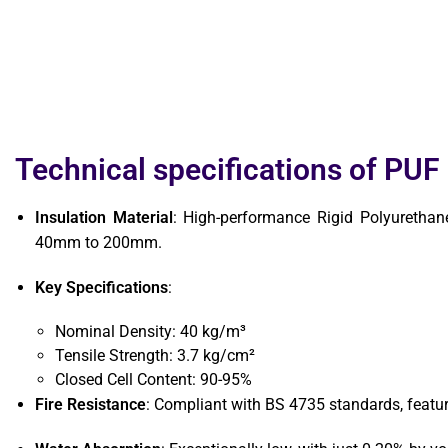
Technical specifications of PUF
Insulation Material
: High-performance Rigid Polyurethan
40mm to 200mm.
Key Specifications
:
Nominal Density: 40 kg/m³
Tensile Strength: 3.7 kg/cm²
Closed Cell Content: 90-95%
Fire Resistance
: Compliant with BS 4735 standards, featur