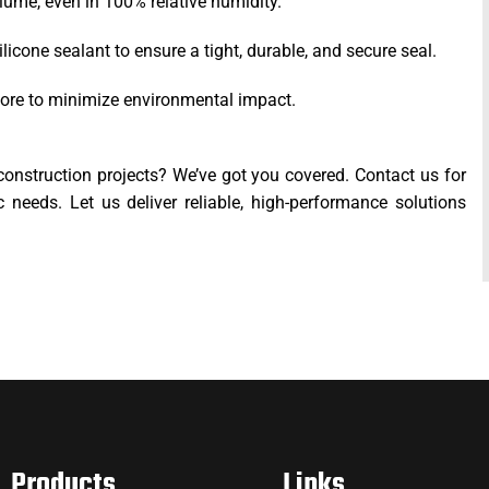
olume, even in 100% relative humidity.
ilicone sealant to ensure a tight, durable, and secure seal.
s core to minimize environmental impact.
construction projects? We’ve got you covered. Contact us for
c needs. Let us deliver reliable, high-performance solutions
Products
Links