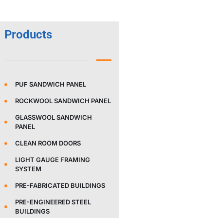
Products
PUF SANDWICH PANEL
ROCKWOOL SANDWICH PANEL
GLASSWOOL SANDWICH
PANEL
CLEAN ROOM DOORS
LIGHT GAUGE FRAMING
SYSTEM
PRE-FABRICATED BUILDINGS
PRE-ENGINEERED STEEL
BUILDINGS