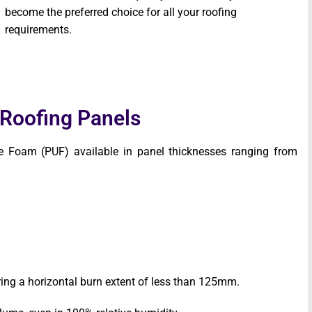
become the preferred choice for all your roofing
requirements.
 Roofing Panels
e Foam (PUF) available in panel thicknesses ranging from
ing a horizontal burn extent of less than 125mm.