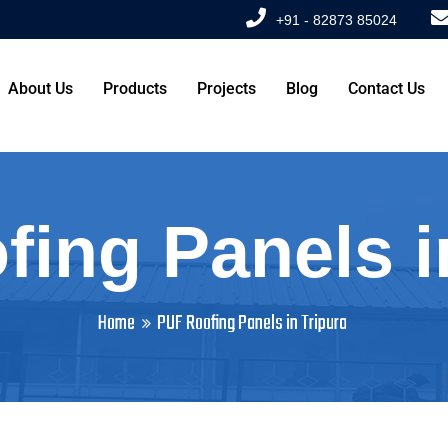
+91 - 82873 85024
About Us
Products
Projects
Blog
Contact Us
ing Panels i
Home
PUF Roofing Panels in Tripura