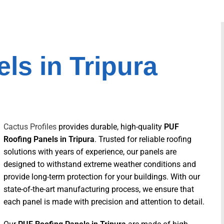
ls in Tripura
Cactus Profiles
provides durable, high-quality
PUF
Roofing Panels in Tripura
. Trusted for reliable roofing
solutions with years of experience, our panels are
designed to withstand extreme weather conditions and
provide long-term protection for your buildings. With our
state-of-the-art manufacturing process, we ensure that
each panel is made with precision and attention to detail.