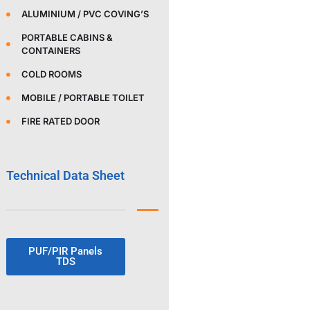
ALUMINIUM / PVC COVING’S
PORTABLE CABINS &
CONTAINERS
COLD ROOMS
MOBILE / PORTABLE TOILET
FIRE RATED DOOR
Technical Data Sheet
PUF/PIR Panels
TDS