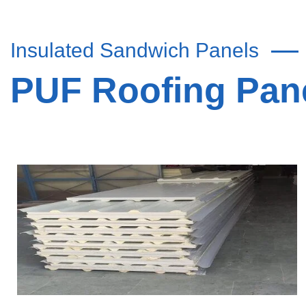
Insulated Sandwich Panels
PUF Roofing Pane