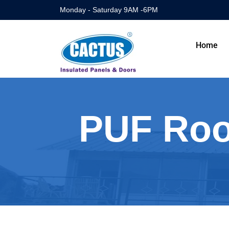
Monday - Saturday 9AM -6PM
Home
PUF Roof