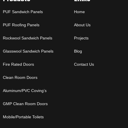
PUF Sandwich Panels
Home
PUF Roofing Panels
About Us
Rockwool Sandwich Panels
Projects
Glasswool Sandwich Panels
Blog
Fire Rated Doors
Contact Us
Clean Room Doors
Aluminum/PVC Coving’s
GMP Clean Room Doors
Mobile/Portable Toilets