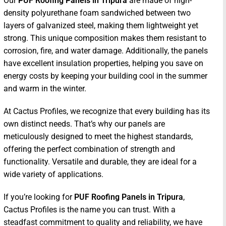
Our
PUF Roofing Panels in Tripura
are made of high-
density polyurethane foam sandwiched between two
layers of galvanized steel, making them lightweight yet
strong. This unique composition makes them resistant to
corrosion, fire, and water damage. Additionally, the panels
have excellent insulation properties, helping you save on
energy costs by keeping your building cool in the summer
and warm in the winter.
At Cactus Profiles, we recognize that every building has its
own distinct needs. That’s why our panels are
meticulously designed to meet the highest standards,
offering the perfect combination of strength and
functionality. Versatile and durable, they are ideal for a
wide variety of applications.
If you’re looking for
PUF Roofing Panels in Tripura
,
Cactus Profiles is the name you can trust. With a
steadfast commitment to quality and reliability, we have