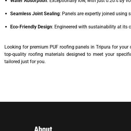
Water Absorption
: Exceptionally low, with just 0.20% by v
Seamless Joint Sealing
: Panels are expertly joined using s
Eco-Friendly Design
: Engineered with sustainability at it
Looking for premium PUF roofing panels in Tripura for your 
top-quality roofing materials designed to meet your specifi
tailored just for you.
About