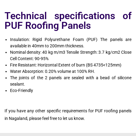
Technical specifications of
PUF Roofing Panels
Insulation: Rigid Polyurethane Foam (PUF) The panels are
available in 40mm to 200mm thickness.
Nominal density: 40 kg m/m3 Tensile Strength: 3.7 kg/cm2 Close
Cell Content: 90-95%
Fire Resistant: Horizontal Extent of burn (BS 4735<125mm)
Water Absorption: 0.20% volume at 100% RH.
The joints of the 2 panels are sealed with a bead of silicone
sealant.
Eco-Friendly
If you have any other specific requirements for PUF roofing panels
in Nagaland, please feel free to let us know.