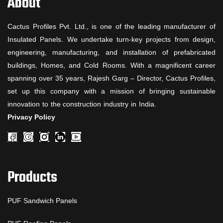
About
Cactus Profiles Pvt. Ltd., is one of the leading manufacturer of
Insulated Panels. We undertake turn-key projects from design,
engineering, manufacturing, and installation of prefabricated
buildings, Homes, and Cold Rooms. With a magnificent career
spanning over 35 years, Rajesh Garg – Director, Cactus Profiles,
set up this company with a mission of bringing sustainable
innovation to the construction industry in India.
Privacy Policy
Products
PUF Sandwich Panels