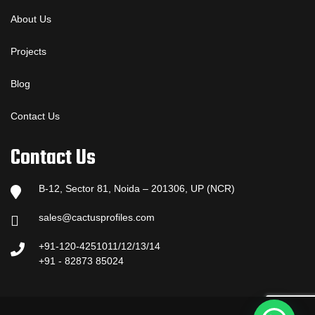
About Us
Projects
Blog
Contact Us
Contact Us
B-12, Sector 81, Noida – 201306, UP (NCR)
sales@cactusprofiles.com
+91-120-4251011/12/13/14
+91 - 82873 85024