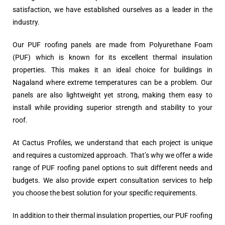
satisfaction, we have established ourselves as a leader in the
industry.
Our PUF roofing panels are made from Polyurethane Foam
(PUF) which is known for its excellent thermal insulation
properties. This makes it an ideal choice for buildings in
Nagaland where extreme temperatures can be a problem. Our
panels are also lightweight yet strong, making them easy to
install while providing superior strength and stability to your
roof.
At Cactus Profiles, we understand that each project is unique
and requires a customized approach. That’s why we offer a wide
range of PUF roofing panel options to suit different needs and
budgets. We also provide expert consultation services to help
you choose the best solution for your specific requirements.
In addition to their thermal insulation properties, our PUF roofing