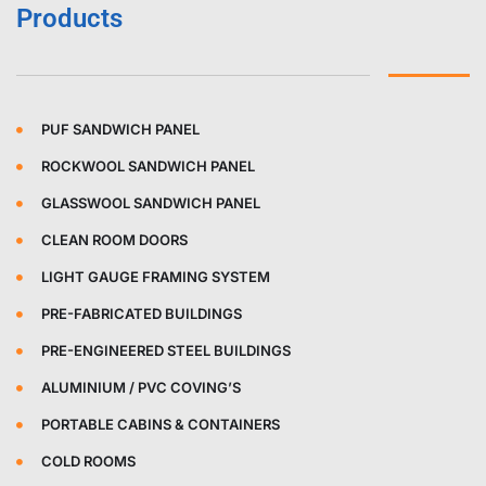
Products
PUF SANDWICH PANEL
ROCKWOOL SANDWICH PANEL
GLASSWOOL SANDWICH PANEL
CLEAN ROOM DOORS
LIGHT GAUGE FRAMING SYSTEM
PRE-FABRICATED BUILDINGS
PRE-ENGINEERED STEEL BUILDINGS
ALUMINIUM / PVC COVING’S
PORTABLE CABINS & CONTAINERS
COLD ROOMS