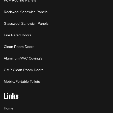
PUF Roofing Panels
Rockwool Sandwich Panels
Glasswool Sandwich Panels
Fire Rated Doors
Clean Room Doors
Aluminum/PVC Coving’s
GMP Clean Room Doors
Mobile/Portable Toilets
Links
Home