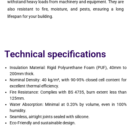
withstand heavy loads from machinery and equipment. They are
also resistant to fire, moisture, and pests, ensuring a long
lifespan for your building.
Technical specifications
Insulation Material: Rigid Polyurethane Foam (PUF), 40mm to
200mm thick.
Nominal Density: 40 kg/m³, with 90-95% closed cell content for
excellent thermal efficiency.
Fire Resistance: Complies with BS 4735, burn extent less than
125mm.
Water Absorption: Minimal at 0.20% by volume, even in 100%
humidity.
Seamless, airtight joints sealed with silicone.
Eco-Friendly and sustainable design.