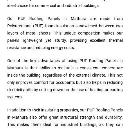
ideal choice for commercial and industrial buildings.
Our PUF Roofing Panels in Mathura are made from
Polyurethane (PUF) foam insulation sandwiched between two
layers of metal sheets. This unique composition makes our
panels lightweight yet sturdy, providing excellent thermal
resistance and reducing energy costs.
One of the key advantages of using PUF Roofing Panels in
Mathura is their ability to maintain a consistent temperature
inside the building, regardless of the external climate. This not
only improves comfort for occupants but also helps in reducing
electricity bills by cutting down on the use of heating or cooling
systems.
In addition to their insulating properties, our PUF Roofing Panels
in Mathura also offer great structural strength and durability.
This makes them ideal for industrial buildings, as they can