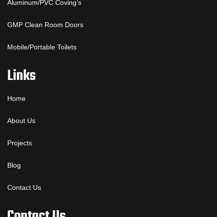
Aluminum/PVC Coving’s
GMP Clean Room Doors
Mobile/Portable Toilets
Links
Home
About Us
Projects
Blog
Contact Us
Contact Us