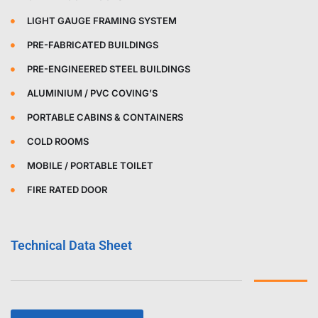
LIGHT GAUGE FRAMING SYSTEM
PRE-FABRICATED BUILDINGS
PRE-ENGINEERED STEEL BUILDINGS
ALUMINIUM / PVC COVING’S
PORTABLE CABINS & CONTAINERS
COLD ROOMS
MOBILE / PORTABLE TOILET
FIRE RATED DOOR
Technical Data Sheet