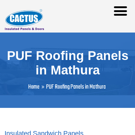
PUF Roofing Panels
in Mathura
Home
PUF Roofing Panels in Mathura
Insulated Sandwich Panels