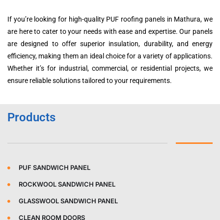
If you’re looking for high-quality PUF roofing panels in Mathura, we
are here to cater to your needs with ease and expertise. Our panels
are designed to offer superior insulation, durability, and energy
efficiency, making them an ideal choice for a variety of applications.
Whether it’s for industrial, commercial, or residential projects, we
ensure reliable solutions tailored to your requirements.
Products
PUF SANDWICH PANEL
ROCKWOOL SANDWICH PANEL
GLASSWOOL SANDWICH PANEL
CLEAN ROOM DOORS