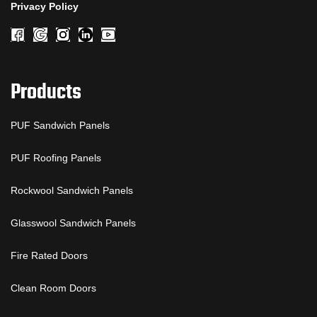
Privacy Policy
Products
PUF Sandwich Panels
PUF Roofing Panels
Rockwool Sandwich Panels
Glasswool Sandwich Panels
Fire Rated Doors
Clean Room Doors