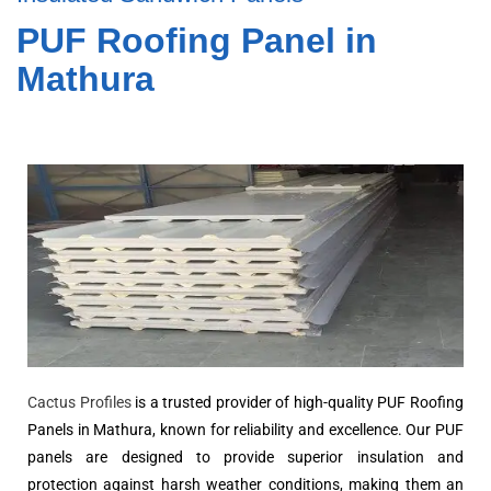
PUF Roofing Panel in
Mathura
Cactus Profiles
is a trusted provider of high-quality PUF Roofing
Panels in Mathura, known for reliability and excellence. Our PUF
panels are designed to provide superior insulation and
protection against harsh weather conditions, making them an