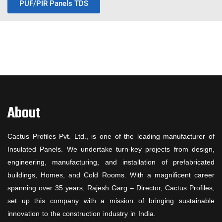
PUF/PIR Panels TDS
About
Cactus Profiles Pvt. Ltd., is one of the leading manufacturer of
Insulated Panels. We undertake turn-key projects from design,
engineering, manufacturing, and installation of prefabricated
buildings, Homes, and Cold Rooms. With a magnificent career
spanning over 35 years, Rajesh Garg – Director, Cactus Profiles,
set up this company with a mission of bringing sustainable
innovation to the construction industry in India.