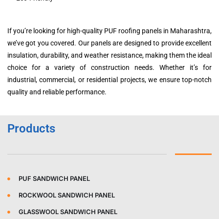
If you’re looking for high-quality PUF roofing panels in Maharashtra,
we’ve got you covered. Our panels are designed to provide excellent
insulation, durability, and weather resistance, making them the ideal
choice for a variety of construction needs. Whether it’s for
industrial, commercial, or residential projects, we ensure top-notch
quality and reliable performance.
Products
PUF SANDWICH PANEL
ROCKWOOL SANDWICH PANEL
GLASSWOOL SANDWICH PANEL