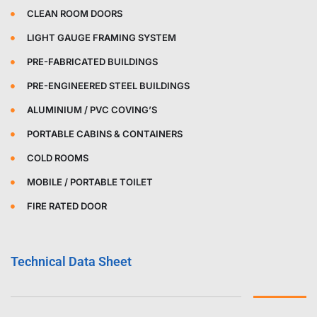
CLEAN ROOM DOORS
LIGHT GAUGE FRAMING SYSTEM
PRE-FABRICATED BUILDINGS
PRE-ENGINEERED STEEL BUILDINGS
ALUMINIUM / PVC COVING’S
PORTABLE CABINS & CONTAINERS
COLD ROOMS
MOBILE / PORTABLE TOILET
FIRE RATED DOOR
Technical Data Sheet