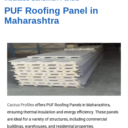
PUF Roofing Panel in
Maharashtra
Cactus Profiles
offers PUF Roofing Panels in Maharashtra,
ensuring thermal insulation and energy efficiency. These panels
are ideal for a variety of structures, including commercial
buildings, warehouses, and residential properties.