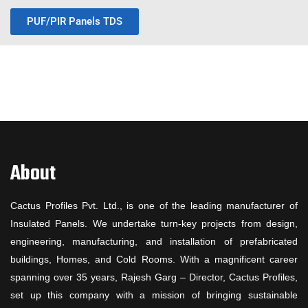
PUF/PIR Panels TDS
About
Cactus Profiles Pvt. Ltd., is one of the leading manufacturer of
Insulated Panels. We undertake turn-key projects from design,
engineering, manufacturing, and installation of prefabricated
buildings, Homes, and Cold Rooms. With a magnificent career
spanning over 35 years, Rajesh Garg – Director, Cactus Profiles,
set up this company with a mission of bringing sustainable