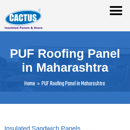
PUF Roofing Panel
in Maharashtra
Home
PUF Roofing Panel in Maharashtra
Insulated Sandwich Panels