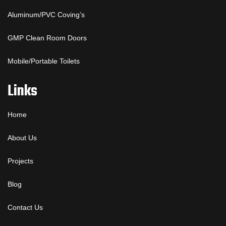
Aluminum/PVC Coving’s
GMP Clean Room Doors
Mobile/Portable Toilets
Links
Home
About Us
Projects
Blog
Contact Us