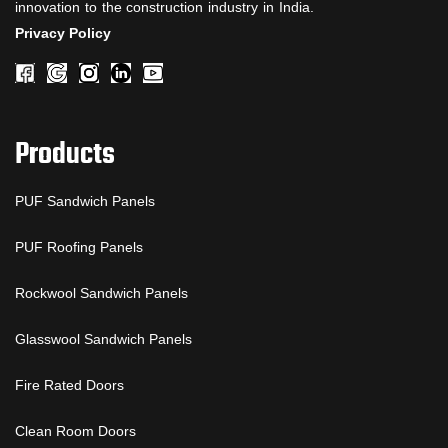
innovation to the construction industry in India.
Privacy Policy
Products
PUF Sandwich Panels
PUF Roofing Panels
Rockwool Sandwich Panels
Glasswool Sandwich Panels
Fire Rated Doors
Clean Room Doors