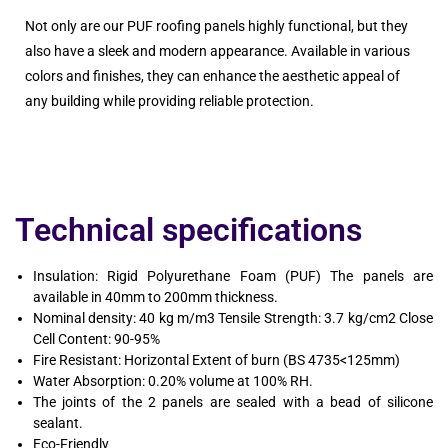
Not only are our PUF roofing panels highly functional, but they
also have a sleek and modern appearance. Available in various
colors and finishes, they can enhance the aesthetic appeal of
any building while providing reliable protection.
Technical specifications
Insulation: Rigid Polyurethane Foam (PUF) The panels are
available in 40mm to 200mm thickness.
Nominal density: 40 kg m/m3 Tensile Strength: 3.7 kg/cm2 Close
Cell Content: 90-95%
Fire Resistant: Horizontal Extent of burn (BS 4735<125mm)
Water Absorption: 0.20% volume at 100% RH.
The joints of the 2 panels are sealed with a bead of silicone
sealant.
Eco-Friendly