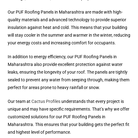
Our PUF Roofing Panels in Maharashtra are made with high-
quality materials and advanced technology to provide superior
insulation against heat and cold. This means that your building
will stay cooler in the summer and warmer in the winter, reducing
your energy costs and increasing comfort for occupants.
In addition to energy efficiency, our PUF Roofing Panels in
Maharashtra also provide excellent protection against water
leaks, ensuring the longevity of your roof. The panels are tightly
sealed to prevent any water from seeping through, making them
perfect for areas prone to heavy rainfall or snow.
Our team at
Cactus Profiles
understands that every project is
unique and may have specific requirements. That’s why we offer
customized solutions for our PUF Roofing Panels in
Maharashtra. This ensures that your building gets the perfect fit
and highest level of performance.