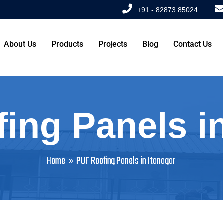
+91 - 82873 85024
About Us
Products
Projects
Blog
Contact Us
ing Panels in
Home
PUF Roofing Panels in Itanagar