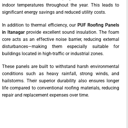
indoor temperatures throughout the year. This leads to
significant energy savings and reduced utility costs.
In addition to thermal efficiency, our
PUF Roofing Panels
in Itanagar
provide excellent sound insulation. The foam
core acts as an effective noise barrier, reducing external
disturbances—making them especially suitable for
buildings located in high-traffic or industrial zones.
These panels are built to withstand harsh environmental
conditions such as heavy rainfall, strong winds, and
hailstorms. Their superior durability also ensures longer
life compared to conventional roofing materials, reducing
repair and replacement expenses over time.