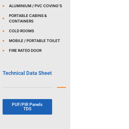
ALUMINIUM / PVC COVING’S
PORTABLE CABINS &
CONTAINERS
COLD ROOMS
MOBILE / PORTABLE TOILET
FIRE RATED DOOR
Technical Data Sheet
PUF/PIR Panels
TDS