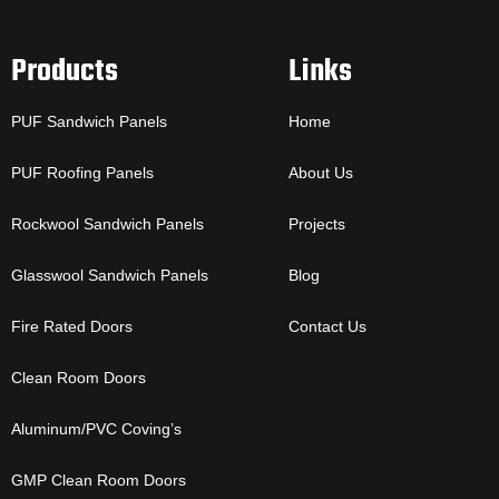
Products
Links
PUF Sandwich Panels
Home
PUF Roofing Panels
About Us
Rockwool Sandwich Panels
Projects
Glasswool Sandwich Panels
Blog
Fire Rated Doors
Contact Us
Clean Room Doors
Aluminum/PVC Coving’s
GMP Clean Room Doors