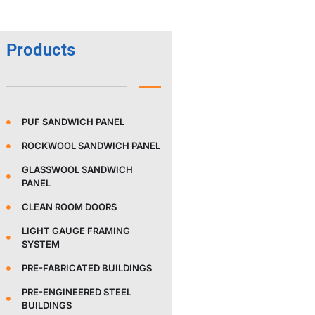
Products
PUF SANDWICH PANEL
ROCKWOOL SANDWICH PANEL
GLASSWOOL SANDWICH
PANEL
CLEAN ROOM DOORS
LIGHT GAUGE FRAMING
SYSTEM
PRE-FABRICATED BUILDINGS
PRE-ENGINEERED STEEL
BUILDINGS