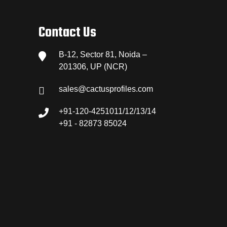
Contact Us
B-12, Sector 81, Noida –
201306, UP (NCR)
sales@cactusprofiles.com
+91-120-4251011/12/13/14
+91 - 82873 85024