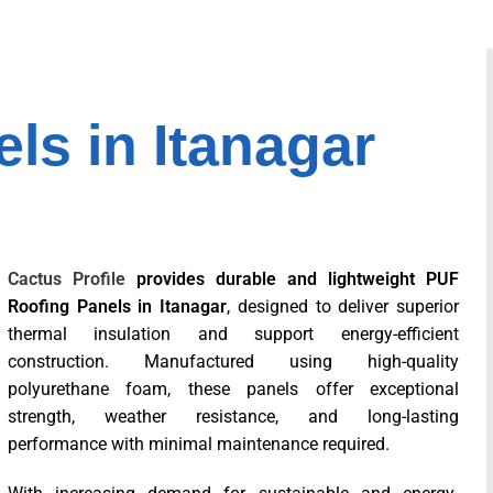
ls in Itanagar
Cactus Profile
provides durable and lightweight PUF
Roofing Panels in Itanagar
, designed to deliver superior
thermal insulation and support energy-efficient
construction. Manufactured using high-quality
polyurethane foam, these panels offer exceptional
strength, weather resistance, and long-lasting
performance with minimal maintenance required.