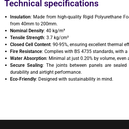
Technical specifications
Insulation
: Made from high-quality Rigid Polyurethane Fo
from 40mm to 200mm.
Nominal Density
: 40 kg/m³
Tensile Strength
: 3.7 kg/cm²
Closed Cell Content
: 90-95%, ensuring excellent thermal eff
Fire Resistance
: Complies with BS 4735 standards, with a
Water Absorption
: Minimal at just 0.20% by volume, even 
Secure Sealing
: The joints between panels are sealed 
durability and airtight performance.
Eco-Friendly
: Designed with sustainability in mind.