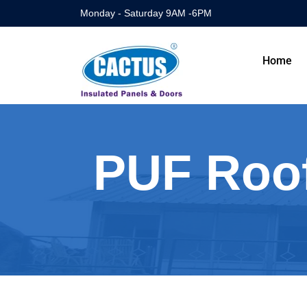
Monday - Saturday 9AM -6PM
Home
PUF Roof