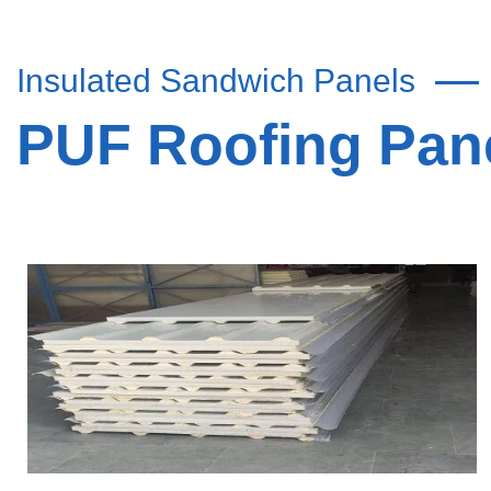
Insulated Sandwich Panels
PUF Roofing Pane