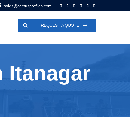
sales@cactusprofiles.com
REQUEST A QUOTE
 Itanagar