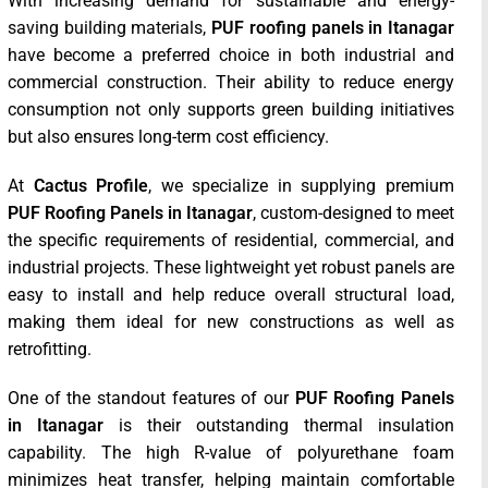
With increasing demand for sustainable and energy-
saving building materials,
PUF roofing panels in Itanagar
have become a preferred choice in both industrial and
commercial construction. Their ability to reduce energy
consumption not only supports green building initiatives
but also ensures long-term cost efficiency.
At
Cactus Profile
, we specialize in supplying premium
PUF Roofing Panels in Itanagar
, custom-designed to meet
the specific requirements of residential, commercial, and
industrial projects. These lightweight yet robust panels are
easy to install and help reduce overall structural load,
making them ideal for new constructions as well as
retrofitting.
One of the standout features of our
PUF Roofing Panels
in Itanagar
is their outstanding thermal insulation
capability. The high R-value of polyurethane foam
minimizes heat transfer, helping maintain comfortable