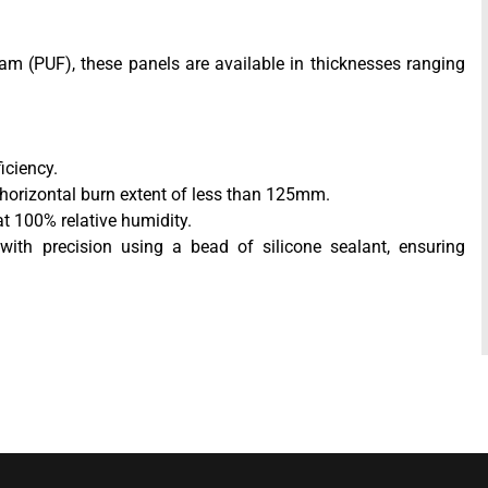
am (PUF), these panels are available in thicknesses ranging
iciency.
 horizontal burn extent of less than 125mm.
at 100% relative humidity.
with precision using a bead of silicone sealant, ensuring