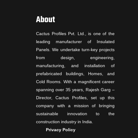
About
Cactus Profiles Pvt. Ltd., is one of the
leading manufacturer of Insulated
Panels. We undertake turn-key projects
from design, engineering,
manufacturing, and installation of
prefabricated buildings, Homes, and
Cold Rooms. With a magnificent career
spanning over 35 years, Rajesh Garg –
Director, Cactus Profiles, set up this
company with a mission of bringing
sustainable innovation to the
construction industry in India.
Privacy Policy