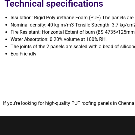
Technical specifications
Insulation: Rigid Polyurethane Foam (PUF) The panels ar
Nominal density: 40 kg m/m3 Tensile Strength: 3.7 kg/cm2
Fire Resistant: Horizontal Extent of burn (BS 4735<125mm
Water Absorption: 0.20% volume at 100% RH.
The joints of the 2 panels are sealed with a bead of silicon
Eco-Friendly
If you’re looking for high-quality PUF roofing panels in Chennai