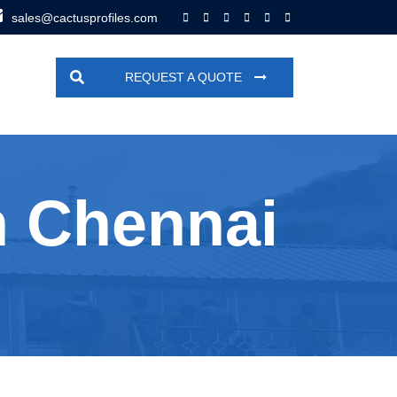
sales@cactusprofiles.com
REQUEST A QUOTE
n Chennai