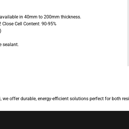
e available in 40mm to 200mm thickness.
 Close Cell Content: 90-95%
)
e sealant.
, we offer durable, energy-efficient solutions perfect for both re