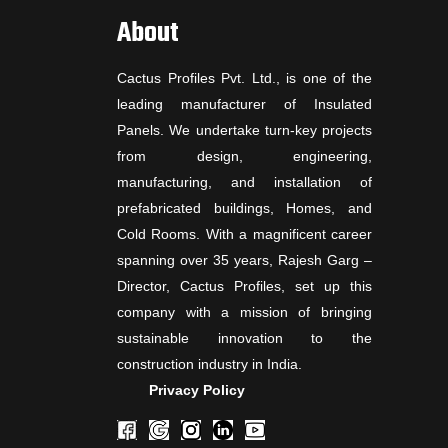
About
Cactus Profiles Pvt. Ltd., is one of the
leading manufacturer of Insulated
Panels. We undertake turn-key projects
from design, engineering,
manufacturing, and installation of
prefabricated buildings, Homes, and
Cold Rooms. With a magnificent career
spanning over 35 years, Rajesh Garg –
Director, Cactus Profiles, set up this
company with a mission of bringing
sustainable innovation to the
construction industry in India.
Privacy Policy