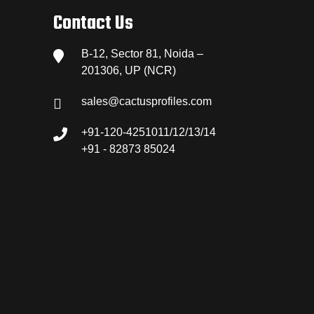
Contact Us
B-12, Sector 81, Noida –
201306, UP (NCR)
sales@cactusprofiles.com
+91-120-4251011/12/13/14
+91 - 82873 85024