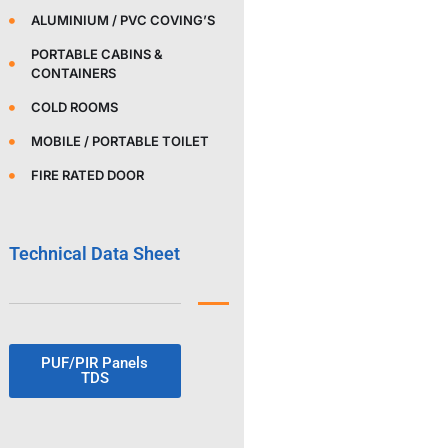
ALUMINIUM / PVC COVING’S
PORTABLE CABINS &
CONTAINERS
COLD ROOMS
MOBILE / PORTABLE TOILET
FIRE RATED DOOR
Technical Data Sheet
PUF/PIR Panels
TDS