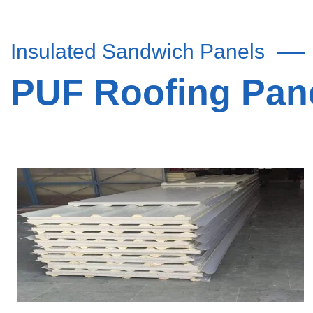
Insulated Sandwich Panels
PUF Roofing Pane