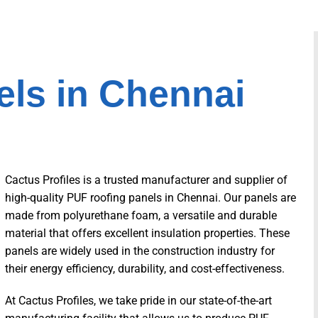
ls in Chennai
Cactus Profiles is a trusted manufacturer and supplier of
high-quality PUF roofing panels in Chennai. Our panels are
made from polyurethane foam, a versatile and durable
material that offers excellent insulation properties. These
panels are widely used in the construction industry for
their energy efficiency, durability, and cost-effectiveness.
At Cactus Profiles, we take pride in our state-of-the-art