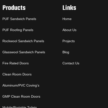
Products
Links
PUF Sandwich Panels
Home
PUF Roofing Panels
About Us
Rockwool Sandwich Panels
Projects
Glasswool Sandwich Panels
Blog
Fire Rated Doors
Contact Us
Clean Room Doors
Aluminum/PVC Coving’s
GMP Clean Room Doors
Mobile/Portable Toilets