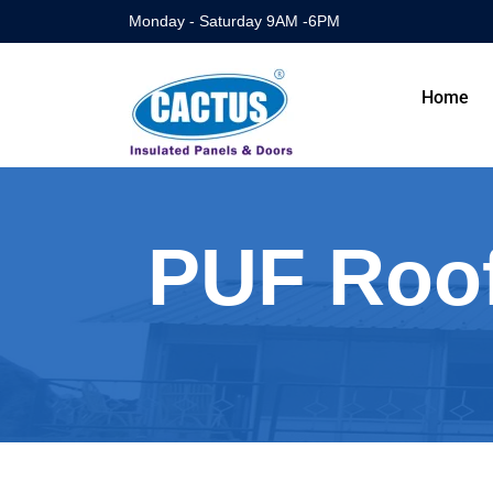
Monday - Saturday 9AM -6PM
Home
PUF Roof