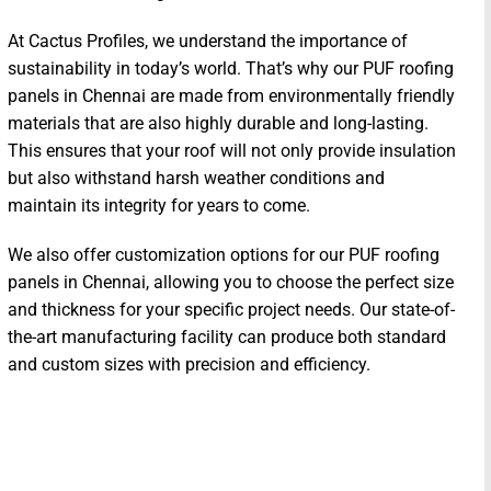
At Cactus Profiles, we understand the importance of
sustainability in today’s world. That’s why our PUF roofing
panels in Chennai are made from environmentally friendly
materials that are also highly durable and long-lasting.
This ensures that your roof will not only provide insulation
but also withstand harsh weather conditions and
maintain its integrity for years to come.
We also offer customization options for our PUF roofing
panels in Chennai, allowing you to choose the perfect size
and thickness for your specific project needs. Our state-of-
the-art manufacturing facility can produce both standard
and custom sizes with precision and efficiency.