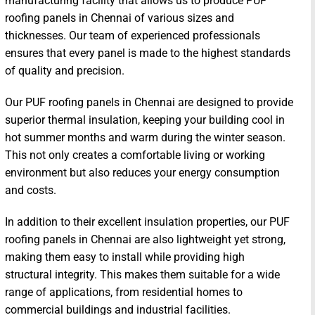
manufacturing facility that allows us to produce PUF
roofing panels in Chennai of various sizes and
thicknesses. Our team of experienced professionals
ensures that every panel is made to the highest standards
of quality and precision.
Our PUF roofing panels in Chennai are designed to provide
superior thermal insulation, keeping your building cool in
hot summer months and warm during the winter season.
This not only creates a comfortable living or working
environment but also reduces your energy consumption
and costs.
In addition to their excellent insulation properties, our PUF
roofing panels in Chennai are also lightweight yet strong,
making them easy to install while providing high
structural integrity. This makes them suitable for a wide
range of applications, from residential homes to
commercial buildings and industrial facilities.