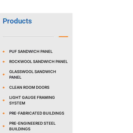
Products
PUF SANDWICH PANEL
ROCKWOOL SANDWICH PANEL
GLASSWOOL SANDWICH
PANEL
CLEAN ROOM DOORS
LIGHT GAUGE FRAMING
SYSTEM
PRE-FABRICATED BUILDINGS
PRE-ENGINEERED STEEL
BUILDINGS