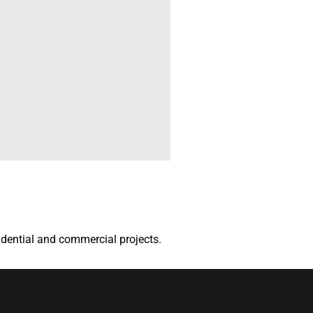
sidential and commercial projects.