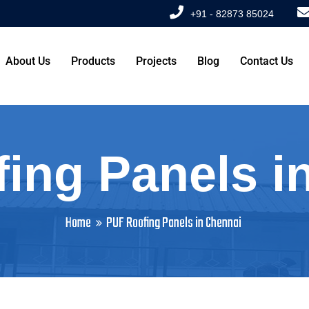
+91 - 82873 85024
About Us
Products
Projects
Blog
Contact Us
ing Panels i
Home
PUF Roofing Panels in Chennai