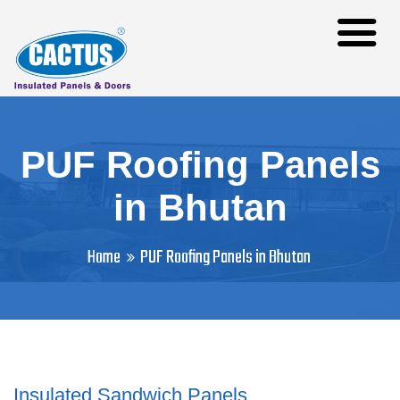
PUF Roofing Panels
in Bhutan
Home
PUF Roofing Panels in Bhutan
Insulated Sandwich Panels