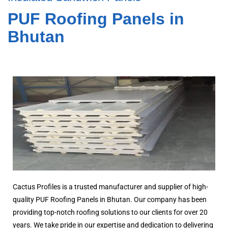
PUF Roofing Panels in
Bhutan
Cactus Profiles is a trusted manufacturer and supplier of high-
quality PUF Roofing Panels in Bhutan. Our company has been
providing top-notch roofing solutions to our clients for over 20
years. We take pride in our expertise and dedication to delivering