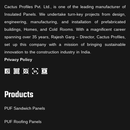
Cactus Profiles Pvt. Ltd., is one of the leading manufacturer of
Insulated Panels. We undertake turn-key projects from design,
engineering, manufacturing, and installation of prefabricated
buildings, Homes, and Cold Rooms. With a magnificent career
spanning over 35 years, Rajesh Garg – Director, Cactus Profiles,
set up this company with a mission of bringing sustainable
innovation to the construction industry in India.
Privacy Policy
Products
PUF Sandwich Panels
PUF Roofing Panels