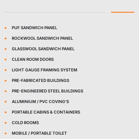
PUF SANDWICH PANEL
ROCKWOOL SANDWICH PANEL
GLASSWOOL SANDWICH PANEL
CLEAN ROOM DOORS
LIGHT GAUGE FRAMING SYSTEM
PRE-FABRICATED BUILDINGS
PRE-ENGINEERED STEEL BUILDINGS
ALUMINIUM / PVC COVING’S
PORTABLE CABINS & CONTAINERS
COLD ROOMS
MOBILE / PORTABLE TOILET