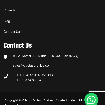
Projects
Blog
Contact Us
Contact Us
B-12, Sector 81, Noida – 201306, UP (NCR)
sales@cactusprofiles.com
+91-120-4251011/12/13/14
+91 - 82873 85024
Copyright © 2026, Cactus Profiles Private Limited. All Rights