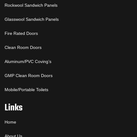
Rockwool Sandwich Panels
Glasswool Sandwich Panels
Fire Rated Doors
Clean Room Doors
Aluminum/PVC Coving’s
GMP Clean Room Doors
Mobile/Portable Toilets
Links
Home
About Us