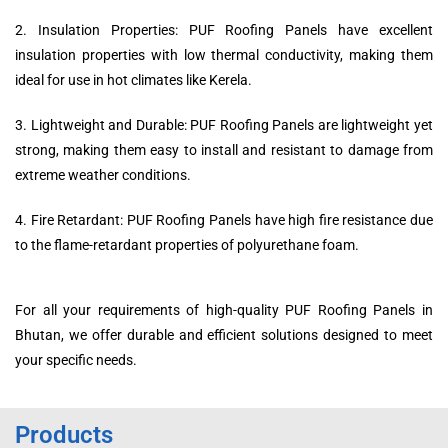
2. Insulation Properties: PUF Roofing Panels have excellent
insulation properties with low thermal conductivity, making them
ideal for use in hot climates like Kerela.
3. Lightweight and Durable: PUF Roofing Panels are lightweight yet
strong, making them easy to install and resistant to damage from
extreme weather conditions.
4. Fire Retardant: PUF Roofing Panels have high fire resistance due
to the flame-retardant properties of polyurethane foam.
For all your requirements of high-quality PUF Roofing Panels in
Bhutan, we offer durable and efficient solutions designed to meet
your specific needs.
Products