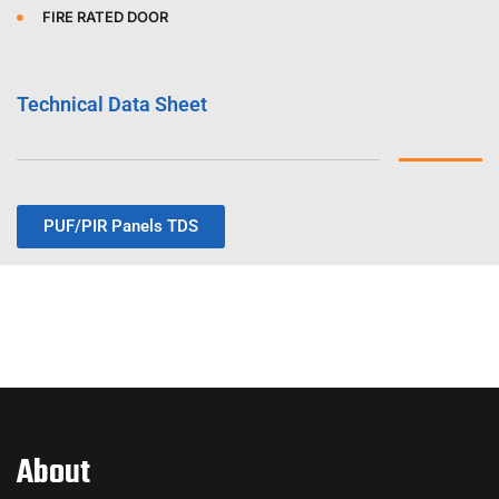
FIRE RATED DOOR
Technical Data Sheet
PUF/PIR Panels TDS
About