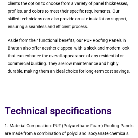
clients the option to choose from a variety of panel thicknesses,
profiles, and colors to meet their specific requirements. Our
skilled technicians can also provide on-site installation support,
ensuring a seamless and efficient process.
Aside from their functional benefits, our PUF Roofing Panels in
Bhutan also offer aesthetic appeal with a sleek and modern look
that can enhance the overall appearance of any residential or
commercial building. They are low maintenance and highly
durable, making them an ideal choice for long-term cost savings.
Technical specifications
1. Material Composition: PUF (Polyurethane Foam) Roofing Panels
are made from a combination of polyol and isocyanate chemicals.