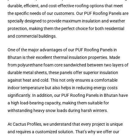
durable, efficient, and cost-effective roofing options that meet
the specific needs of our customers. Our PUF Roofing Panels are
specially designed to provide maximum insulation and weather
protection, making them the perfect choice for both residential
and commercial buildings.
One of the major advantages of our PUF Roofing Panels in
Bhutan is their excellent thermal insulation properties. Made
from polyurethane foam core sandwiched between two layers of
durable metal sheets, these panels offer superior insulation
against heat and cold. This not only ensures a comfortable
indoor temperature but also helps in reducing energy costs
significantly. In addition, our PUF Roofing Panels in Bhutan have
a high load-bearing capacity, making them suitable for
withstanding heavy snow loads during harsh winters.
At Cactus Profiles, we understand that every project is unique
and requires a customized solution. That’s why we offer our