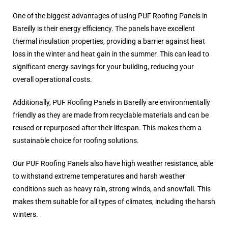
One of the biggest advantages of using PUF Roofing Panels in
Bareilly is their energy efficiency. The panels have excellent
thermal insulation properties, providing a barrier against heat
loss in the winter and heat gain in the summer. This can lead to
significant energy savings for your building, reducing your
overall operational costs.
Additionally, PUF Roofing Panels in Bareilly are environmentally
friendly as they are made from recyclable materials and can be
reused or repurposed after their lifespan. This makes them a
sustainable choice for roofing solutions.
Our PUF Roofing Panels also have high weather resistance, able
to withstand extreme temperatures and harsh weather
conditions such as heavy rain, strong winds, and snowfall. This
makes them suitable for all types of climates, including the harsh
winters.