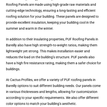
Roofing Panels are made using high-grade raw materials and
cutting-edge technology, ensuring a long-lasting and efficient
roofing solution for your building. These panels are designed to
provide excellent insulation, keeping your building cool in the
summer and warm in the winter.
In addition to their insulating properties, PUF Roofing Panels in
Bareilly also have high strength-to-weight ratios, making them
lightweight yet strong. This makes installation easier and
reduces the load on the building’s structure. PUF panels also
have a high fire resistance rating, making them a safer choice for
buildings.
At Cactus Profiles, we offer a variety of PUF roofing panels in
Bareilly options to suit different building needs. Our panels come
in various thicknesses and lengths, allowing for customization
according to your specific requirements. We also offer different
color options to match your building’s aesthetic.