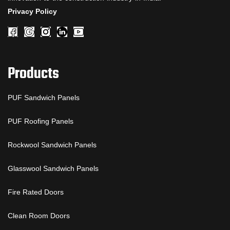
Privacy Policy
Products
PUF Sandwich Panels
PUF Roofing Panels
Rockwool Sandwich Panels
Glasswool Sandwich Panels
Fire Rated Doors
Clean Room Doors