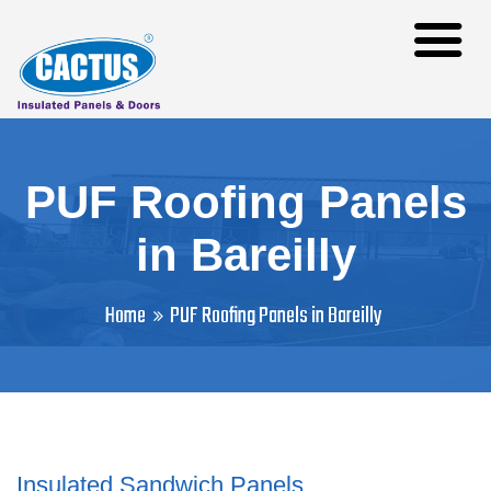
PUF Roofing Panels
in Bareilly
Home
PUF Roofing Panels in Bareilly
Insulated Sandwich Panels