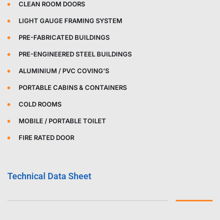
CLEAN ROOM DOORS
LIGHT GAUGE FRAMING SYSTEM
PRE-FABRICATED BUILDINGS
PRE-ENGINEERED STEEL BUILDINGS
ALUMINIUM / PVC COVING’S
PORTABLE CABINS & CONTAINERS
COLD ROOMS
MOBILE / PORTABLE TOILET
FIRE RATED DOOR
Technical Data Sheet