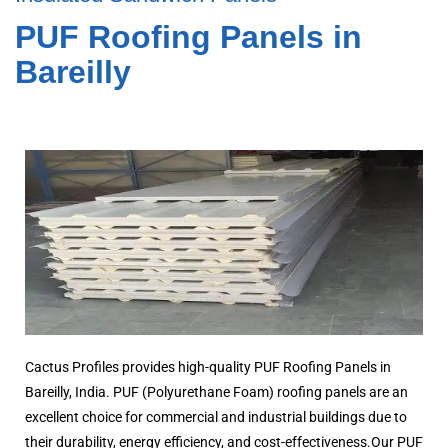
PUF Roofing Panels in
Bareilly
Cactus Profiles provides high-quality PUF Roofing Panels in
Bareilly, India. PUF (Polyurethane Foam) roofing panels are an
excellent choice for commercial and industrial buildings due to
their durability, energy efficiency, and cost-effectiveness.Our PUF