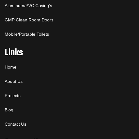
Aluminum/PVC Coving’s
GMP Clean Room Doors
Mobile/Portable Toilets
Links
Home
About Us
Projects
Blog
Contact Us