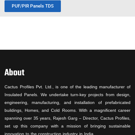
PUF/PIR Panels TDS
About
Cactus Profiles Pvt. Ltd., is one of the leading manufacturer of
Insulated Panels. We undertake turn-key projects from design,
engineering, manufacturing, and installation of prefabricated
buildings, Homes, and Cold Rooms. With a magnificent career
spanning over 35 years, Rajesh Garg – Director, Cactus Profiles,
set up this company with a mission of bringing sustainable
innovation to the construction industry in India.