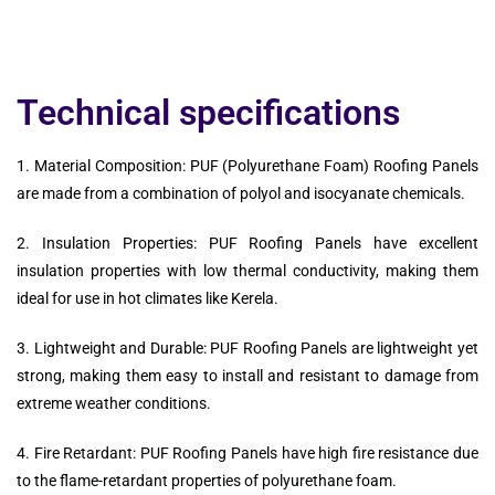
Technical specifications
1. Material Composition: PUF (Polyurethane Foam) Roofing Panels
are made from a combination of polyol and isocyanate chemicals.
2. Insulation Properties: PUF Roofing Panels have excellent
insulation properties with low thermal conductivity, making them
ideal for use in hot climates like Kerela.
3. Lightweight and Durable: PUF Roofing Panels are lightweight yet
strong, making them easy to install and resistant to damage from
extreme weather conditions.
4. Fire Retardant: PUF Roofing Panels have high fire resistance due
to the flame-retardant properties of polyurethane foam.