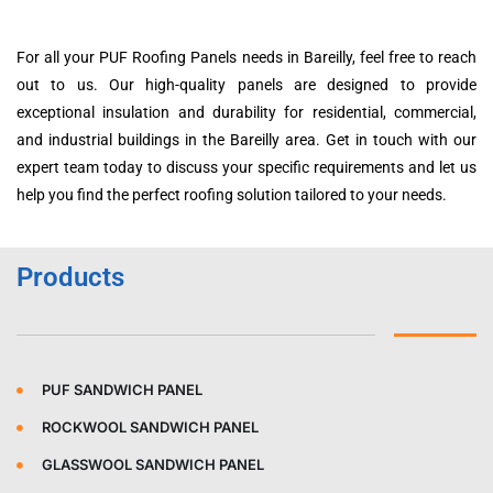
For all your PUF Roofing Panels needs in Bareilly, feel free to reach
out to us. Our high-quality panels are designed to provide
exceptional insulation and durability for residential, commercial,
and industrial buildings in the Bareilly area. Get in touch with our
expert team today to discuss your specific requirements and let us
help you find the perfect roofing solution tailored to your needs.
Products
PUF SANDWICH PANEL
ROCKWOOL SANDWICH PANEL
GLASSWOOL SANDWICH PANEL