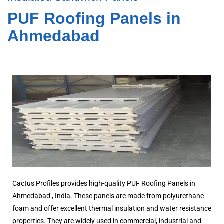
PUF Roofing Panels in
Ahmedabad
Cactus Profiles provides high-quality PUF Roofing Panels in
Ahmedabad , India. These panels are made from polyurethane
foam and offer excellent thermal insulation and water resistance
properties. They are widely used in commercial, industrial and