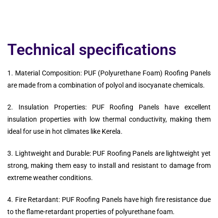
Technical specifications
1. Material Composition: PUF (Polyurethane Foam) Roofing Panels
are made from a combination of polyol and isocyanate chemicals.
2. Insulation Properties: PUF Roofing Panels have excellent
insulation properties with low thermal conductivity, making them
ideal for use in hot climates like Kerela.
3. Lightweight and Durable: PUF Roofing Panels are lightweight yet
strong, making them easy to install and resistant to damage from
extreme weather conditions.
4. Fire Retardant: PUF Roofing Panels have high fire resistance due
to the flame-retardant properties of polyurethane foam.