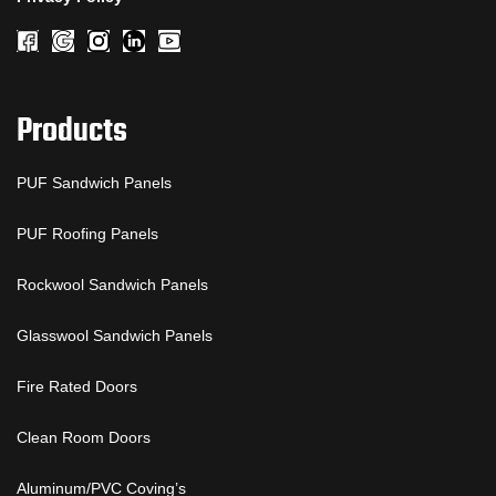
Products
PUF Sandwich Panels
PUF Roofing Panels
Rockwool Sandwich Panels
Glasswool Sandwich Panels
Fire Rated Doors
Clean Room Doors
Aluminum/PVC Coving’s