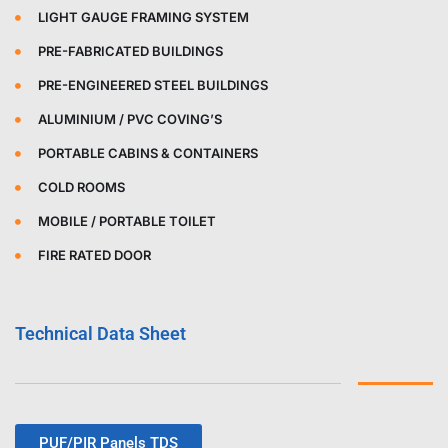
LIGHT GAUGE FRAMING SYSTEM
PRE-FABRICATED BUILDINGS
PRE-ENGINEERED STEEL BUILDINGS
ALUMINIUM / PVC COVING’S
PORTABLE CABINS & CONTAINERS
COLD ROOMS
MOBILE / PORTABLE TOILET
FIRE RATED DOOR
Technical Data Sheet
PUF/PIR Panels TDS