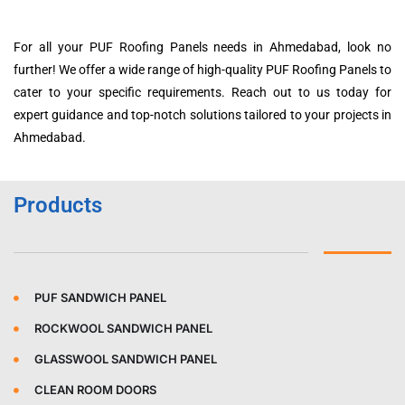
For all your PUF Roofing Panels needs in Ahmedabad, look no
further! We offer a wide range of high-quality PUF Roofing Panels to
cater to your specific requirements. Reach out to us today for
expert guidance and top-notch solutions tailored to your projects in
Ahmedabad.
Products
PUF SANDWICH PANEL
ROCKWOOL SANDWICH PANEL
GLASSWOOL SANDWICH PANEL
CLEAN ROOM DOORS