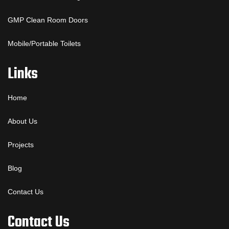
GMP Clean Room Doors
Mobile/Portable Toilets
Links
Home
About Us
Projects
Blog
Contact Us
Contact Us