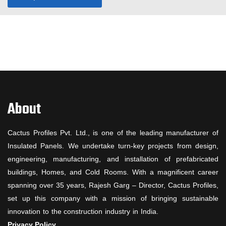
About
Cactus Profiles Pvt. Ltd., is one of the leading manufacturer of
Insulated Panels. We undertake turn-key projects from design,
engineering, manufacturing, and installation of prefabricated
buildings, Homes, and Cold Rooms. With a magnificent career
spanning over 35 years, Rajesh Garg – Director, Cactus Profiles,
set up this company with a mission of bringing sustainable
innovation to the construction industry in India.
Privacy Policy