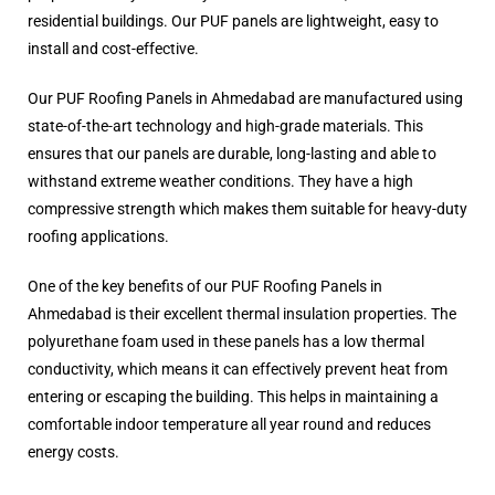
residential buildings. Our PUF panels are lightweight, easy to
install and cost-effective.
Our PUF Roofing Panels in Ahmedabad are manufactured using
state-of-the-art technology and high-grade materials. This
ensures that our panels are durable, long-lasting and able to
withstand extreme weather conditions. They have a high
compressive strength which makes them suitable for heavy-duty
roofing applications.
One of the key benefits of our PUF Roofing Panels in
Ahmedabad is their excellent thermal insulation properties. The
polyurethane foam used in these panels has a low thermal
conductivity, which means it can effectively prevent heat from
entering or escaping the building. This helps in maintaining a
comfortable indoor temperature all year round and reduces
energy costs.