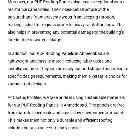
Moreover, our PUF Roofing Panels also have exceptional water
resistance capabilities. The closed-cell structure of the
polyurethane foam prevents water from seeping through,
making it ideal for regions prone to heavy rainfall or snow. This
also helps in preventing any potential damage to the building’s
interior due to water leakage.
In addition, our PUF Roofing Panels in Ahmedabad are
lightweight and easy to install, reducing labor costs and
installation time. They can be easily cut and shaped according to
specific design requirements, making them a versatile choice for
various roof designs.
At Cactus Profiles, we take pride in using sustainable materials
for our PUF Roofing Panels in Ahmedabad. The panels are free
from harmful chemicals and have a low environmental impact.
This makes them not only a durable and efficient roofing
solution but also an eco-friendly choice.