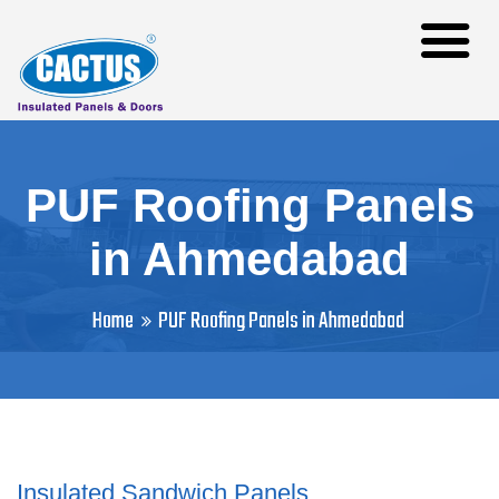
PUF Roofing Panels
in Ahmedabad
Home
PUF Roofing Panels in Ahmedabad
Insulated Sandwich Panels