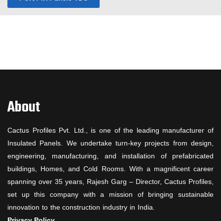
About
Cactus Profiles Pvt. Ltd., is one of the leading manufacturer of
Insulated Panels. We undertake turn-key projects from design,
engineering, manufacturing, and installation of prefabricated
buildings, Homes, and Cold Rooms. With a magnificent career
spanning over 35 years, Rajesh Garg – Director, Cactus Profiles,
set up this company with a mission of bringing sustainable
innovation to the construction industry in India.
Privacy Policy