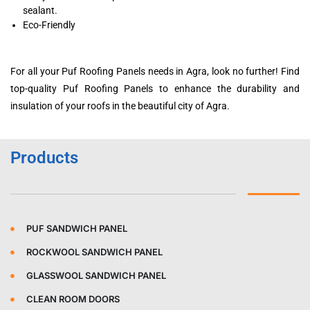
sealant.
Eco-Friendly
For all your Puf Roofing Panels needs in Agra, look no further! Find
top-quality Puf Roofing Panels to enhance the durability and
insulation of your roofs in the beautiful city of Agra.
Products
PUF SANDWICH PANEL
ROCKWOOL SANDWICH PANEL
GLASSWOOL SANDWICH PANEL
CLEAN ROOM DOORS