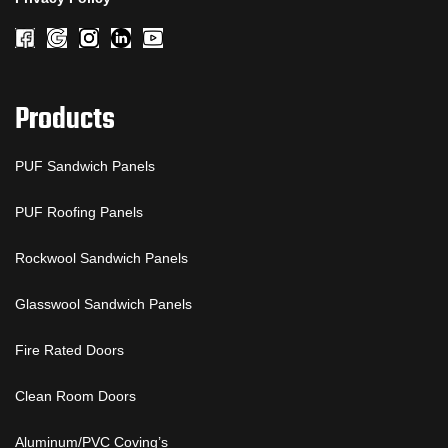
Products
PUF Sandwich Panels
PUF Roofing Panels
Rockwool Sandwich Panels
Glasswool Sandwich Panels
Fire Rated Doors
Clean Room Doors
Aluminum/PVC Coving’s