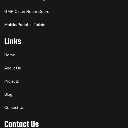
GMP Clean Room Doors
Mobile/Portable Toilets
Links
Home
About Us
Projects
Blog
Contact Us
Contact Us