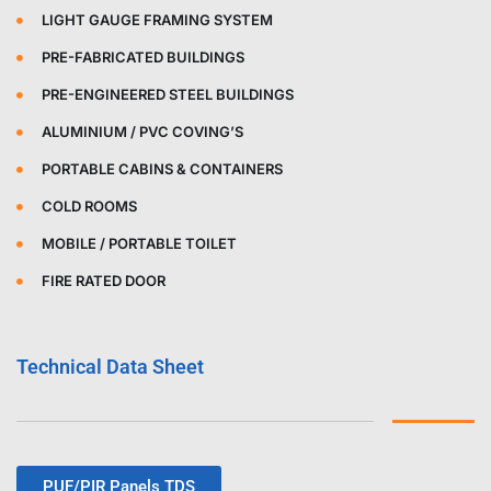
LIGHT GAUGE FRAMING SYSTEM
PRE-FABRICATED BUILDINGS
PRE-ENGINEERED STEEL BUILDINGS
ALUMINIUM / PVC COVING’S
PORTABLE CABINS & CONTAINERS
COLD ROOMS
MOBILE / PORTABLE TOILET
FIRE RATED DOOR
Technical Data Sheet
PUF/PIR Panels TDS