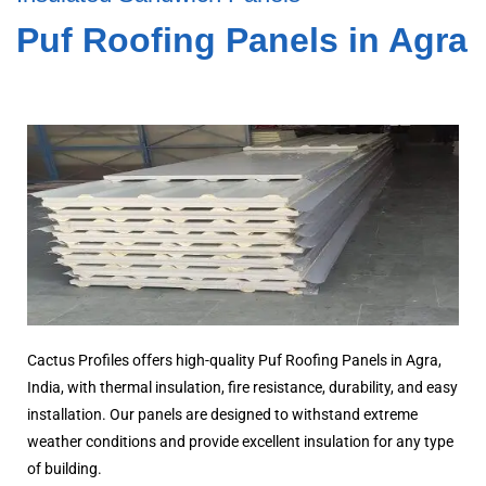
Puf Roofing Panels in Agra
Cactus Profiles offers high-quality Puf Roofing Panels in Agra,
India, with thermal insulation, fire resistance, durability, and easy
installation. Our panels are designed to withstand extreme
weather conditions and provide excellent insulation for any type
of building.