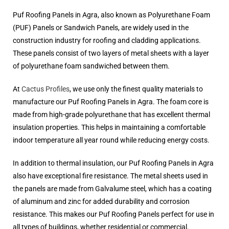
Puf Roofing Panels in Agra, also known as Polyurethane Foam
(PUF) Panels or Sandwich Panels, are widely used in the
construction industry for roofing and cladding applications.
These panels consist of two layers of metal sheets with a layer
of polyurethane foam sandwiched between them.
At
Cactus Profiles
, we use only the finest quality materials to
manufacture our Puf Roofing Panels in Agra. The foam core is
made from high-grade polyurethane that has excellent thermal
insulation properties. This helps in maintaining a comfortable
indoor temperature all year round while reducing energy costs.
In addition to thermal insulation, our Puf Roofing Panels in Agra
also have exceptional fire resistance. The metal sheets used in
the panels are made from Galvalume steel, which has a coating
of aluminum and zinc for added durability and corrosion
resistance. This makes our Puf Roofing Panels perfect for use in
all types of buildings, whether residential or commercial.