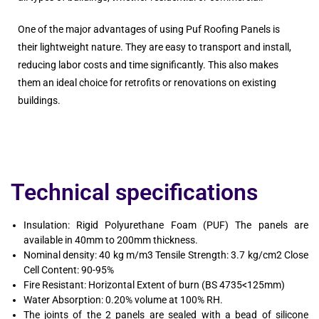
One of the major advantages of using Puf Roofing Panels is
their lightweight nature. They are easy to transport and install,
reducing labor costs and time significantly. This also makes
them an ideal choice for retrofits or renovations on existing
buildings.
Technical specifications
Insulation: Rigid Polyurethane Foam (PUF) The panels are
available in 40mm to 200mm thickness.
Nominal density: 40 kg m/m3 Tensile Strength: 3.7 kg/cm2 Close
Cell Content: 90-95%
Fire Resistant: Horizontal Extent of burn (BS 4735<125mm)
Water Absorption: 0.20% volume at 100% RH.
The joints of the 2 panels are sealed with a bead of silicone