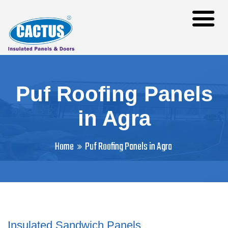
Puf Roofing Panels
in Agra
Home
Puf Roofing Panels in Agra
Insulated Sandwich Panels