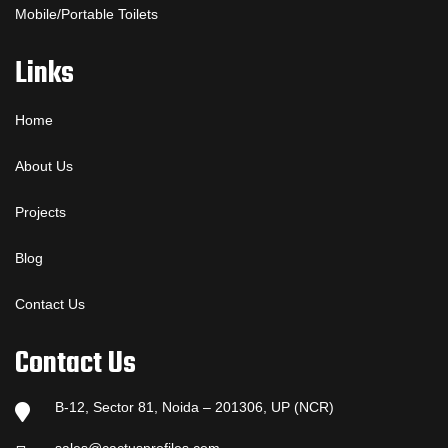
Mobile/Portable Toilets
Links
Home
About Us
Projects
Blog
Contact Us
Contact Us
B-12, Sector 81, Noida – 201306, UP (NCR)