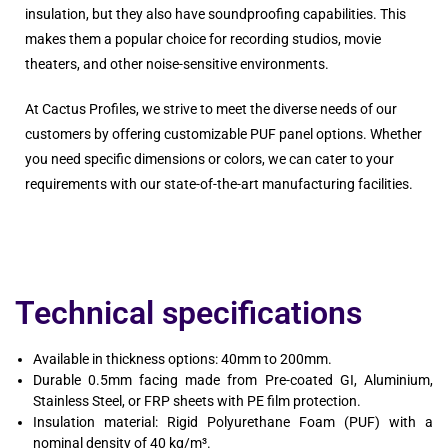
insulation, but they also have soundproofing capabilities. This
makes them a popular choice for recording studios, movie
theaters, and other noise-sensitive environments.
At Cactus Profiles, we strive to meet the diverse needs of our
customers by offering customizable PUF panel options. Whether
you need specific dimensions or colors, we can cater to your
requirements with our state-of-the-art manufacturing facilities.
Technical specifications
Available in thickness options: 40mm to 200mm.
Durable 0.5mm facing made from Pre-coated GI, Aluminium,
Stainless Steel, or FRP sheets with PE film protection.
Insulation material: Rigid Polyurethane Foam (PUF) with a
nominal density of 40 kg/m³.