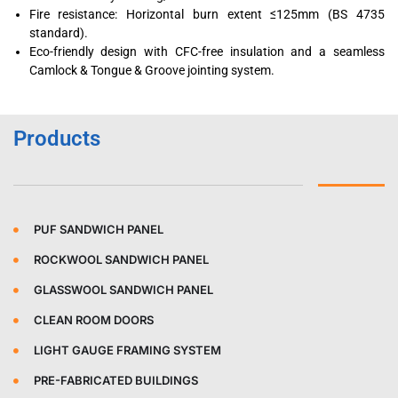
Fire resistance: Horizontal burn extent ≤125mm (BS 4735
standard).
Eco-friendly design with CFC-free insulation and a seamless
Camlock & Tongue & Groove jointing system.
Products
PUF SANDWICH PANEL
ROCKWOOL SANDWICH PANEL
GLASSWOOL SANDWICH PANEL
CLEAN ROOM DOORS
LIGHT GAUGE FRAMING SYSTEM
PRE-FABRICATED BUILDINGS