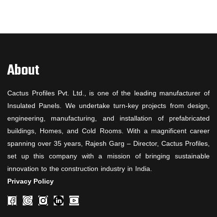
About
Cactus Profiles Pvt. Ltd., is one of the leading manufacturer of
Insulated Panels. We undertake turn-key projects from design,
engineering, manufacturing, and installation of prefabricated
buildings, Homes, and Cold Rooms. With a magnificent career
spanning over 35 years, Rajesh Garg – Director, Cactus Profiles,
set up this company with a mission of bringing sustainable
innovation to the construction industry in India.
Privacy Policy