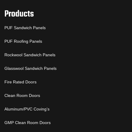
Products
PUF Sandwich Panels
PUF Roofing Panels
Rockwool Sandwich Panels
Glasswool Sandwich Panels
Fire Rated Doors
Clean Room Doors
Aluminum/PVC Coving’s
GMP Clean Room Doors