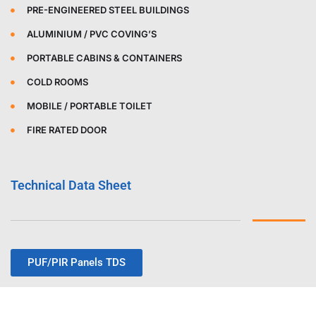
PRE-ENGINEERED STEEL BUILDINGS
ALUMINIUM / PVC COVING’S
PORTABLE CABINS & CONTAINERS
COLD ROOMS
MOBILE / PORTABLE TOILET
FIRE RATED DOOR
Technical Data Sheet
PUF/PIR Panels TDS