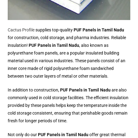
Cactus Profile
supplies top-quality
PUF Panels in Tamil Nadu
for construction, cold storage, and pharma industries. Reliable
insulation!
PUF Panels in Tamil Nadu
, also known as
polyurethane foam panels, are a popular insulated building
material used in various industries. These panels consist of an
inner core made of rigid polyurethane foam sandwiched
between two outer layers of metal or other materials.
In addition to construction,
PUF Panels in Tamil Nadu
are also
commonly used in cold storage facilities. The efficient insulation
provided by these panels helps keep the temperature inside the
cold storage consistent, ensuring that perishable goods remain
fresh for longer periods of time.
Not only do our
PUF Panels in Tamil Nadu
offer great thermal