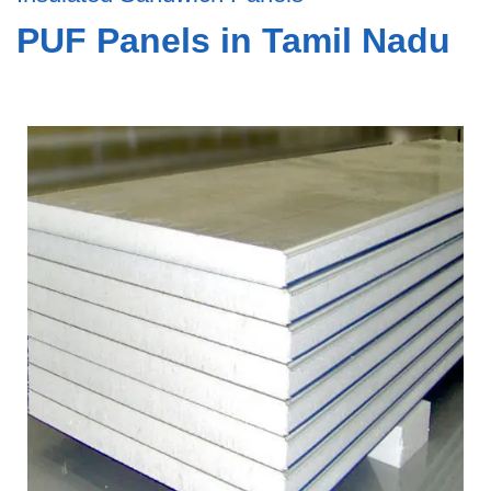
PUF Panels in Tamil Nadu