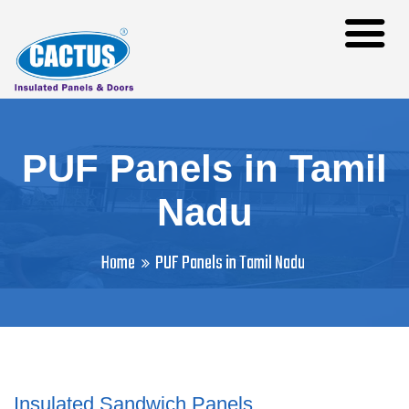
PUF Panels in Tamil
Nadu
Home
PUF Panels in Tamil Nadu
Insulated Sandwich Panels