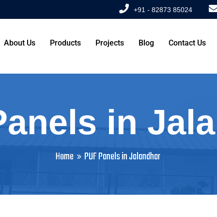
+91 - 82873 85024
About Us
Products
Projects
Blog
Contact Us
anels in Jal
Home
PUF Panels in Jalandhar