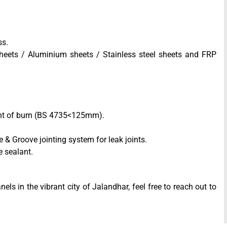
ss.
heets / Aluminium sheets / Stainless steel sheets and FRP
tent of burn (BS 4735<125mm).
& Groove jointing system for leak joints.
e sealant.
els in the vibrant city of Jalandhar, feel free to reach out to