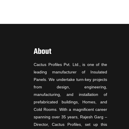
About
Cactus Profiles Pvt. Ltd., is one of the
leading manufacturer of Insulated
Panels. We undertake turn-key projects
from design, engineering,
manufacturing, and installation of
prefabricated buildings, Homes, and
Cold Rooms. With a magnificent career
spanning over 35 years, Rajesh Garg –
Director, Cactus Profiles, set up this