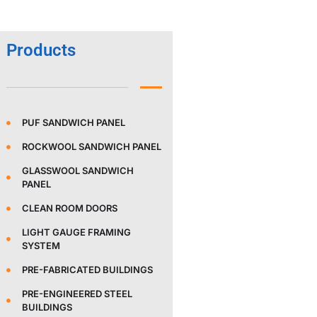
Products
PUF SANDWICH PANEL
ROCKWOOL SANDWICH PANEL
GLASSWOOL SANDWICH
PANEL
CLEAN ROOM DOORS
LIGHT GAUGE FRAMING
SYSTEM
PRE-FABRICATED BUILDINGS
PRE-ENGINEERED STEEL
BUILDINGS