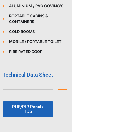
ALUMINIUM / PVC COVING’S
PORTABLE CABINS &
CONTAINERS
COLD ROOMS
MOBILE / PORTABLE TOILET
FIRE RATED DOOR
Technical Data Sheet
PUF/PIR Panels
TDS