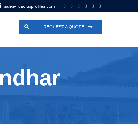
sales@cactusprofiles.com
REQUEST A QUOTE
andhar