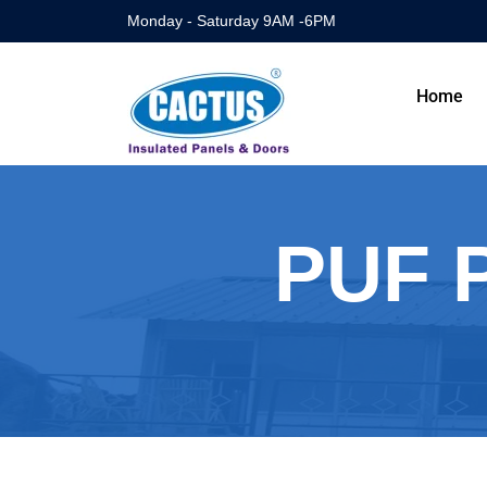
Monday - Saturday 9AM -6PM
Home
PUF P