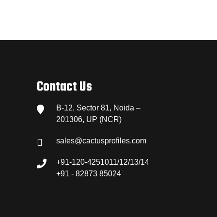
Contact Us
B-12, Sector 81, Noida –
201306, UP (NCR)
sales@cactusprofiles.com
+91-120-4251011/12/13/14
+91 - 82873 85024