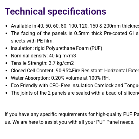
Technical specifications
Available in 40, 50, 60, 80, 100, 120, 150 & 200mm thickne
The facing of the panels is 0.5mm thick Pre-coated GI s
sheets with PE film.
Insulation: rigid Polyurethane Foam (PUF).
Nominal density: 40 kg m/m3
Tensile Strength: 3.7 kg/cm2
Closed Cell Content: 90-95%Fire Resistant: Horizontal Ex
Water Absorption: 0.20% volume at 100% RH.
Eco Friendly with CFC- Free insulation Camlock and Tongue 
The joints of the 2 panels are sealed with a bead of silicon
If you have any specific requirements for high-quality PUF Pan
us. We are here to assist you with all your PUF Panel needs.