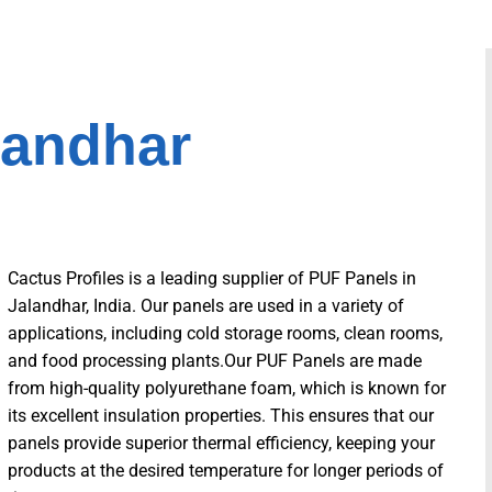
landhar
Cactus Profiles is a leading supplier of PUF Panels in
Jalandhar, India. Our panels are used in a variety of
applications, including cold storage rooms, clean rooms,
and food processing plants.Our PUF Panels are made
from high-quality polyurethane foam, which is known for
its excellent insulation properties. This ensures that our
panels provide superior thermal efficiency, keeping your
products at the desired temperature for longer periods of