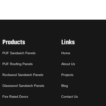
Products
Links
PUF Sandwich Panels
Home
PUF Roofing Panels
About Us
Rockwool Sandwich Panels
Projects
Glasswool Sandwich Panels
Blog
Fire Rated Doors
Contact Us