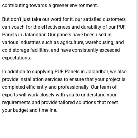
contributing towards a greener environment.
But don’t just take our word for it, our satisfied customers
can vouch for the effectiveness and durability of our PUF
Panels in Jalandhar. Our panels have been used in
various industries such as agriculture, warehousing, and
cold storage facilities, and have consistently exceeded
expectations.
In addition to supplying PUF Panels in Jalandhar, we also
provide installation services to ensure that your project is
completed efficiently and professionally. Our team of
experts will work closely with you to understand your
requirements and provide tailored solutions that meet
your budget and timeline.