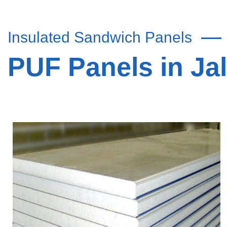
Insulated Sandwich Panels
PUF Panels in Ja