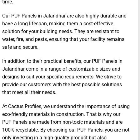
time.
Our PUF Panels in Jalandhar are also highly durable and
have a long lifespan, making them a cost-effective
solution for your building needs. They are resistant to
water, fire, and pests, ensuring that your facility remains
safe and secure.
In addition to their practical benefits, our PUF Panels in
Jalandhar come in a range of customizable sizes and
designs to suit your specific requirements. We strive to
provide our customers with the best possible solutions
that meet all their needs.
At Cactus Profiles, we understand the importance of using
eco-friendly materials in construction. That is why our
PUF Panels are made from non-toxic materials and are
100% recyclable. By choosing our PUF Panels, you are not
only investing in a high-quality product but also