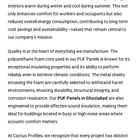
interiors warm during winter and cool during summer. This not
only enhances comfort for workers and occupants but also
reduces overall energy consumption, contributing to long-term
cost savings and sustainability—values that remain central to
our company’s mission.
Quality is at the heart of everything we manufacture. The
polyurethane foam core used in our PUF Panels is known for its
exceptional insulating properties and its ability to perform
reliably even in extreme climatic conditions. The metal sheets
encasing the foam are carefully selected to withstand harsh
environments, ensuring durability, structural integrity, and
corrosion resistance. Our
PUF Panels in Ghaziabad
are also
engineered to provide effective sound insulation, making them
ideal for buildings located in busy or high-noise areas where
acoustic comfort matters.
At Cactus Profiles, we recognize that every project has distinct