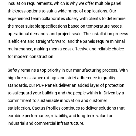
insulation requirements, which is why we offer multiple panel
thickness options to suit a wide range of applications. Our
experienced team collaborates closely with clients to determine
the most suitable specifications based on temperature needs,
operational demands, and project scale. The installation process
is efficient and straightforward, and the panels require minimal
maintenance, making them a cost-effective and reliable choice
for modern construction.
Safety remains a top priority in our manufacturing process. With
high fire resistance ratings and strict adherence to quality
standards, our PUF Panels deliver an added layer of protection
to safeguard your building and the people within it. Driven by a
commitment to sustainable innovation and customer
satisfaction, Cactus Profiles continues to deliver solutions that
combine performance, reliability, and long-term value for
industrial and commercial infrastructure.