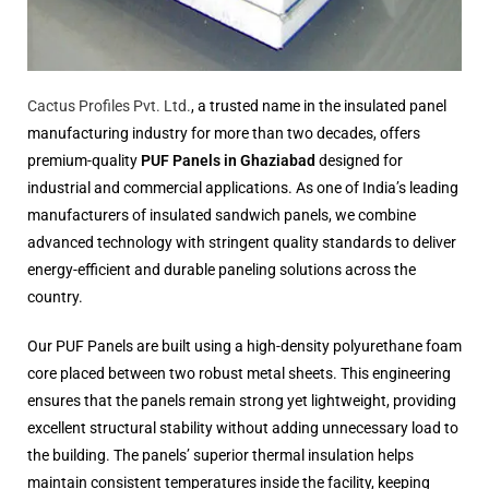
Cactus Profiles Pvt. Ltd.
, a trusted name in the insulated panel
manufacturing industry for more than two decades, offers
premium-quality
PUF Panels in Ghaziabad
designed for
industrial and commercial applications. As one of India’s leading
manufacturers of insulated sandwich panels, we combine
advanced technology with stringent quality standards to deliver
energy-efficient and durable paneling solutions across the
country.
Our PUF Panels are built using a high-density polyurethane foam
core placed between two robust metal sheets. This engineering
ensures that the panels remain strong yet lightweight, providing
excellent structural stability without adding unnecessary load to
the building. The panels’ superior thermal insulation helps
maintain consistent temperatures inside the facility, keeping