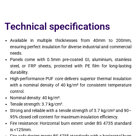
Technical specifications
Available in multiple thicknesses from 40mm to 200mm,
ensuring perfect insulation for diverse industrial and commercial
needs.
Panels come with 0.5mm pre-coated GI, aluminium, stainless
steel, or FRP sheets, protected with PE film for long-lasting
durability.
High-performance PUF core delivers superior thermal insulation
with a nominal density of 40 kg/m³ for consistent temperature
control.
Nominal density: 40 kg/m³.
Tensile strength: 3.7 kg/cm².
Strong and reliable with a tensile strength of 3.7 kg/cm² and 90–
95% closed cell content for maximum insulation efficiency.
Fire resistance: Horizontal burn extent under BS 4735 standard
is <125mm.