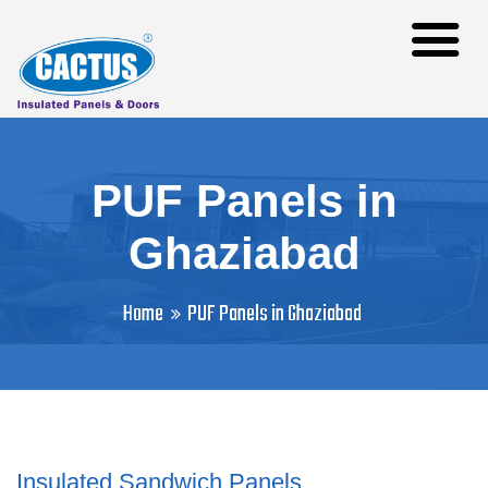
PUF Panels in
Ghaziabad
Home
PUF Panels in Ghaziabad
Insulated Sandwich Panels