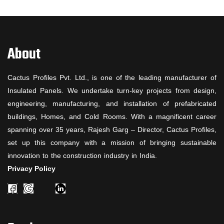
About
Cactus Profiles Pvt. Ltd., is one of the leading manufacturer of
Insulated Panels. We undertake turn-key projects from design,
engineering, manufacturing, and installation of prefabricated
buildings, Homes, and Cold Rooms. With a magnificent career
spanning over 35 years, Rajesh Garg – Director, Cactus Profiles,
set up this company with a mission of bringing sustainable
innovation to the construction industry in India.
Privacy Policy