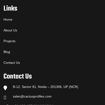
Links
Home
About Us
Projects
Blog
Contact Us
Contact Us
B-12, Sector 81, Noida – 201306, UP (NCR)
sales@cactusprofiles.com