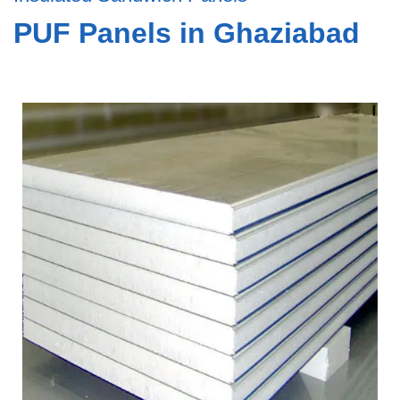
PUF Panels in Ghaziabad