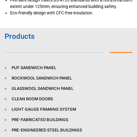
Fire-safe design meets BS 4735 standards with a horizontal burn
extent under 125mm, ensuring enhanced building safety.
Eco-friendly design with CFC-free insulation.
Products
PUF SANDWICH PANEL
ROCKWOOL SANDWICH PANEL
GLASSWOOL SANDWICH PANEL
CLEAN ROOM DOORS
LIGHT GAUGE FRAMING SYSTEM
PRE-FABRICATED BUILDINGS
PRE-ENGINEERED STEEL BUILDINGS