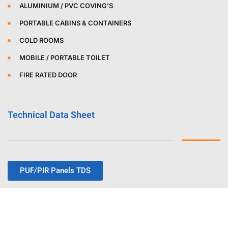
ALUMINIUM / PVC COVING’S
PORTABLE CABINS & CONTAINERS
COLD ROOMS
MOBILE / PORTABLE TOILET
FIRE RATED DOOR
Technical Data Sheet
PUF/PIR Panels TDS