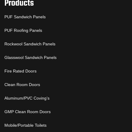
Products
PUF Sandwich Panels
PUF Roofing Panels
Rockwool Sandwich Panels
Glasswool Sandwich Panels
Fire Rated Doors
Clean Room Doors
Aluminum/PVC Coving’s
GMP Clean Room Doors
Mobile/Portable Toilets