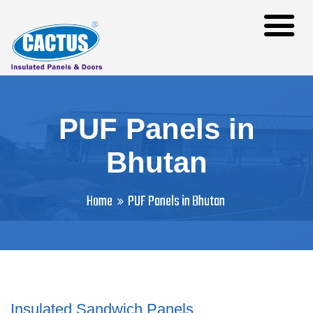
PUF Panels in
Bhutan
Home
PUF Panels in Bhutan
Insulated Sandwich Panels