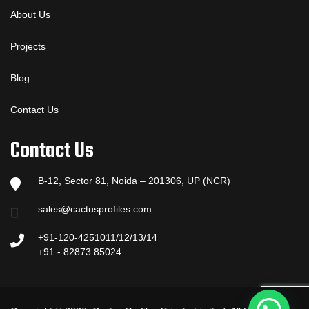
About Us
Projects
Blog
Contact Us
Contact Us
B-12, Sector 81, Noida – 201306, UP (NCR)
sales@cactusprofiles.com
+91-120-4251011/12/13/14
+91 - 82873 85024