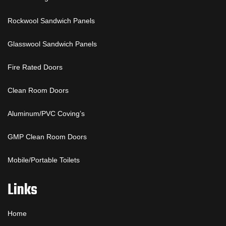
Rockwool Sandwich Panels
Glasswool Sandwich Panels
Fire Rated Doors
Clean Room Doors
Aluminum/PVC Coving’s
GMP Clean Room Doors
Mobile/Portable Toilets
Links
Home