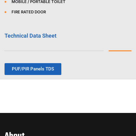
MOBILE / PORTABLE TOILET
FIRE RATED DOOR
Technical Data Sheet
PUF/PIR Panels TDS