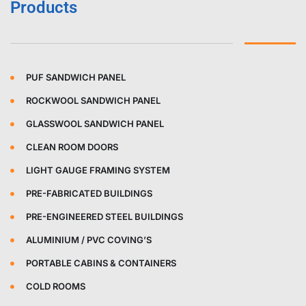
Products
PUF SANDWICH PANEL
ROCKWOOL SANDWICH PANEL
GLASSWOOL SANDWICH PANEL
CLEAN ROOM DOORS
LIGHT GAUGE FRAMING SYSTEM
PRE-FABRICATED BUILDINGS
PRE-ENGINEERED STEEL BUILDINGS
ALUMINIUM / PVC COVING’S
PORTABLE CABINS & CONTAINERS
COLD ROOMS