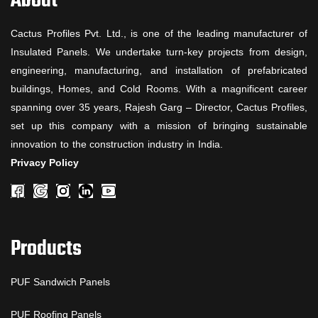
About
Cactus Profiles Pvt. Ltd., is one of the leading manufacturer of
Insulated Panels. We undertake turn-key projects from design,
engineering, manufacturing, and installation of prefabricated
buildings, Homes, and Cold Rooms. With a magnificent career
spanning over 35 years, Rajesh Garg – Director, Cactus Profiles,
set up this company with a mission of bringing sustainable
innovation to the construction industry in India.
Privacy Policy
Products
PUF Sandwich Panels
PUF Roofing Panels