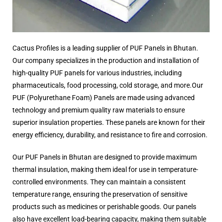
Cactus Profiles is a leading supplier of PUF Panels in Bhutan.
Our company specializes in the production and installation of
high-quality PUF panels for various industries, including
pharmaceuticals, food processing, cold storage, and more.Our
PUF (Polyurethane Foam) Panels are made using advanced
technology and premium quality raw materials to ensure
superior insulation properties. These panels are known for their
energy efficiency, durability, and resistance to fire and corrosion.
Our PUF Panels in Bhutan are designed to provide maximum
thermal insulation, making them ideal for use in temperature-
controlled environments. They can maintain a consistent
temperature range, ensuring the preservation of sensitive
products such as medicines or perishable goods. Our panels
also have excellent load-bearing capacity, making them suitable