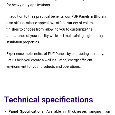
for heavy-duty applications.
In addition to their practical benefits, our PUF Panels in Bhutan
also offer aesthetic appeal. We offer a variety of colors and
finishes to choose from, allowing you to customize the
appearance of your facility while still maintaining high-quality
insulation properties.
Experience the benefits of PUF Panels by contacting us today.
Let us help you create a well-insulated, energy-efficient
environment for your products and operations.
Technical specifications
Panel Specifications
: Available in thicknesses ranging from