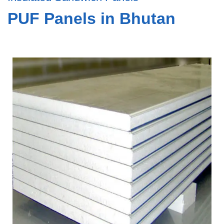
PUF Panels in Bhutan