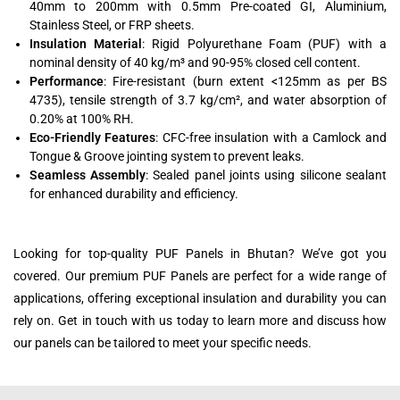
40mm to 200mm with 0.5mm Pre-coated GI, Aluminium,
Stainless Steel, or FRP sheets.
Insulation Material
: Rigid Polyurethane Foam (PUF) with a
nominal density of 40 kg/m³ and 90-95% closed cell content.
Performance
: Fire-resistant (burn extent <125mm as per BS
4735), tensile strength of 3.7 kg/cm², and water absorption of
0.20% at 100% RH.
Eco-Friendly Features
: CFC-free insulation with a Camlock and
Tongue & Groove jointing system to prevent leaks.
Seamless Assembly
: Sealed panel joints using silicone sealant
for enhanced durability and efficiency.
Looking for top-quality PUF Panels in Bhutan? We’ve got you
covered. Our premium PUF Panels are perfect for a wide range of
applications, offering exceptional insulation and durability you can
rely on. Get in touch with us today to learn more and discuss how
our panels can be tailored to meet your specific needs.