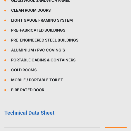
GLASSWOOL SANDWICH PANEL
CLEAN ROOM DOORS
LIGHT GAUGE FRAMING SYSTEM
PRE-FABRICATED BUILDINGS
PRE-ENGINEERED STEEL BUILDINGS
ALUMINIUM / PVC COVING’S
PORTABLE CABINS & CONTAINERS
COLD ROOMS
MOBILE / PORTABLE TOILET
FIRE RATED DOOR
Technical Data Sheet