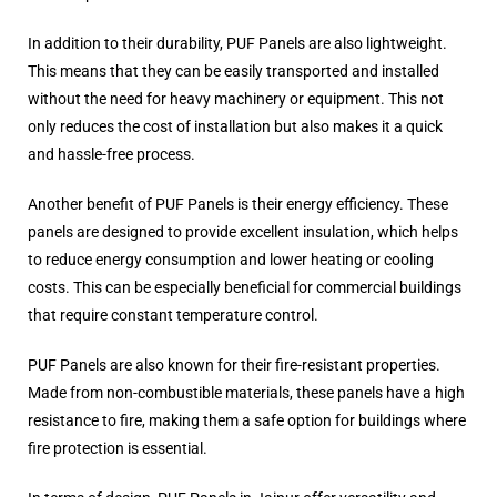
In addition to their durability, PUF Panels are also lightweight.
This means that they can be easily transported and installed
without the need for heavy machinery or equipment. This not
only reduces the cost of installation but also makes it a quick
and hassle-free process.
Another benefit of PUF Panels is their energy efficiency. These
panels are designed to provide excellent insulation, which helps
to reduce energy consumption and lower heating or cooling
costs. This can be especially beneficial for commercial buildings
that require constant temperature control.
PUF Panels are also known for their fire-resistant properties.
Made from non-combustible materials, these panels have a high
resistance to fire, making them a safe option for buildings where
fire protection is essential.