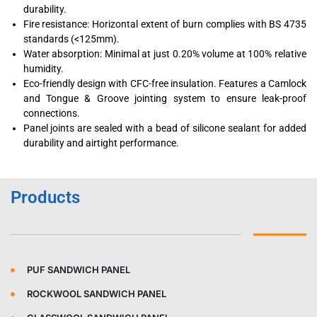
durability.
Fire resistance: Horizontal extent of burn complies with BS 4735
standards (<125mm).
Water absorption: Minimal at just 0.20% volume at 100% relative
humidity.
Eco-friendly design with CFC-free insulation. Features a Camlock
and Tongue & Groove jointing system to ensure leak-proof
connections.
Panel joints are sealed with a bead of silicone sealant for added
durability and airtight performance.
Products
PUF SANDWICH PANEL
ROCKWOOL SANDWICH PANEL