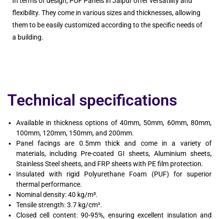
In terms of design, PUF Panels in Jaipur offer versatility and
flexibility. They come in various sizes and thicknesses, allowing
them to be easily customized according to the specific needs of
a building.
Technical specifications
Available in thickness options of 40mm, 50mm, 60mm, 80mm,
100mm, 120mm, 150mm, and 200mm.
Panel facings are 0.5mm thick and come in a variety of
materials, including Pre-coated GI sheets, Aluminium sheets,
Stainless Steel sheets, and FRP sheets with PE film protection.
Insulated with rigid Polyurethane Foam (PUF) for superior
thermal performance.
Nominal density: 40 kg/m³.
Tensile strength: 3.7 kg/cm².
Closed cell content: 90-95%, ensuring excellent insulation and