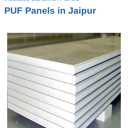
PUF Panels in Jaipur