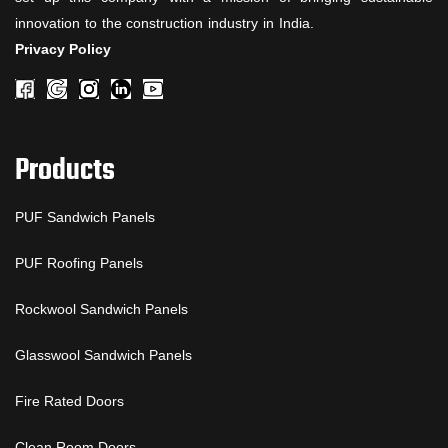
innovation to the construction industry in India.
Privacy Policy
Products
PUF Sandwich Panels
PUF Roofing Panels
Rockwool Sandwich Panels
Glasswool Sandwich Panels
Fire Rated Doors
Clean Room Doors