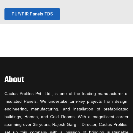
PUF/PIR Panels TDS
About
Cactus Profiles Pvt. Ltd., is one of the leading manufacturer of
Insulated Panels. We undertake turn-key projects from design,
engineering, manufacturing, and installation of prefabricated
buildings, Homes, and Cold Rooms. With a magnificent career
spanning over 35 years, Rajesh Garg – Director, Cactus Profiles,
set up this company with a mission of bringing sustainable