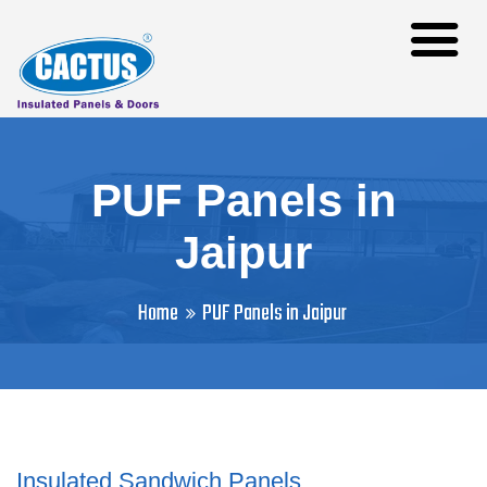
PUF Panels in
Jaipur
Home
PUF Panels in Jaipur
Insulated Sandwich Panels