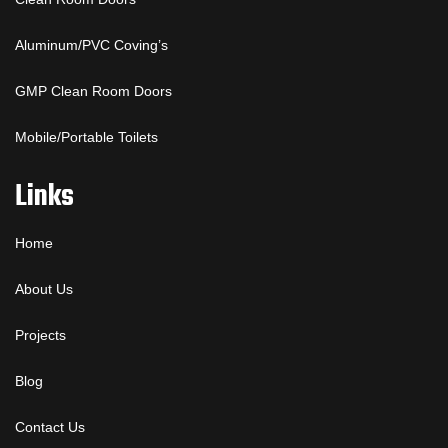
Aluminum/PVC Coving’s
GMP Clean Room Doors
Mobile/Portable Toilets
Links
Home
About Us
Projects
Blog
Contact Us