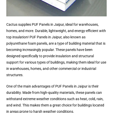
Cactus supplies PUF Panels in Jaipur, ideal for warehouses,
homes, and more. Durable, lightweight, and energy-efficient with
top insulation! PUF Panels in Jaipur, also known as
polyurethane foam panels, are a type of building material that is
becoming increasingly popular. These panels have been
designed specifically to provide insulation and structural
support for various types of buildings, making them ideal for use
in warehouses, homes, and other commercial or industrial
structures.
One of the main advantages of PUF Panels in Jaipur is their
durability. Made from high-quality materials, these panels can
withstand extreme weather conditions such as heat, cold, rain,
and wind. This makes them a great choice for buildings located
in areas prone to harsh weather conditions.