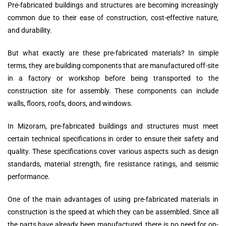
Pre-fabricated buildings and structures are becoming increasingly
common due to their ease of construction, cost-effective nature,
and durability.
But what exactly are these pre-fabricated materials? In simple
terms, they are building components that are manufactured off-site
in a factory or workshop before being transported to the
construction site for assembly. These components can include
walls, floors, roofs, doors, and windows.
In Mizoram, pre-fabricated buildings and structures must meet
certain technical specifications in order to ensure their safety and
quality. These specifications cover various aspects such as design
standards, material strength, fire resistance ratings, and seismic
performance.
One of the main advantages of using pre-fabricated materials in
construction is the speed at which they can be assembled. Since all
the parts have already been manufactured, there is no need for on-