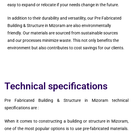
easy to expand or relocate if your needs change in the future.
In addition to their durability and versatility, our Pre Fabricated
Building & Structure in Mizoram are also environmentally
friendly. Our materials are sourced from sustainable sources
and our processes minimize waste. This not only benefits the
environment but also contributes to cost savings for our clients.
Technical specifications
Pre Fabricated Building & Structure in Mizoram technical
specifications are :
When it comes to constructing a building or structure in Mizoram,
one of the most popular options is to use pre-fabricated materials.