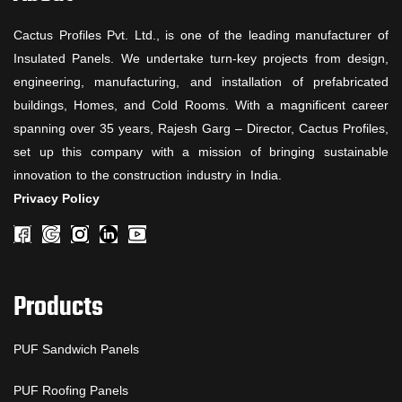
Cactus Profiles Pvt. Ltd., is one of the leading manufacturer of
Insulated Panels. We undertake turn-key projects from design,
engineering, manufacturing, and installation of prefabricated
buildings, Homes, and Cold Rooms. With a magnificent career
spanning over 35 years, Rajesh Garg – Director, Cactus Profiles,
set up this company with a mission of bringing sustainable
innovation to the construction industry in India.
Privacy Policy
Products
PUF Sandwich Panels
PUF Roofing Panels