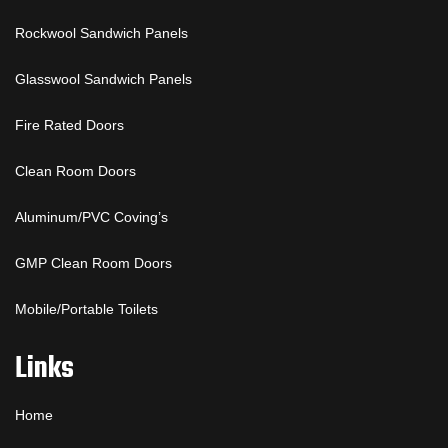
Rockwool Sandwich Panels
Glasswool Sandwich Panels
Fire Rated Doors
Clean Room Doors
Aluminum/PVC Coving’s
GMP Clean Room Doors
Mobile/Portable Toilets
Links
Home