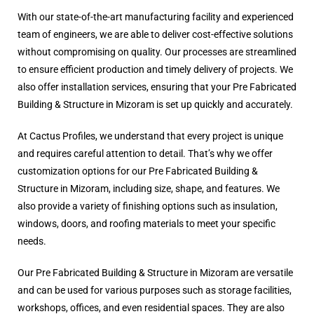
With our state-of-the-art manufacturing facility and experienced
team of engineers, we are able to deliver cost-effective solutions
without compromising on quality. Our processes are streamlined
to ensure efficient production and timely delivery of projects. We
also offer installation services, ensuring that your Pre Fabricated
Building & Structure in Mizoram is set up quickly and accurately.
At Cactus Profiles, we understand that every project is unique
and requires careful attention to detail. That’s why we offer
customization options for our Pre Fabricated Building &
Structure in Mizoram, including size, shape, and features. We
also provide a variety of finishing options such as insulation,
windows, doors, and roofing materials to meet your specific
needs.
Our Pre Fabricated Building & Structure in Mizoram are versatile
and can be used for various purposes such as storage facilities,
workshops, offices, and even residential spaces. They are also