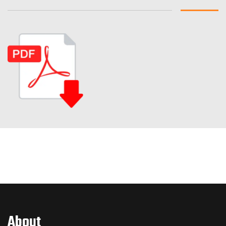
About