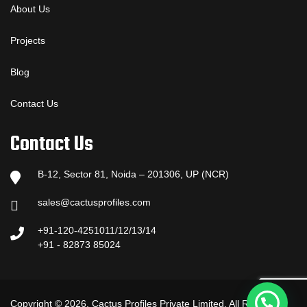
About Us
Projects
Blog
Contact Us
Contact Us
B-12, Sector 81, Noida – 201306, UP (NCR)
sales@cactusprofiles.com
+91-120-4251011/12/13/14
+91 - 82873 85024
Copyright © 2026, Cactus Profiles Private Limited. All Rights