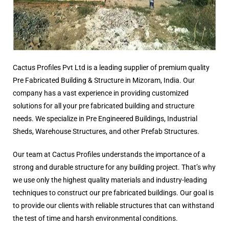
Cactus Profiles Pvt Ltd is a leading supplier of premium quality
Pre Fabricated Building & Structure in Mizoram, India. Our
company has a vast experience in providing customized
solutions for all your pre fabricated building and structure
needs. We specialize in Pre Engineered Buildings, Industrial
Sheds, Warehouse Structures, and other Prefab Structures.
Our team at Cactus Profiles understands the importance of a
strong and durable structure for any building project. That’s why
we use only the highest quality materials and industry-leading
techniques to construct our pre fabricated buildings. Our goal is
to provide our clients with reliable structures that can withstand
the test of time and harsh environmental conditions.