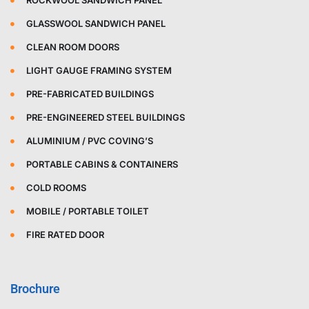
ROCKWOOL SANDWICH PANEL
GLASSWOOL SANDWICH PANEL
CLEAN ROOM DOORS
LIGHT GAUGE FRAMING SYSTEM
PRE-FABRICATED BUILDINGS
PRE-ENGINEERED STEEL BUILDINGS
ALUMINIUM / PVC COVING’S
PORTABLE CABINS & CONTAINERS
COLD ROOMS
MOBILE / PORTABLE TOILET
FIRE RATED DOOR
Brochure