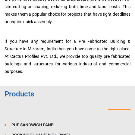
site cutting or shaping, reducing both time and labor costs. This
makes them a popular choice for projects that have tight deadlines
or require quick assembly.
If you have any requirement for a Pre Fabricated Building &
Structure in Mizoram, India then you have come to the right place.
At Cactus Profiles Pvt. Ltd., we provide top quality pre fabricated
buildings and structures for various industrial and commercial
purposes.
Products
PUF SANDWICH PANEL