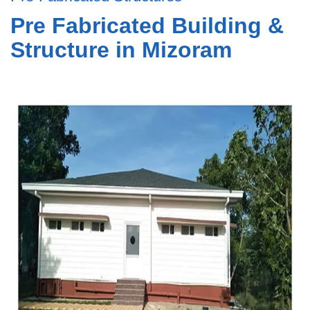
Pre Fabricated Building &
Structure in Mizoram