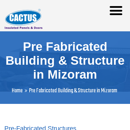
Pre Fabricated
Building & Structure
in Mizoram
Home
Pre Fabricated Building & Structure in Mizoram
Pre-Fabricated Structures