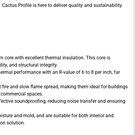
Cactus Profile is here to deliver quality and sustainability.
 core with excellent thermal insulation. This core is
ty, and structural integrity.
hermal performance with an R-value of 6 to 8 per inch, far
st fire and slow flame spread, making them ideal for buildings
nd commercial spaces.
ective soundproofing, reducing noise transfer and ensuring
sture and mold, and are suitable for both interior and
ion solution.