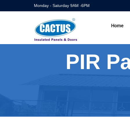
Monday - Saturday 9AM -6PM
Home
PIR Pa