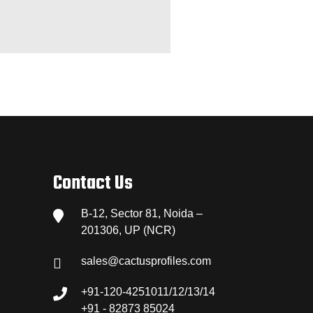
Contact Us
B-12, Sector 81, Noida –
201306, UP (NCR)
sales@cactusprofiles.com
+91-120-4251011/12/13/14
+91 - 82873 85024