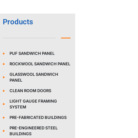
Products
PUF SANDWICH PANEL
ROCKWOOL SANDWICH PANEL
GLASSWOOL SANDWICH
PANEL
CLEAN ROOM DOORS
LIGHT GAUGE FRAMING
SYSTEM
PRE-FABRICATED BUILDINGS
PRE-ENGINEERED STEEL
BUILDINGS