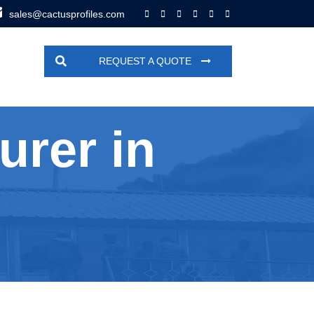
sales@cactusprofiles.com
REQUEST A QUOTE
urer in