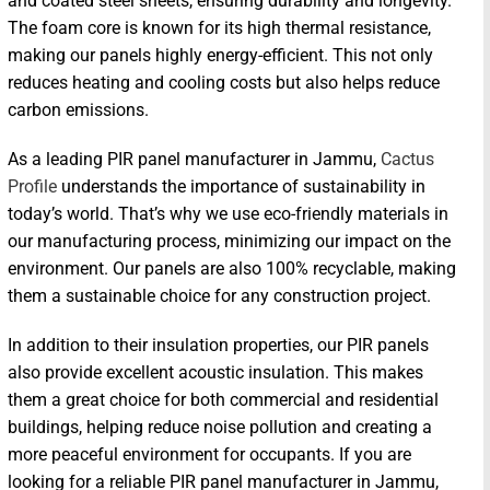
and coated steel sheets, ensuring durability and longevity.
The foam core is known for its high thermal resistance,
making our panels highly energy-efficient. This not only
reduces heating and cooling costs but also helps reduce
carbon emissions.
As a leading PIR panel manufacturer in Jammu,
Cactus
Profile
understands the importance of sustainability in
today’s world. That’s why we use eco-friendly materials in
our manufacturing process, minimizing our impact on the
environment. Our panels are also 100% recyclable, making
them a sustainable choice for any construction project.
In addition to their insulation properties, our PIR panels
also provide excellent acoustic insulation. This makes
them a great choice for both commercial and residential
buildings, helping reduce noise pollution and creating a
more peaceful environment for occupants. If you are
looking for a reliable PIR panel manufacturer in Jammu,