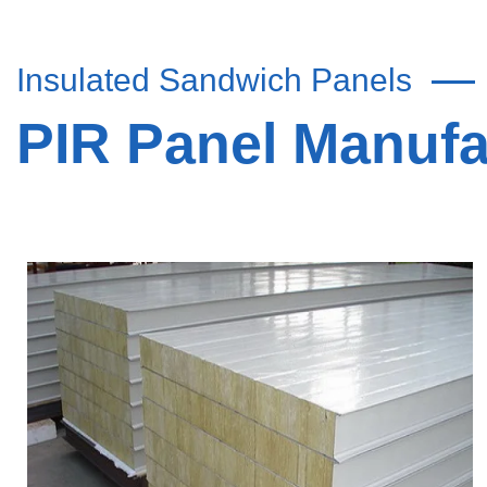
Insulated Sandwich Panels
PIR Panel Manuf