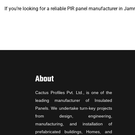
If you’re looking for a reliable PIR panel manufacturer in Jam
About
Cactus Profiles Pvt. Ltd., is one of the
leading manufacturer of Insulated
Panels. We undertake turn-key projects
from design, engineering,
manufacturing, and installation of
prefabricated buildings, Homes, and