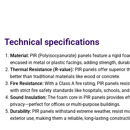
Technical specifications
Material:
PIR (Polyisocyanurate) panels feature a rigid foam
encased in metal or plastic facings, adding strength, durabili
Thermal Resistance (R-value):
PIR panels offer superior t
better than traditional materials like wood or concrete.
Fire Resistance:
With a Class A fire rating, PIR panels resi
with strict fire safety standards like hospitals, schools, a
Sound Insulation:
The foam core in PIR panels provides eff
privacy—perfect for offices or multi-purpose buildings.
Durability:
PIR panels withstand extreme weather, resist moi
exterior use, making them a reliable, long-lasting construct