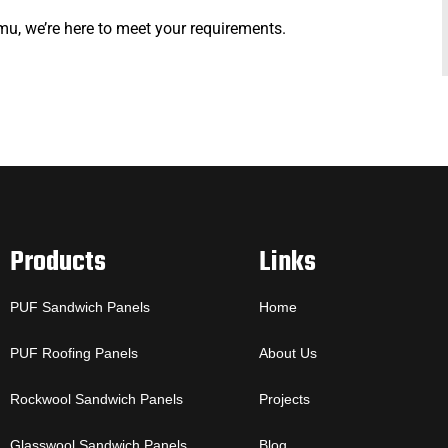
mu, we’re here to meet your requirements.
Products
Links
PUF Sandwich Panels
Home
PUF Roofing Panels
About Us
Rockwool Sandwich Panels
Projects
Glasswool Sandwich Panels
Blog