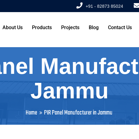
+91 - 82873 85024
About Us
Products
Projects
Blog
Contact Us
nel Manufact
Jammu
Home
PIR Panel Manufacturer in Jammu