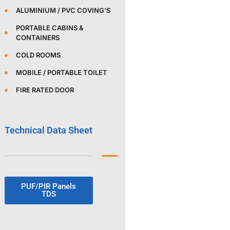
ALUMINIUM / PVC COVING’S
PORTABLE CABINS &
CONTAINERS
COLD ROOMS
MOBILE / PORTABLE TOILET
FIRE RATED DOOR
Technical Data Sheet
PUF/PIR Panels
TDS