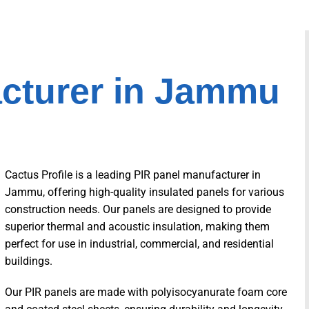
acturer in Jammu
Cactus Profile is a leading PIR panel manufacturer in
Jammu, offering high-quality insulated panels for various
construction needs. Our panels are designed to provide
superior thermal and acoustic insulation, making them
perfect for use in industrial, commercial, and residential
buildings.
Our PIR panels are made with polyisocyanurate foam core