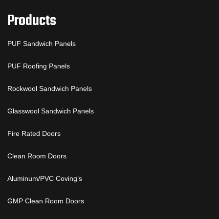
Products
PUF Sandwich Panels
PUF Roofing Panels
Rockwool Sandwich Panels
Glasswool Sandwich Panels
Fire Rated Doors
Clean Room Doors
Aluminum/PVC Coving’s
GMP Clean Room Doors