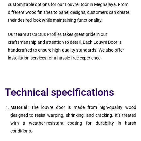
customizable options for our Louvre Door in Meghalaya. From
different wood finishes to panel designs, customers can create
their desired look while maintaining functionality.
Our team at
Cactus Profiles
takes great pride in our
craftsmanship and attention to detail. Each Louvre Door is
handcrafted to ensure high-quality standards. We also offer
installation services for a hassle-free experience.
Technical specifications
Material:
The louvre door is made from high-quality wood
designed to resist warping, shrinking, and cracking. It’s treated
with a weather-resistant coating for durability in harsh
conditions.