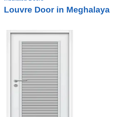
Louvre Door in Meghalaya