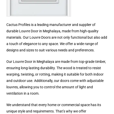
Cactus Profiles is a leading manufacturer and supplier of
durable Louvre Door in Meghalaya, made from high-quality
materials. Our Louvre Doors are not only functional but also add
a touch of elegance to any space. We offer a wide range of
designs and sizes to suit various needs and preferences.
Our Louvre Door in Meghalaya are made from top-grade timber,
ensuring long-lasting durability. The wood is treated to resist
warping, twisting, or rotting, making it suitable for both indoor
and outdoor use. Additionally, our doors come with adjustable
louvres, allowing you to control the amount of light and
ventilation in a room.
We understand that every home or commercial space has its
unique style and requirements. That’s why we offer