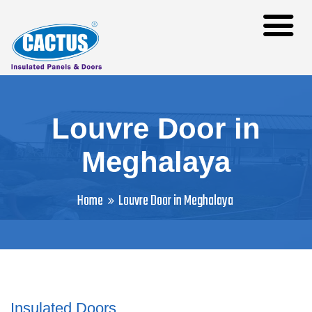
Louvre Door in
Meghalaya
Home
Louvre Door in Meghalaya
Insulated Doors