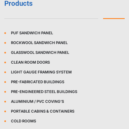
Products
PUF SANDWICH PANEL
ROCKWOOL SANDWICH PANEL
GLASSWOOL SANDWICH PANEL
CLEAN ROOM DOORS
LIGHT GAUGE FRAMING SYSTEM
PRE-FABRICATED BUILDINGS
PRE-ENGINEERED STEEL BUILDINGS
ALUMINIUM / PVC COVING’S
PORTABLE CABINS & CONTAINERS
COLD ROOMS