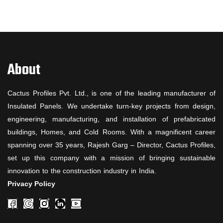
About
Cactus Profiles Pvt. Ltd., is one of the leading manufacturer of
Insulated Panels. We undertake turn-key projects from design,
engineering, manufacturing, and installation of prefabricated
buildings, Homes, and Cold Rooms. With a magnificent career
spanning over 35 years, Rajesh Garg – Director, Cactus Profiles,
set up this company with a mission of bringing sustainable
innovation to the construction industry in India.
Privacy Policy