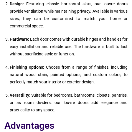
Design:
Featuring classic horizontal slats, our louvre doors
provide ventilation while maintaining privacy. Available in various
sizes, they can be customized to match your home or
commercial space.
Hardware:
Each door comes with durable hinges and handles for
easy installation and reliable use. The hardware is built to last
without sacrificing style or function.
Finishing options:
Choose from a range of finishes, including
natural wood stain, painted options, and custom colors, to
perfectly match your interior or exterior design.
Versatility:
Suitable for bedrooms, bathrooms, closets, pantries,
or as room dividers, our louvre doors add elegance and
practicality to any space.
Advantages