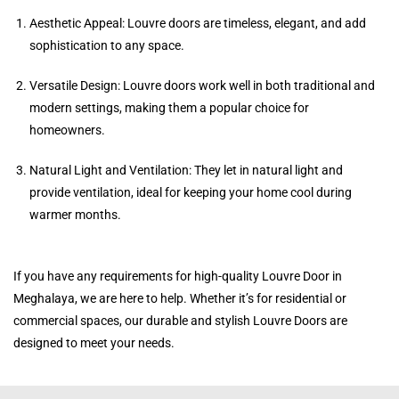
Aesthetic Appeal: Louvre doors are timeless, elegant, and add
sophistication to any space.
Versatile Design: Louvre doors work well in both traditional and
modern settings, making them a popular choice for
homeowners.
Natural Light and Ventilation: They let in natural light and
provide ventilation, ideal for keeping your home cool during
warmer months.
If you have any requirements for high-quality Louvre Door in
Meghalaya, we are here to help. Whether it’s for residential or
commercial spaces, our durable and stylish Louvre Doors are
designed to meet your needs.