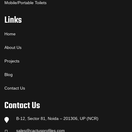
Mobile/Portable Toilets
Links
Home
About Us
Projects
Blog
Contact Us
Contact Us
B-12, Sector 81, Noida – 201306, UP (NCR)
sales@cactusprofiles.com