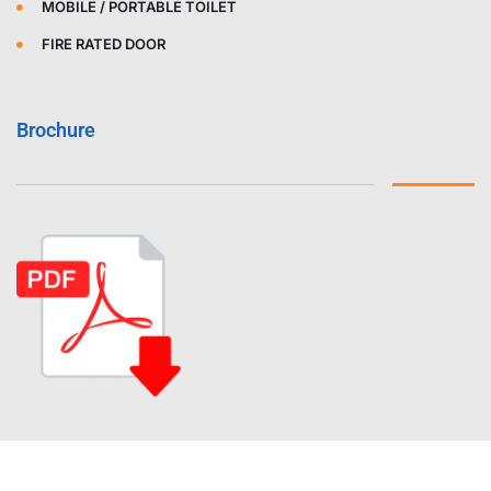
MOBILE / PORTABLE TOILET
FIRE RATED DOOR
Brochure