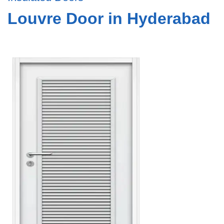
Louvre Door in Hyderabad