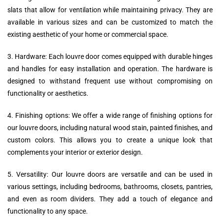
slats that allow for ventilation while maintaining privacy. They are
available in various sizes and can be customized to match the
existing aesthetic of your home or commercial space.
3. Hardware: Each louvre door comes equipped with durable hinges
and handles for easy installation and operation. The hardware is
designed to withstand frequent use without compromising on
functionality or aesthetics.
4. Finishing options: We offer a wide range of finishing options for
our louvre doors, including natural wood stain, painted finishes, and
custom colors. This allows you to create a unique look that
complements your interior or exterior design.
5. Versatility: Our louvre doors are versatile and can be used in
various settings, including bedrooms, bathrooms, closets, pantries,
and even as room dividers. They add a touch of elegance and
functionality to any space.