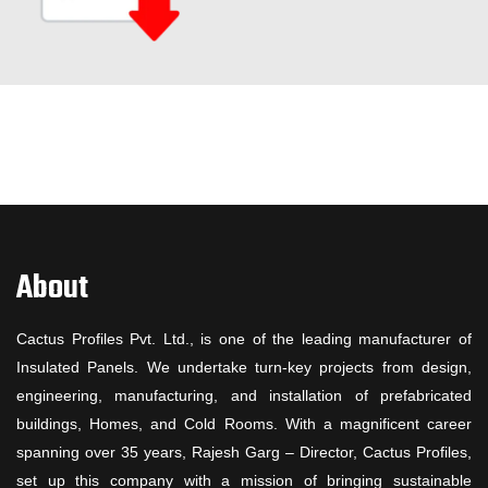
About
Cactus Profiles Pvt. Ltd., is one of the leading manufacturer of
Insulated Panels. We undertake turn-key projects from design,
engineering, manufacturing, and installation of prefabricated
buildings, Homes, and Cold Rooms. With a magnificent career
spanning over 35 years, Rajesh Garg – Director, Cactus Profiles,
set up this company with a mission of bringing sustainable