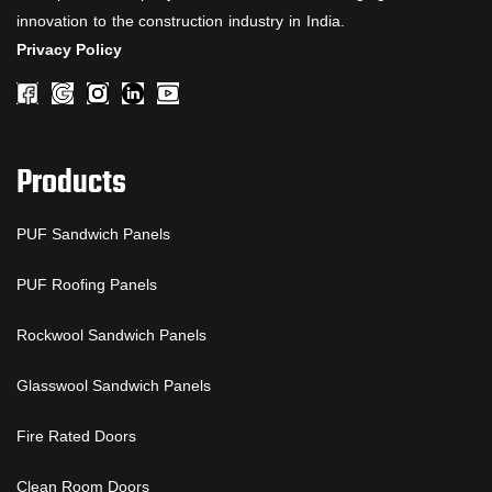
innovation to the construction industry in India.
Privacy Policy
Products
PUF Sandwich Panels
PUF Roofing Panels
Rockwool Sandwich Panels
Glasswool Sandwich Panels
Fire Rated Doors
Clean Room Doors