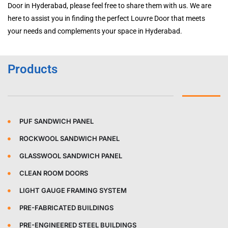
Door in Hyderabad, please feel free to share them with us. We are
here to assist you in finding the perfect Louvre Door that meets
your needs and complements your space in Hyderabad.
Products
PUF SANDWICH PANEL
ROCKWOOL SANDWICH PANEL
GLASSWOOL SANDWICH PANEL
CLEAN ROOM DOORS
LIGHT GAUGE FRAMING SYSTEM
PRE-FABRICATED BUILDINGS
PRE-ENGINEERED STEEL BUILDINGS