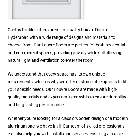
Cactus Profiles offers premium quality Louvre Door in
Hyderabad with a wide range of designs and materials to
choose from. Our Louvre Doors are perfect for both residential
and commercial spaces, providing privacy while still allowing
natural light and ventilation to enter the room.
We understand that every space has its own unique
requirements, which is why we offer customizable options to fit
your specific needs. Our Louvre Doors are made with high-
quality materials and expert craftsmanship to ensure durability
and long-lasting performance.
Whether you’re looking for a classic wooden design or a modern
aluminum one, we have it all. Our team of skilled professionals
can also help you with installation services, ensuring a hassle-