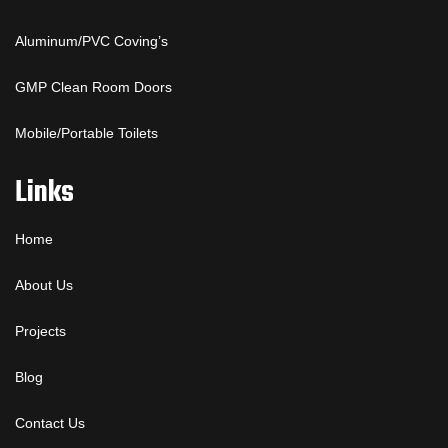
Aluminum/PVC Coving’s
GMP Clean Room Doors
Mobile/Portable Toilets
Links
Home
About Us
Projects
Blog
Contact Us