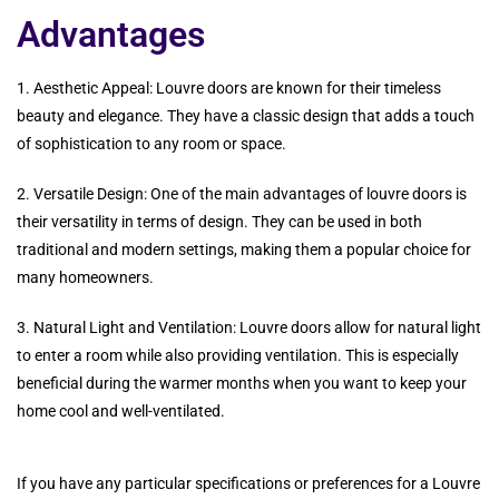
Advantages
1. Aesthetic Appeal: Louvre doors are known for their timeless
beauty and elegance. They have a classic design that adds a touch
of sophistication to any room or space.
2. Versatile Design: One of the main advantages of louvre doors is
their versatility in terms of design. They can be used in both
traditional and modern settings, making them a popular choice for
many homeowners.
3. Natural Light and Ventilation: Louvre doors allow for natural light
to enter a room while also providing ventilation. This is especially
beneficial during the warmer months when you want to keep your
home cool and well-ventilated.
If you have any particular specifications or preferences for a Louvre