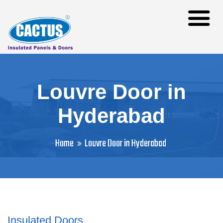
Louvre Door in
Hyderabad
Home
Louvre Door in Hyderabad
Insulated Doors