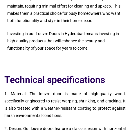
maintain, requiring minimal effort for cleaning and upkeep. This
makes them a practical choice for busy homeowners who want
both functionality and style in their home decor.
Investing in our Louvre Doors in Hyderabad means investing in
high-quality products that will enhance the beauty and
functionality of your space for years to come.
Technical specifications
1. Material: The louvre door is made of high-quality wood,
specifically engineered to resist warping, shrinking, and cracking. It
is also treated with a weather-resistant coating to protect against
harsh environmental conditions.
2. Design: Our louvre doors feature a classic design with horizontal