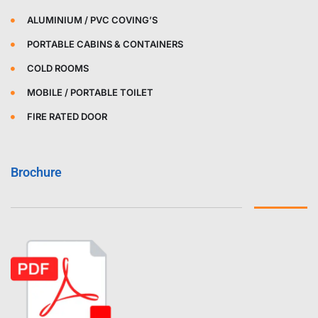
ALUMINIUM / PVC COVING’S
PORTABLE CABINS & CONTAINERS
COLD ROOMS
MOBILE / PORTABLE TOILET
FIRE RATED DOOR
Brochure