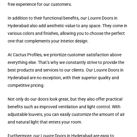
free experience for our customers.
In addition to their functional benefits, our Louvre Doors in
Hyderabad also add aesthetic value to any space. They come in
various colors and finishes, allowing you to choose the perfect
one that complements your interior design.
At Cactus Profiles, we prioritize customer satisfaction above
everything else. That’s why we constantly strive to provide the
best products and services to our clients. Our Louvre Doors in
Hyderabad are no exception, with their superior quality and
competitive pricing.
Not only do our doors look great, but they also offer practical
benefits such as improved ventilation and light control. With
adjustable louvers, you can easily customize the amount of air
and natural light that enters your room.
Furthermore, our Louvre Doors in Hyderabad are easy to