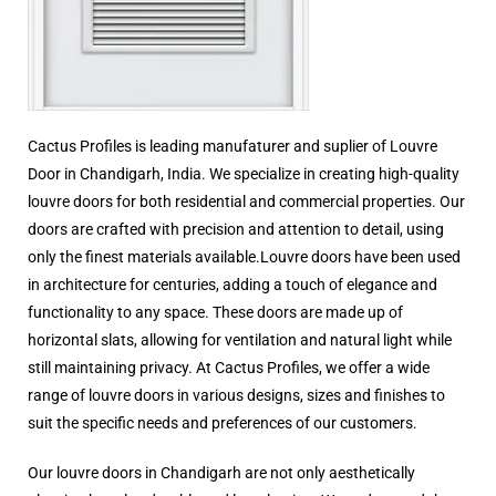
Cactus Profiles is leading manufaturer and suplier of Louvre
Door in Chandigarh, India. We specialize in creating high-quality
louvre doors for both residential and commercial properties. Our
doors are crafted with precision and attention to detail, using
only the finest materials available.Louvre doors have been used
in architecture for centuries, adding a touch of elegance and
functionality to any space. These doors are made up of
horizontal slats, allowing for ventilation and natural light while
still maintaining privacy. At Cactus Profiles, we offer a wide
range of louvre doors in various designs, sizes and finishes to
suit the specific needs and preferences of our customers.
Our louvre doors in Chandigarh are not only aesthetically