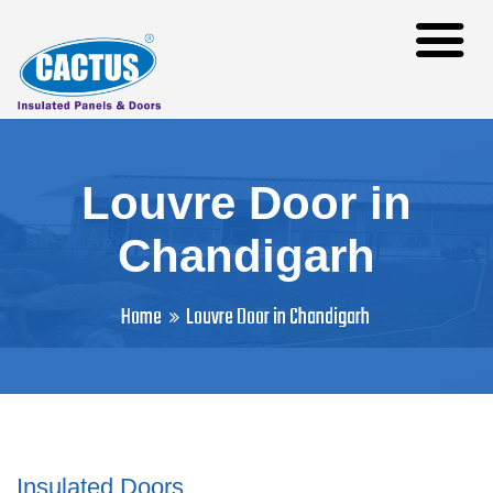
Louvre Door in
Chandigarh
Home
Louvre Door in Chandigarh
Insulated Doors