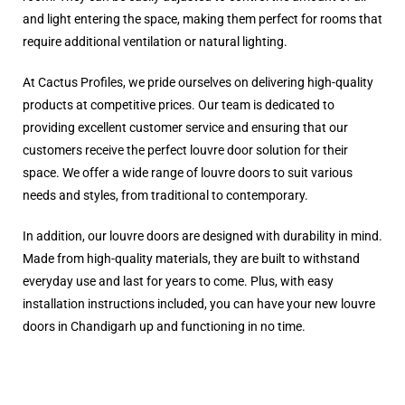
and light entering the space, making them perfect for rooms that
require additional ventilation or natural lighting.
At Cactus Profiles, we pride ourselves on delivering high-quality
products at competitive prices. Our team is dedicated to
providing excellent customer service and ensuring that our
customers receive the perfect louvre door solution for their
space. We offer a wide range of louvre doors to suit various
needs and styles, from traditional to contemporary.
In addition, our louvre doors are designed with durability in mind.
Made from high-quality materials, they are built to withstand
everyday use and last for years to come. Plus, with easy
installation instructions included, you can have your new louvre
doors in Chandigarh up and functioning in no time.