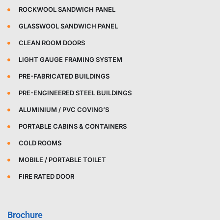
ROCKWOOL SANDWICH PANEL
GLASSWOOL SANDWICH PANEL
CLEAN ROOM DOORS
LIGHT GAUGE FRAMING SYSTEM
PRE-FABRICATED BUILDINGS
PRE-ENGINEERED STEEL BUILDINGS
ALUMINIUM / PVC COVING’S
PORTABLE CABINS & CONTAINERS
COLD ROOMS
MOBILE / PORTABLE TOILET
FIRE RATED DOOR
Brochure