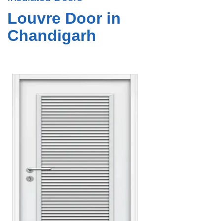
Louvre Door in
Chandigarh