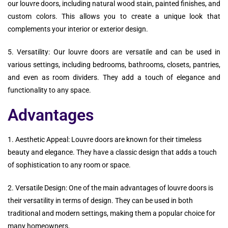
our louvre doors, including natural wood stain, painted finishes, and
custom colors. This allows you to create a unique look that
complements your interior or exterior design.
5. Versatility: Our louvre doors are versatile and can be used in
various settings, including bedrooms, bathrooms, closets, pantries,
and even as room dividers. They add a touch of elegance and
functionality to any space.
Advantages
1. Aesthetic Appeal: Louvre doors are known for their timeless
beauty and elegance. They have a classic design that adds a touch
of sophistication to any room or space.
2. Versatile Design: One of the main advantages of louvre doors is
their versatility in terms of design. They can be used in both
traditional and modern settings, making them a popular choice for
many homeowners.