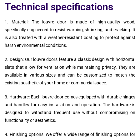
Technical specifications
1. Material: The louvre door is made of high-quality wood,
specifically engineered to resist warping, shrinking, and cracking. It
is also treated with a weather-resistant coating to protect against
harsh environmental conditions.
2. Design: Our louvre doors feature a classic design with horizontal
slats that allow for ventilation while maintaining privacy. They are
available in various sizes and can be customized to match the
existing aesthetic of your home or commercial space.
3. Hardware: Each louvre door comes equipped with durable hinges
and handles for easy installation and operation. The hardware is
designed to withstand frequent use without compromising on
functionality or aesthetics.
4. Finishing options: We offer a wide range of finishing options for