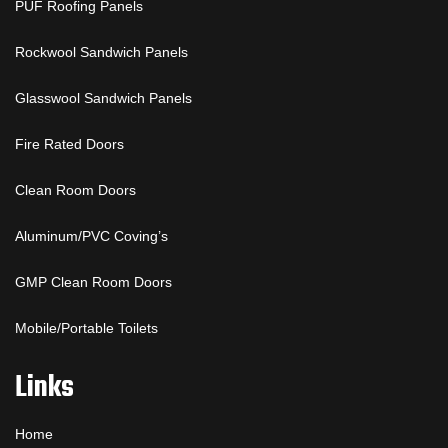
PUF Roofing Panels
Rockwool Sandwich Panels
Glasswool Sandwich Panels
Fire Rated Doors
Clean Room Doors
Aluminum/PVC Coving’s
GMP Clean Room Doors
Mobile/Portable Toilets
Links
Home