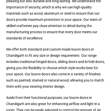
pleasing but also durable and long-lasting. We understand the
importance of security, which is why we use high-quality
materials such as wood, aluminum or steel to ensure that our
doors provide maximum protection to your space. Our team of
skilled craftsmen pay close attention to detail during the
manufacturing process to ensure that every door meets our
standards of excellence.
We offer both standard and custom-made louvre doors in
Chandigarh to fit any size or design requirement. Our range
includes traditional hinged doors, sliding doors and bi-fold doors,
giving you the flexibility to choose which style works best for
your space. Our louvre doors also come in a variety of finishes
such as painted, stained or natural wood, allowing you to match
them with your existing interior design.
Aside from their functional purposes, our louvre doors in
Chandigarh are also great for enhancing airflow and light in a
room. They can be easily adjusted to control the amount of air