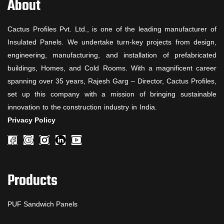
About
Cactus Profiles Pvt. Ltd., is one of the leading manufacturer of
Insulated Panels. We undertake turn-key projects from design,
engineering, manufacturing, and installation of prefabricated
buildings, Homes, and Cold Rooms. With a magnificent career
spanning over 35 years, Rajesh Garg – Director, Cactus Profiles,
set up this company with a mission of bringing sustainable
innovation to the construction industry in India.
Privacy Policy
Products
PUF Sandwich Panels