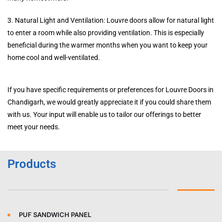
3. Natural Light and Ventilation: Louvre doors allow for natural light
to enter a room while also providing ventilation. This is especially
beneficial during the warmer months when you want to keep your
home cool and well-ventilated.
If you have specific requirements or preferences for Louvre Doors in
Chandigarh, we would greatly appreciate it if you could share them
with us. Your input will enable us to tailor our offerings to better
meet your needs.
Products
PUF SANDWICH PANEL