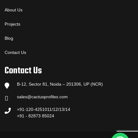
About Us
Projects
Blog
Contact Us
Contact Us
B-12, Sector 81, Noida – 201306, UP (NCR)
sales@cactusprofiles.com
+91-120-4251011/12/13/14
+91 - 82873 85024