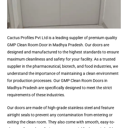
Cactus Profiles Pvt Ltd is a leading supplier of premium quality
GMP Clean Room Door in Madhya Pradesh. Our doors are
designed and manufactured to the highest standards to ensure
maximum cleanliness and safety for your facility. As a trusted
supplier in the pharmaceutical, biotech, and food industries, we
understand the importance of maintaining a clean environment
for production processes. Our GMP Clean Room Doors in
Madhya Pradesh are specifically designed to meet the strict
requirements of these industries.
Our doors are made of high-grade stainless steel and feature
airtight seals to prevent any contamination from entering or
exiting the clean room. They also come with smooth, easy-to-