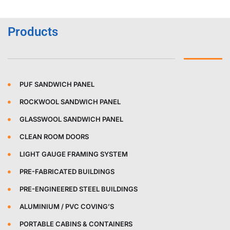
Products
PUF SANDWICH PANEL
ROCKWOOL SANDWICH PANEL
GLASSWOOL SANDWICH PANEL
CLEAN ROOM DOORS
LIGHT GAUGE FRAMING SYSTEM
PRE-FABRICATED BUILDINGS
PRE-ENGINEERED STEEL BUILDINGS
ALUMINIUM / PVC COVING’S
PORTABLE CABINS & CONTAINERS