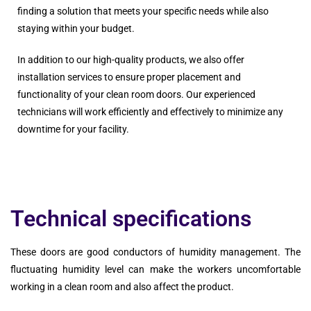
finding a solution that meets your specific needs while also
staying within your budget.
In addition to our high-quality products, we also offer
installation services to ensure proper placement and
functionality of your clean room doors. Our experienced
technicians will work efficiently and effectively to minimize any
downtime for your facility.
Technical specifications
These doors are good conductors of humidity management. The
fluctuating humidity level can make the workers uncomfortable
working in a clean room and also affect the product.