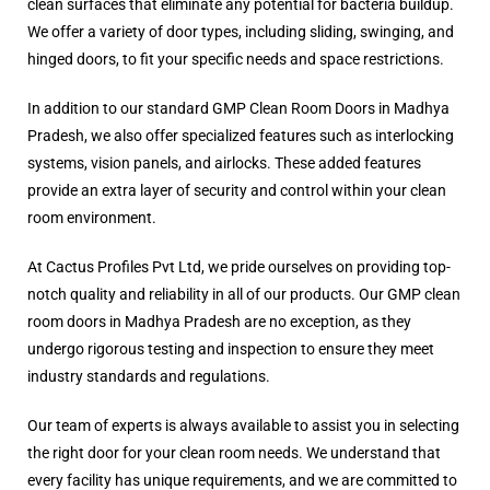
clean surfaces that eliminate any potential for bacteria buildup.
We offer a variety of door types, including sliding, swinging, and
hinged doors, to fit your specific needs and space restrictions.
In addition to our standard GMP Clean Room Doors in Madhya
Pradesh, we also offer specialized features such as interlocking
systems, vision panels, and airlocks. These added features
provide an extra layer of security and control within your clean
room environment.
At Cactus Profiles Pvt Ltd, we pride ourselves on providing top-
notch quality and reliability in all of our products. Our GMP clean
room doors in Madhya Pradesh are no exception, as they
undergo rigorous testing and inspection to ensure they meet
industry standards and regulations.
Our team of experts is always available to assist you in selecting
the right door for your clean room needs. We understand that
every facility has unique requirements, and we are committed to