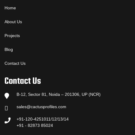
Home
About Us
Projects
Blog
Contact Us
Contact Us
B-12, Sector 81, Noida – 201306, UP (NCR)
sales@cactusprofiles.com
+91-120-4251011/12/13/14
+91 - 82873 85024