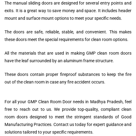
The manual sliding doors are designed for several entry points and
exits. It is a great way to save money and space. It includes header
mount and surface mount options to meet your specific needs.
The doors are safe, reliable, stable, and convenient. This makes
these doors meet the special requirements for clean room options.
All the materials that are used in making GMP clean room doors
have the leaf surrounded by an aluminum frame structure.
These doors contain proper fireproof substances to keep the fire
out of the clean room in case any fire accident occurs.
For all your GMP Clean Room Door needs in Madhya Pradesh, feel
free to reach out to us. We provide top-quality, compliant clean
room doors designed to meet the stringent standards of Good
Manufacturing Practices. Contact us today for expert guidance and
solutions tailored to your specific requirements.