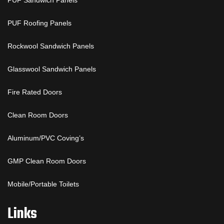
PUF Sandwich Panels
PUF Roofing Panels
Rockwool Sandwich Panels
Glasswool Sandwich Panels
Fire Rated Doors
Clean Room Doors
Aluminum/PVC Coving’s
GMP Clean Room Doors
Mobile/Portable Toilets
Links