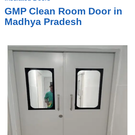
GMP Clean Room Door in
Madhya Pradesh