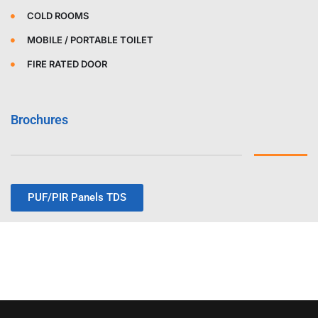
COLD ROOMS
MOBILE / PORTABLE TOILET
FIRE RATED DOOR
Brochures
PUF/PIR Panels TDS