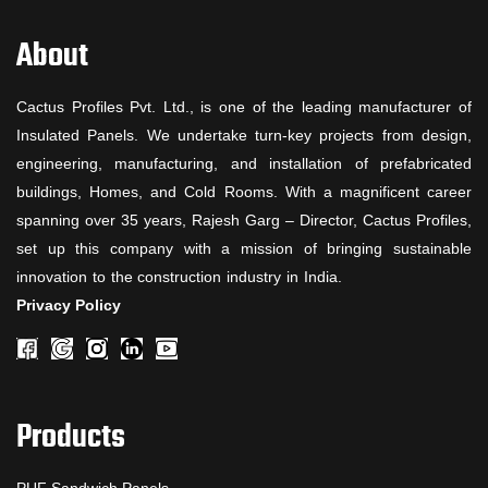
About
Cactus Profiles Pvt. Ltd., is one of the leading manufacturer of
Insulated Panels. We undertake turn-key projects from design,
engineering, manufacturing, and installation of prefabricated
buildings, Homes, and Cold Rooms. With a magnificent career
spanning over 35 years, Rajesh Garg – Director, Cactus Profiles,
set up this company with a mission of bringing sustainable
innovation to the construction industry in India.
Privacy Policy
Products