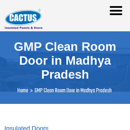
GMP Clean Room
Door in Madhya
Pradesh
Home
GMP Clean Room Door in Madhya Pradesh
Insulated Doors