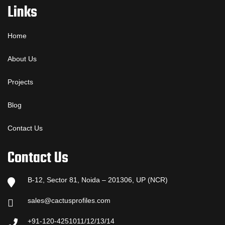
Links
Home
About Us
Projects
Blog
Contact Us
Contact Us
B-12, Sector 81, Noida – 201306, UP (NCR)
sales@cactusprofiles.com
+91-120-4251011/12/13/14