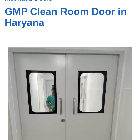
GMP Clean Room Door in
Haryana