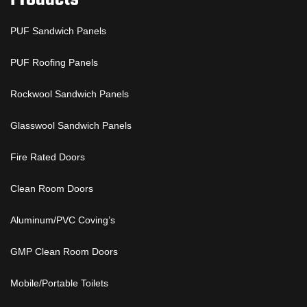
PUF Sandwich Panels
PUF Roofing Panels
Rockwool Sandwich Panels
Glasswool Sandwich Panels
Fire Rated Doors
Clean Room Doors
Aluminum/PVC Coving’s
GMP Clean Room Doors
Mobile/Portable Toilets