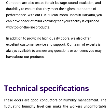
Our doors are also tested for air leakage, sound insulation, and
durability to ensure that they meet the highest standards of
performance. With our GMP Clean Room Doors in Haryana, you
can have peace of mind knowing that your facility is equipped
with top-of-the-line products.
In addition to providing high-quality doors, we also offer
excellent customer service and support. Our team of experts is
always available to answer any questions or concerns you may
have about our products.
Technical specifications
These doors are good conductors of humidity management. The
fluctuating humidity level can make the workers uncomfortable