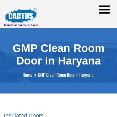
GMP Clean Room
Door in Haryana
Home
GMP Clean Room Door in Haryana
Insulated Doors