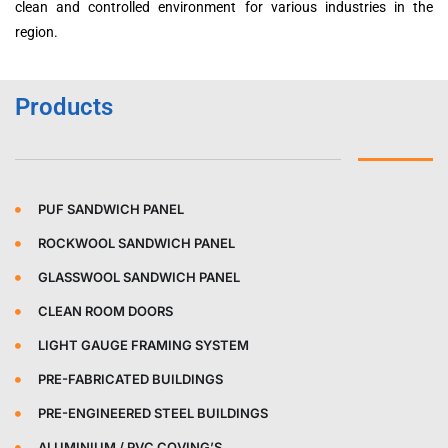
clean and controlled environment for various industries in the
region.
Products
PUF SANDWICH PANEL
ROCKWOOL SANDWICH PANEL
GLASSWOOL SANDWICH PANEL
CLEAN ROOM DOORS
LIGHT GAUGE FRAMING SYSTEM
PRE-FABRICATED BUILDINGS
PRE-ENGINEERED STEEL BUILDINGS
ALUMINIUM / PVC COVING’S