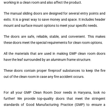
working in a clean room and also affect the product.
The manual sliding doors are designed for several entry points and
exits. It is a great way to save money and space. It includes header
mount and surface mount options to meet your specific needs.
The doors are safe, reliable, stable, and convenient. This makes
these doors meet the special requirements for clean room options.
All the materials that are used in making GMP clean room doors
have the leaf surrounded by an aluminum frame structure.
These doors contain proper fireproof substances to keep the fire
out of the clean room in case any fire accident occurs.
For all your GMP Clean Room Door needs in Haryana, look no
further! We provide top-quality doors that meet the stringent
standards of Good Manufacturing Practice (GMP) to ensure a