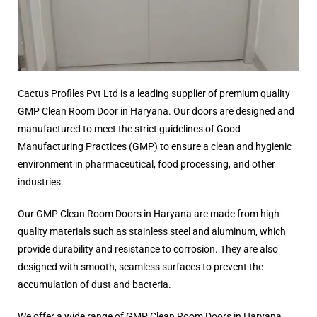
Cactus Profiles Pvt Ltd is a leading supplier of premium quality
GMP Clean Room Door in Haryana. Our doors are designed and
manufactured to meet the strict guidelines of Good
Manufacturing Practices (GMP) to ensure a clean and hygienic
environment in pharmaceutical, food processing, and other
industries.
Our GMP Clean Room Doors in Haryana are made from high-
quality materials such as stainless steel and aluminum, which
provide durability and resistance to corrosion. They are also
designed with smooth, seamless surfaces to prevent the
accumulation of dust and bacteria.
We offer a wide range of GMP Clean Room Doors in Haryana