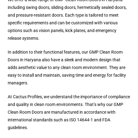
including swing doors, sliding doors, hermetically sealed doors,
and pressure-resistant doors. Each type is tailored to meet
specific requirements and can be customized with various
options such as vision panels, kick plates, and emergency
release systems.
In addition to their functional features, our GMP Clean Room
Doors in Haryana also have a sleek and modern design that
adds aesthetic value to any clean room environment. They are
easy to install and maintain, saving time and energy for facility
managers.
At Cactus Profiles, we understand the importance of compliance
and quality in clean room environments. That’s why our GMP
Clean Room Doors are manufactured in accordance with
international standards such as ISO 14644-1 and FDA
guidelines.