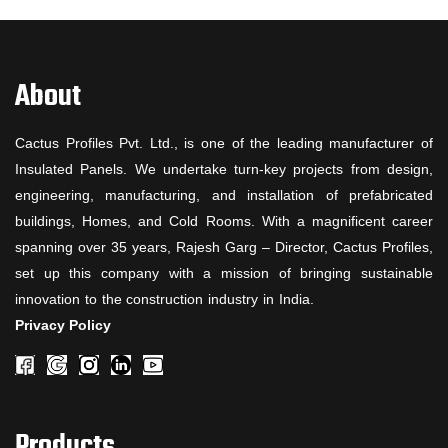
About
Cactus Profiles Pvt. Ltd., is one of the leading manufacturer of
Insulated Panels. We undertake turn-key projects from design,
engineering, manufacturing, and installation of prefabricated
buildings, Homes, and Cold Rooms. With a magnificent career
spanning over 35 years, Rajesh Garg – Director, Cactus Profiles,
set up this company with a mission of bringing sustainable
innovation to the construction industry in India.
Privacy Policy
Products