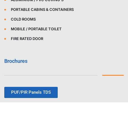
PORTABLE CABINS & CONTAINERS
COLD ROOMS
MOBILE / PORTABLE TOILET
FIRE RATED DOOR
Brochures
PUF/PIR Panels TDS