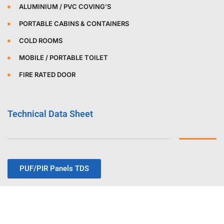
ALUMINIUM / PVC COVING’S
PORTABLE CABINS & CONTAINERS
COLD ROOMS
MOBILE / PORTABLE TOILET
FIRE RATED DOOR
Technical Data Sheet
PUF/PIR Panels TDS