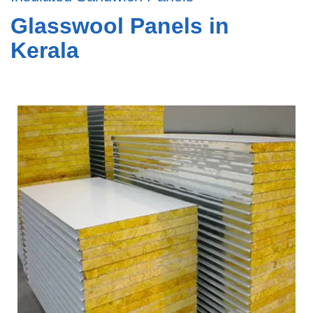
Glasswool Panels in
Kerala