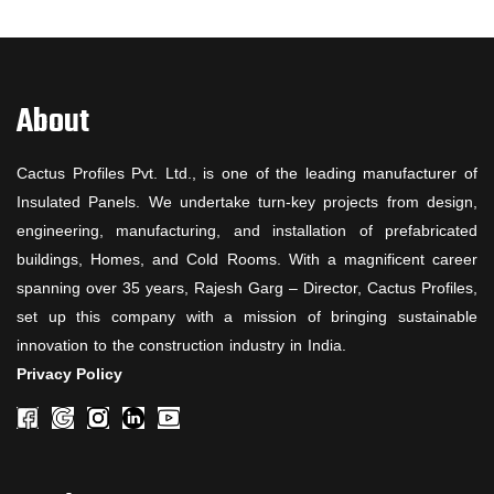
About
Cactus Profiles Pvt. Ltd., is one of the leading manufacturer of
Insulated Panels. We undertake turn-key projects from design,
engineering, manufacturing, and installation of prefabricated
buildings, Homes, and Cold Rooms. With a magnificent career
spanning over 35 years, Rajesh Garg – Director, Cactus Profiles,
set up this company with a mission of bringing sustainable
innovation to the construction industry in India.
Privacy Policy