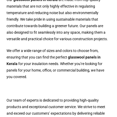
materials that are not only highly effective in regulating
temperature and reducing noise but also environmentally
friendly. We take pride in using sustainable materials that
contribute towards building a greener future. Our panels are
also designed to fit seamlessly into any space, making them a
versatile and practical choice for various construction projects.
We offer a wide range of sizes and colors to choose from,
ensuring that you can find the perfect
glasswool panels in
Kerala
for your insulation needs. Whether you’re looking for
panels for your home, office, or commercial building, we have
you covered.
Our team of experts is dedicated to providing high-quality
products and exceptional customer service. We strive to meet
and exceed our customers’ expectations by delivering reliable