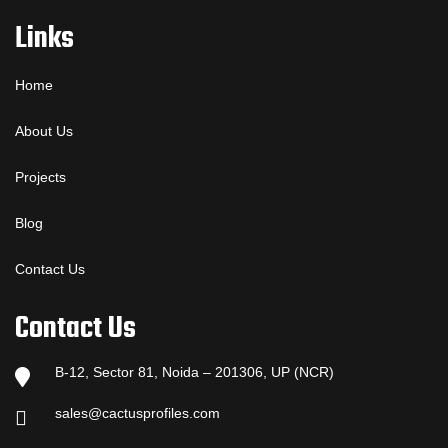
Links
Home
About Us
Projects
Blog
Contact Us
Contact Us
B-12, Sector 81, Noida – 201306, UP (NCR)
sales@cactusprofiles.com