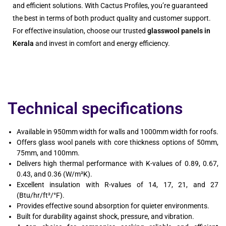
and efficient solutions. With Cactus Profiles, you’re guaranteed
the best in terms of both product quality and customer support.
For effective insulation, choose our trusted
glasswool panels in
Kerala
and invest in comfort and energy efficiency.
Technical specifications
Available in 950mm width for walls and 1000mm width for roofs.
Offers glass wool panels with core thickness options of 50mm,
75mm, and 100mm.
Delivers high thermal performance with K-values of 0.89, 0.67,
0.43, and 0.36 (W/m²K).
Excellent insulation with R-values of 14, 17, 21, and 27
(Btu/hr/ft²/°F).
Provides effective sound absorption for quieter environments.
Built for durability against shock, pressure, and vibration.