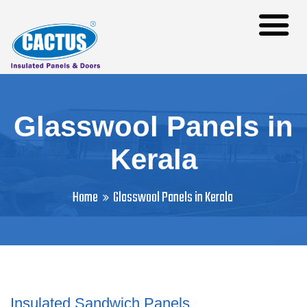
Glasswool Panels in
Kerala
Home
Glasswool Panels in Kerala
Insulated Sandwich Panels