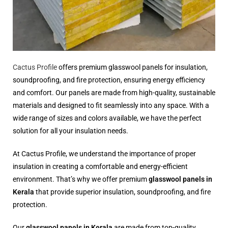
Cactus Profile
offers premium glasswool panels for insulation,
soundproofing, and fire protection, ensuring energy efficiency
and comfort. Our panels are made from high-quality, sustainable
materials and designed to fit seamlessly into any space. With a
wide range of sizes and colors available, we have the perfect
solution for all your insulation needs.
At Cactus Profile, we understand the importance of proper
insulation in creating a comfortable and energy-efficient
environment. That’s why we offer premium
glasswool panels in
Kerala
that provide superior insulation, soundproofing, and fire
protection.
Our
glasswool panels in Kerala
are made from top-quality