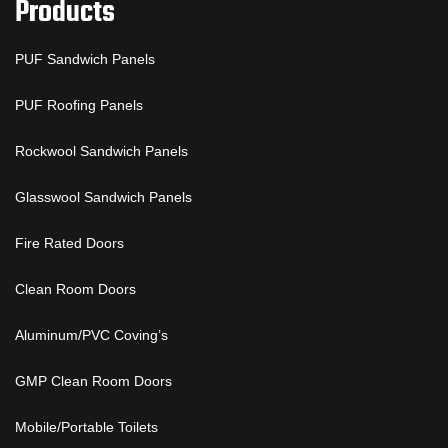
Products
PUF Sandwich Panels
PUF Roofing Panels
Rockwool Sandwich Panels
Glasswool Sandwich Panels
Fire Rated Doors
Clean Room Doors
Aluminum/PVC Coving’s
GMP Clean Room Doors
Mobile/Portable Toilets