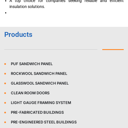
A top choice for companies seeking reliable and efficient
insulation solutions.
Products
PUF SANDWICH PANEL
ROCKWOOL SANDWICH PANEL
GLASSWOOL SANDWICH PANEL
CLEAN ROOM DOORS
LIGHT GAUGE FRAMING SYSTEM
PRE-FABRICATED BUILDINGS
PRE-ENGINEERED STEEL BUILDINGS