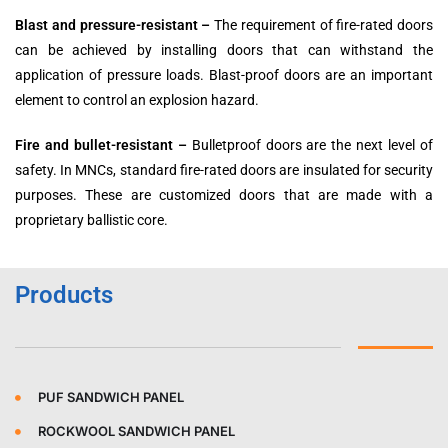
Blast and pressure-resistant –
The requirement of fire-rated doors
can be achieved by installing doors that can withstand the
application of pressure loads. Blast-proof doors are an important
element to control an explosion hazard.
Fire and bullet-resistant –
Bulletproof doors are the next level of
safety. In MNCs, standard fire-rated doors are insulated for security
purposes. These are customized doors that are made with a
proprietary ballistic core.
Products
PUF SANDWICH PANEL
ROCKWOOL SANDWICH PANEL