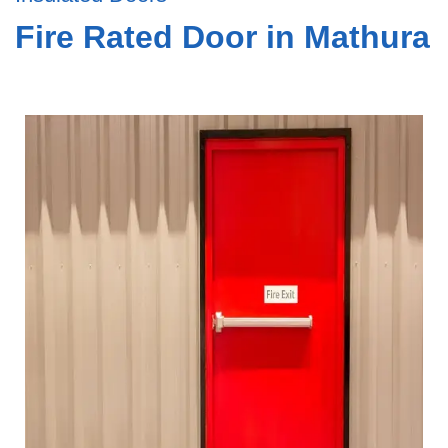
Fire Rated Door in Mathura