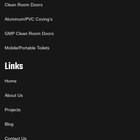
Clean Room Doors
Aluminum/PVC Coving’s
GMP Clean Room Doors
Mobile/Portable Toilets
Links
Home
About Us
Projects
Blog
Contact Us