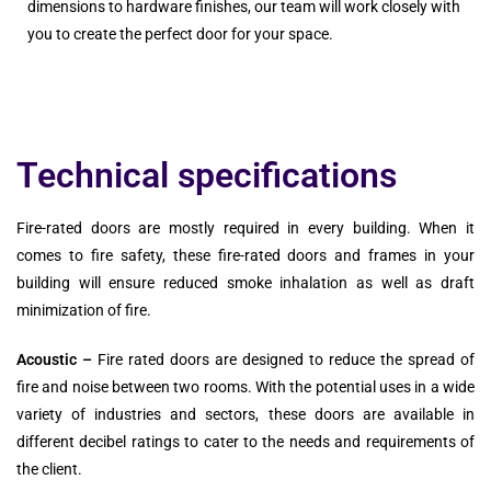
dimensions to hardware finishes, our team will work closely with
you to create the perfect door for your space.
Technical specifications
Fire-rated doors are mostly required in every building. When it
comes to fire safety, these fire-rated doors and frames in your
building will ensure reduced smoke inhalation as well as draft
minimization of fire.
Acoustic –
Fire rated doors are designed to reduce the spread of
fire and noise between two rooms. With the potential uses in a wide
variety of industries and sectors, these doors are available in
different decibel ratings to cater to the needs and requirements of
the client.