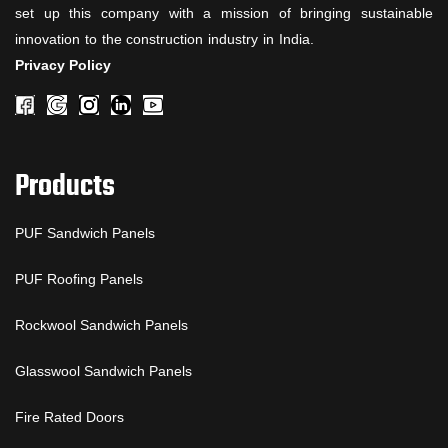
set up this company with a mission of bringing sustainable
innovation to the construction industry in India.
Privacy Policy
Products
PUF Sandwich Panels
PUF Roofing Panels
Rockwool Sandwich Panels
Glasswool Sandwich Panels
Fire Rated Doors