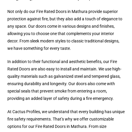
Not only do our Fire Rated Doors in Mathura provide superior
protection against fire, but they also add a touch of elegance to
any space. Our doors come in various designs and finishes,
allowing you to choose one that complements your interior
decor. From sleek modern styles to classic traditional designs,
we have something for every taste.
In addition to their functional and aesthetic benefits, our Fire
Rated Doors are also easy to install and maintain. We use high-
quality materials such as galvanized steel and tempered glass,
ensuring durability and longevity. Our doors also come with
special seals that prevent smoke from entering a room,
providing an added layer of safety during a fire emergency.
At Cactus Profiles, we understand that every building has unique
fire safety requirements. That’s why we offer customizable
options for our Fire Rated Doors in Mathura. From size