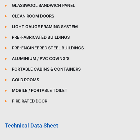
GLASSWOOL SANDWICH PANEL
CLEAN ROOM DOORS
LIGHT GAUGE FRAMING SYSTEM
PRE-FABRICATED BUILDINGS
PRE-ENGINEERED STEEL BUILDINGS
ALUMINIUM / PVC COVING’S
PORTABLE CABINS & CONTAINERS
COLD ROOMS
MOBILE / PORTABLE TOILET
FIRE RATED DOOR
Technical Data Sheet