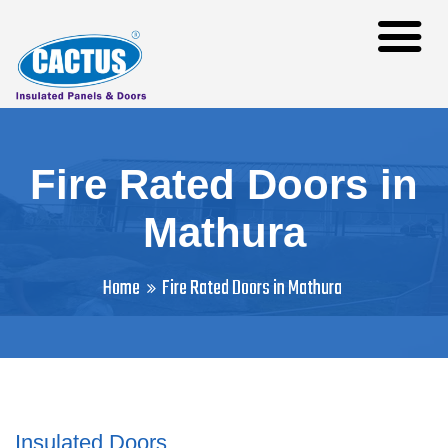
Fire Rated Doors in
Mathura
Home
Fire Rated Doors in Mathura
Insulated Doors