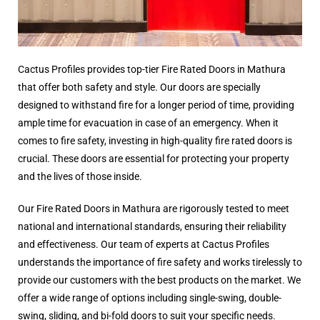
Cactus Profiles provides top-tier Fire Rated Doors in Mathura
that offer both safety and style. Our doors are specially
designed to withstand fire for a longer period of time, providing
ample time for evacuation in case of an emergency. When it
comes to fire safety, investing in high-quality fire rated doors is
crucial. These doors are essential for protecting your property
and the lives of those inside.
Our Fire Rated Doors in Mathura are rigorously tested to meet
national and international standards, ensuring their reliability
and effectiveness. Our team of experts at Cactus Profiles
understands the importance of fire safety and works tirelessly to
provide our customers with the best products on the market. We
offer a wide range of options including single-swing, double-
swing, sliding, and bi-fold doors to suit your specific needs.