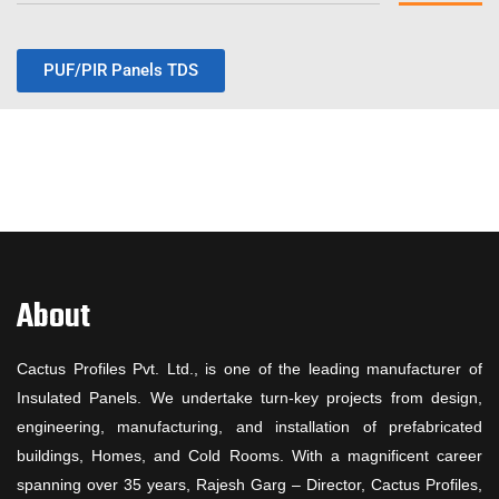
PUF/PIR Panels TDS
About
Cactus Profiles Pvt. Ltd., is one of the leading manufacturer of
Insulated Panels. We undertake turn-key projects from design,
engineering, manufacturing, and installation of prefabricated
buildings, Homes, and Cold Rooms. With a magnificent career
spanning over 35 years, Rajesh Garg – Director, Cactus Profiles,