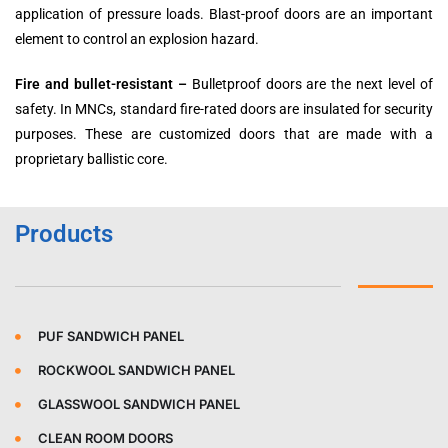
application of pressure loads. Blast-proof doors are an important
element to control an explosion hazard.
Fire and bullet-resistant –
Bulletproof doors are the next level of
safety. In MNCs, standard fire-rated doors are insulated for security
purposes. These are customized doors that are made with a
proprietary ballistic core.
Products
PUF SANDWICH PANEL
ROCKWOOL SANDWICH PANEL
GLASSWOOL SANDWICH PANEL
CLEAN ROOM DOORS