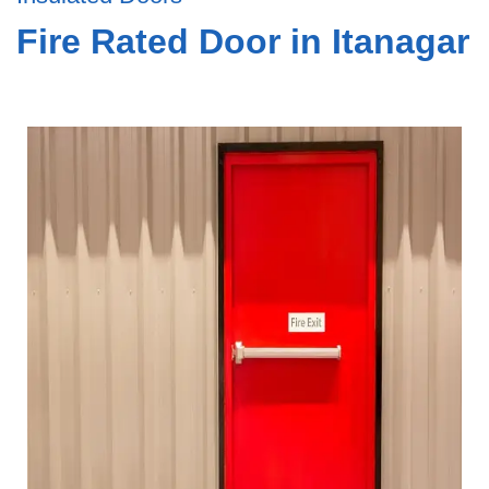
Fire Rated Door in Itanagar