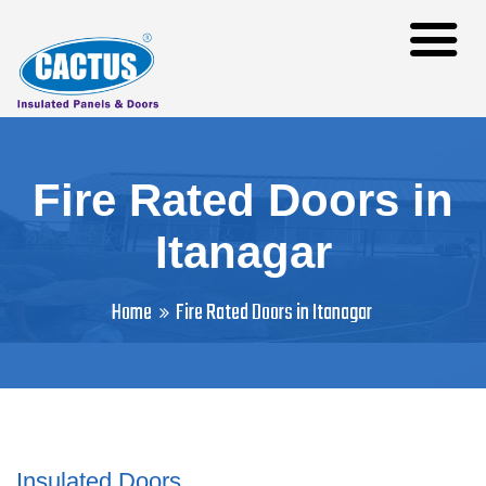
Fire Rated Doors in
Itanagar
Home
Fire Rated Doors in Itanagar
Insulated Doors