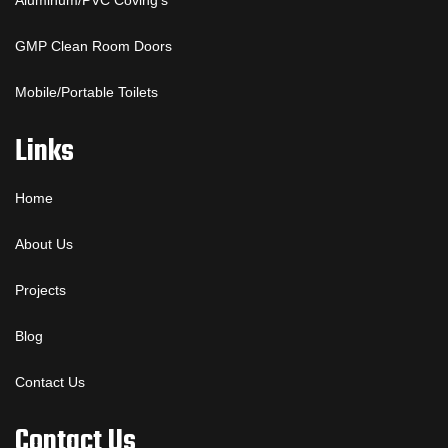
Aluminum/PVC Coving’s
GMP Clean Room Doors
Mobile/Portable Toilets
Links
Home
About Us
Projects
Blog
Contact Us
Contact Us