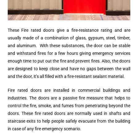
These Fire rated doors give a fire-resistance rating and are
usually made of a combination of glass, gypsum, steel, timber,
and aluminum. With these substances, the door can be stable
and withstand fires for a few hours giving emergency services
enough time to put out the fire and prevent fires. Also, the doors
are designed to keep close and have no gaps between the wall
and the door, it’s all filled with a fire-resistant sealant material.
Fire rated doors are installed in commercial buildings and
industries. The doors are a passive fire measure that helps to
control the fire, smoke, and fumes from penetrating beyond the
doors. These fire rated doors are normally used in shafts and
staircase exits to help people safely evacuate from the building
in case of any fire emergency scenario.