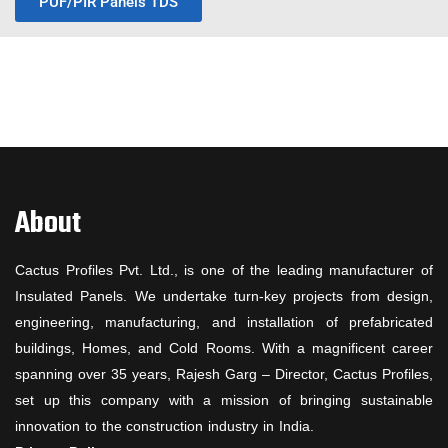
PUF/PIR Panels TDS
About
Cactus Profiles Pvt. Ltd., is one of the leading manufacturer of
Insulated Panels. We undertake turn-key projects from design,
engineering, manufacturing, and installation of prefabricated
buildings, Homes, and Cold Rooms. With a magnificent career
spanning over 35 years, Rajesh Garg – Director, Cactus Profiles,
set up this company with a mission of bringing sustainable
innovation to the construction industry in India.