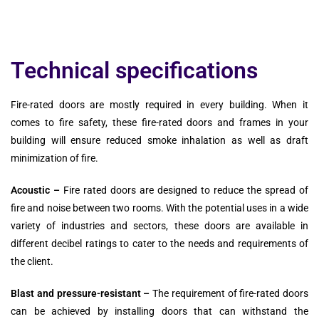
Technical specifications
Fire-rated doors are mostly required in every building. When it
comes to fire safety, these fire-rated doors and frames in your
building will ensure reduced smoke inhalation as well as draft
minimization of fire.
Acoustic –
Fire rated doors are designed to reduce the spread of
fire and noise between two rooms. With the potential uses in a wide
variety of industries and sectors, these doors are available in
different decibel ratings to cater to the needs and requirements of
the client.
Blast and pressure-resistant –
The requirement of fire-rated doors
can be achieved by installing doors that can withstand the