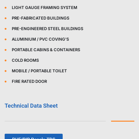
LIGHT GAUGE FRAMING SYSTEM
PRE-FABRICATED BUILDINGS
PRE-ENGINEERED STEEL BUILDINGS
ALUMINIUM / PVC COVING’S
PORTABLE CABINS & CONTAINERS
COLD ROOMS
MOBILE / PORTABLE TOILET
FIRE RATED DOOR
Technical Data Sheet