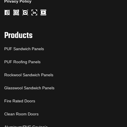
Privacy Policy
Products
PUF Sandwich Panels
PUF Roofing Panels
Rockwool Sandwich Panels
Glasswool Sandwich Panels
Fire Rated Doors
Clean Room Doors