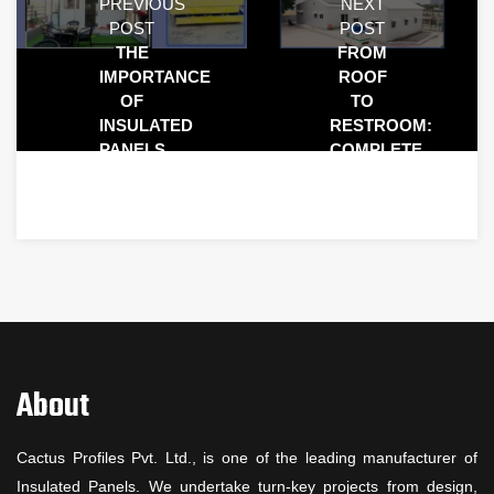
PREVIOUS
NEXT
POST
POST
THE
FROM
IMPORTANCE
ROOF
OF
TO
INSULATED
RESTROOM:
PANELS
COMPLETE
IN
SOLUTIONS
MODERN
FOR
CONSTRUCTION
EVERY
SPACE
About
Cactus Profiles Pvt. Ltd., is one of the leading manufacturer of
Insulated Panels. We undertake turn-key projects from design,