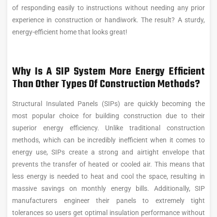
of responding easily to instructions without needing any prior
experience in construction or handiwork. The result? A sturdy,
energy-efficient home that looks great!
Why Is A SIP System More Energy Efficient
Than Other Types Of Construction Methods?
Structural Insulated Panels (SIPs) are quickly becoming the
most popular choice for building construction due to their
superior energy efficiency. Unlike traditional construction
methods, which can be incredibly inefficient when it comes to
energy use, SIPs create a strong and airtight envelope that
prevents the transfer of heated or cooled air. This means that
less energy is needed to heat and cool the space, resulting in
massive savings on monthly energy bills. Additionally, SIP
manufacturers engineer their panels to extremely tight
tolerances so users get optimal insulation performance without