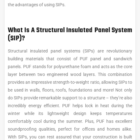
the advantages of using SIPs.
What Is A Structural Insulated Panel System
(SIP)?
Structural insulated panel systems (SIPs) are revolutionary
building materials that consist of PUF panel and sandwich
panels. PUF stands for polyurethane foam and acts as the core
layer between two engineered wood layers. This combination
provides an impressive strength-to-weight ratio, allowing SIPs to
be used in walls, floors, roofs, foundations and more! Not only
do SIPs provide remarkable support to a structure – they’re also
incredibly energy efficient. PUF helps lock in heat during the
winter while its lightweight design keeps temperatures
comfortably cool during the summer. Plus, PUF has excellent
soundproofing qualities, perfect for offices and homes alike.
With SIPs, you can rest assured that your construction is built