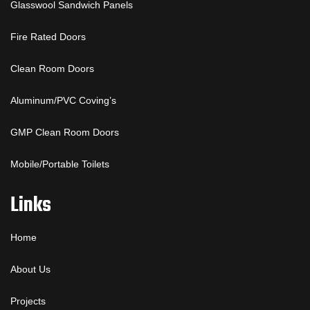
Glasswool Sandwich Panels
Fire Rated Doors
Clean Room Doors
Aluminum/PVC Coving’s
GMP Clean Room Doors
Mobile/Portable Toilets
Links
Home
About Us
Projects