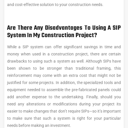
and cost-effective solution to your construction needs.
Are There Any Disadvantages To Using A SIP
System In My Construction Project?
While a SIP system can offer significant savings in time and
money when used in a construction project, there are certain
drawbacks to using such a system as well. Although SIPs have
been shown to be stronger than traditional framing, this
reinforcement may come with an extra cost that might not be
justified for some projects. In addition, the specialized tools and
equipment needed to assemble the pre-fabricated panels could
add another expense to the undertaking. Finally, should you
need any alterations or modifications during your project its
easier to make changes that don’t require SIPs—so it’s important
to make sure that such a system is right for your particular
needs before making an investment.