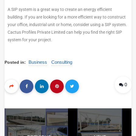
A SIP system is a great way to create an energy efficient
building. If you are looking for a more efficient way to construct
your office, industrial unit or home, consider using a SIP system.
Cactus Profiles Private Limited can help you find the right SIP
system for your project.
Business
Consulting
Posted in:
0