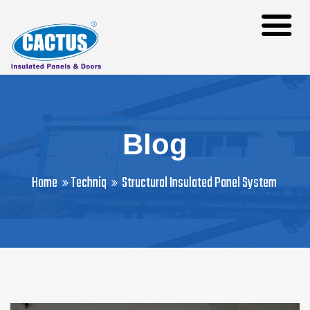
Blog
Home
Techniq
Structural Insulated Panel System