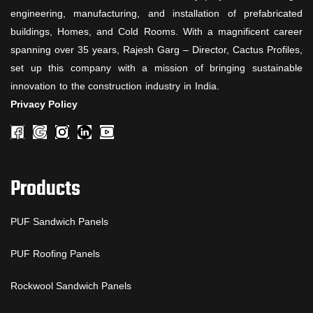
engineering, manufacturing, and installation of prefabricated
buildings, Homes, and Cold Rooms. With a magnificent career
spanning over 35 years, Rajesh Garg – Director, Cactus Profiles,
set up this company with a mission of bringing sustainable
innovation to the construction industry in India.
Privacy Policy
Products
PUF Sandwich Panels
PUF Roofing Panels
Rockwool Sandwich Panels