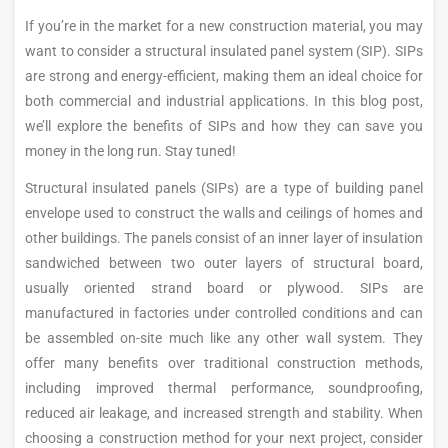
If you’re in the market for a new construction material, you may
want to consider a structural insulated panel system (SIP). SIPs
are strong and energy-efficient, making them an ideal choice for
both commercial and industrial applications. In this blog post,
we’ll explore the benefits of SIPs and how they can save you
money in the long run. Stay tuned!
Structural insulated panels (SIPs) are a type of building panel
envelope used to construct the walls and ceilings of homes and
other buildings. The panels consist of an inner layer of insulation
sandwiched between two outer layers of structural board,
usually oriented strand board or plywood. SIPs are
manufactured in factories under controlled conditions and can
be assembled on-site much like any other wall system. They
offer many benefits over traditional construction methods,
including improved thermal performance, soundproofing,
reduced air leakage, and increased strength and stability. When
choosing a construction method for your next project, consider