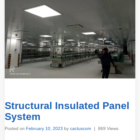
Structural Insulated Panel
System
Posted on
February 10, 2023
by
cactuscom
|
869 Views