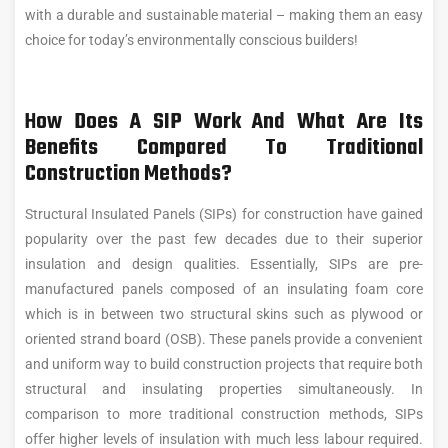
with a durable and sustainable material – making them an easy
choice for today’s environmentally conscious builders!
How Does A SIP Work And What Are Its
Benefits Compared To Traditional
Construction Methods?
Structural Insulated Panels (SIPs) for construction have gained
popularity over the past few decades due to their superior
insulation and design qualities. Essentially, SIPs are pre-
manufactured panels composed of an insulating foam core
which is in between two structural skins such as plywood or
oriented strand board (OSB). These panels provide a convenient
and uniform way to build construction projects that require both
structural and insulating properties simultaneously. In
comparison to more traditional construction methods, SIPs
offer higher levels of insulation with much less labour required.