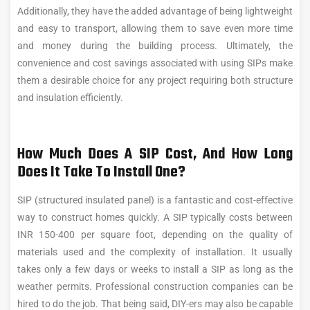
Additionally, they have the added advantage of being lightweight
and easy to transport, allowing them to save even more time
and money during the building process. Ultimately, the
convenience and cost savings associated with using SIPs make
them a desirable choice for any project requiring both structure
and insulation efficiently.
How Much Does A SIP Cost, And How Long
Does It Take To Install One?
SIP (structured insulated panel) is a fantastic and cost-effective
way to construct homes quickly. A SIP typically costs between
INR 150-400 per square foot, depending on the quality of
materials used and the complexity of installation. It usually
takes only a few days or weeks to install a SIP as long as the
weather permits. Professional construction companies can be
hired to do the job. That being said, DIY-ers may also be capable