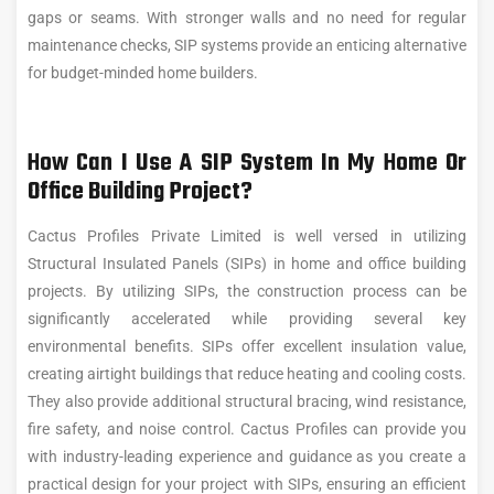
gaps or seams. With stronger walls and no need for regular
maintenance checks, SIP systems provide an enticing alternative
for budget-minded home builders.
How Can I Use A SIP System In My Home Or
Office Building Project?
Cactus Profiles Private Limited is well versed in utilizing
Structural Insulated Panels (SIPs) in home and office building
projects. By utilizing SIPs, the construction process can be
significantly accelerated while providing several key
environmental benefits. SIPs offer excellent insulation value,
creating airtight buildings that reduce heating and cooling costs.
They also provide additional structural bracing, wind resistance,
fire safety, and noise control. Cactus Profiles can provide you
with industry-leading experience and guidance as you create a
practical design for your project with SIPs, ensuring an efficient