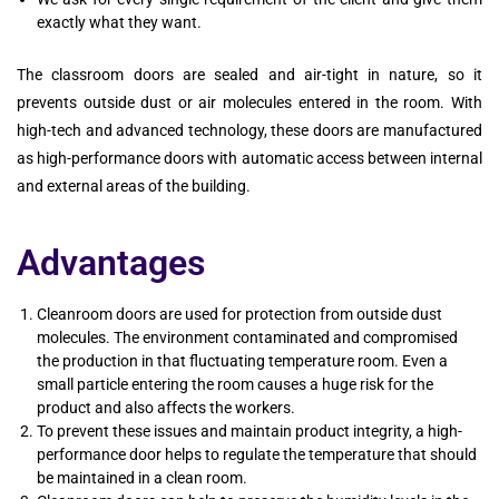
exactly what they want.
The classroom doors are sealed and air-tight in nature, so it
prevents outside dust or air molecules entered in the room. With
high-tech and advanced technology, these doors are manufactured
as high-performance doors with automatic access between internal
and external areas of the building.
Advantages
Cleanroom doors are used for protection from outside dust
molecules. The environment contaminated and compromised
the production in that fluctuating temperature room. Even a
small particle entering the room causes a huge risk for the
product and also affects the workers.
To prevent these issues and maintain product integrity, a high-
performance door helps to regulate the temperature that should
be maintained in a clean room.