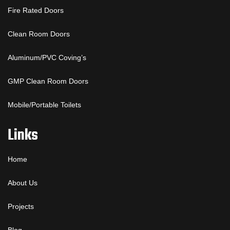
Fire Rated Doors
Clean Room Doors
Aluminum/PVC Coving’s
GMP Clean Room Doors
Mobile/Portable Toilets
Links
Home
About Us
Projects