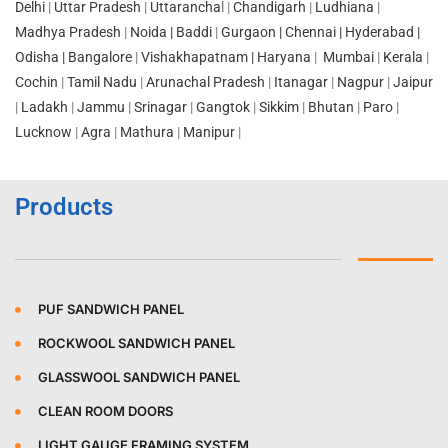
Delhi
|
Uttar Pradesh
|
Uttarancha
l |
Chandigarh
|
Ludhiana
|
Madhya Pradesh
|
Noida |
Baddi
|
Gurgaon |
Chennai
|
Hyderabad |
Odisha
|
Bangalore
|
Vishakhapatnam |
Haryana
|
Mumbai
|
Kerala
|
Cochin
|
Tamil Nadu
|
Arunachal Pradesh
|
Itanagar
|
Nagpur
|
Jaipur
|
Ladakh
|
Jammu
|
Srinagar
|
Gangtok
|
Sikkim
|
Bhutan
|
Paro
|
Lucknow
|
Agra
|
Mathura
|
Manipur
|
Products
PUF SANDWICH PANEL
ROCKWOOL SANDWICH PANEL
GLASSWOOL SANDWICH PANEL
CLEAN ROOM DOORS
LIGHT GAUGE FRAMING SYSTEM