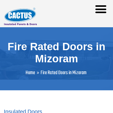
Fire Rated Doors in
Mizoram
Home
Fire Rated Doors in Mizoram
Insulated Doors