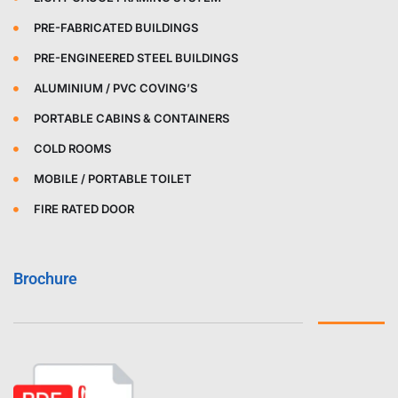
PRE-FABRICATED BUILDINGS
PRE-ENGINEERED STEEL BUILDINGS
ALUMINIUM / PVC COVING’S
PORTABLE CABINS & CONTAINERS
COLD ROOMS
MOBILE / PORTABLE TOILET
FIRE RATED DOOR
Brochure