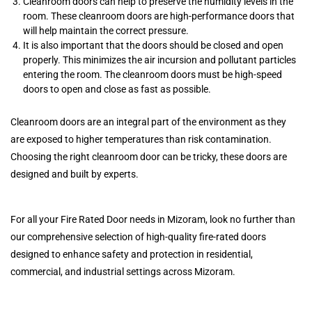
Cleanroom doors can help to preserve the humidity levels in the
room. These cleanroom doors are high-performance doors that
will help maintain the correct pressure.
It is also important that the doors should be closed and open
properly. This minimizes the air incursion and pollutant particles
entering the room. The cleanroom doors must be high-speed
doors to open and close as fast as possible.
Cleanroom doors are an integral part of the environment as they
are exposed to higher temperatures than risk contamination.
Choosing the right cleanroom door can be tricky, these doors are
designed and built by experts.
For all your Fire Rated Door needs in Mizoram, look no further than
our comprehensive selection of high-quality fire-rated doors
designed to enhance safety and protection in residential,
commercial, and industrial settings across Mizoram.