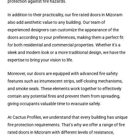
protection against fire hazards.
In addition to their practicality, our fire rated doors in Mizoram
also add aesthetic value to any building. Our team of
experienced designers can customize the appearance of the
doors according to your preferences, making them a perfect fit
for both residential and commercial properties. Whether it’s a
sleek and modern look or a more traditional design, we have the
expertise to bring your vision to life.
Moreover, our doors are equipped with advanced fire safety
features such as intumescent strips, self-closing mechanisms,
and smoke seals. These elements work together to effectively
contain any potential fires and prevent them from spreading,
giving occupants valuable time to evacuate safely.
At Cactus Profiles, we understand that every building has unique
fire protection requirements. That’s why we offer a range of fire
rated doors in Mizoram with different levels of resistance,