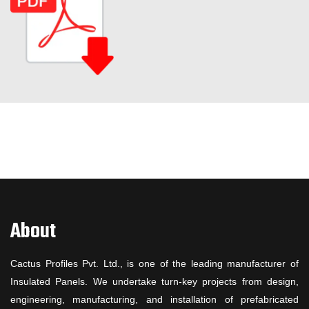
About
Cactus Profiles Pvt. Ltd., is one of the leading manufacturer of
Insulated Panels. We undertake turn-key projects from design,
engineering, manufacturing, and installation of prefabricated