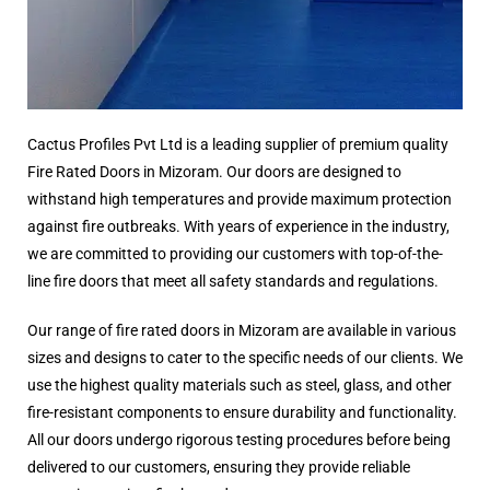
Cactus Profiles Pvt Ltd is a leading supplier of premium quality
Fire Rated Doors in Mizoram. Our doors are designed to
withstand high temperatures and provide maximum protection
against fire outbreaks. With years of experience in the industry,
we are committed to providing our customers with top-of-the-
line fire doors that meet all safety standards and regulations.
Our range of fire rated doors in Mizoram are available in various
sizes and designs to cater to the specific needs of our clients. We
use the highest quality materials such as steel, glass, and other
fire-resistant components to ensure durability and functionality.
All our doors undergo rigorous testing procedures before being
delivered to our customers, ensuring they provide reliable