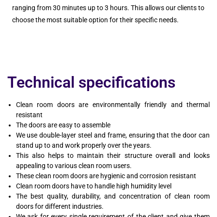
ranging from 30 minutes up to 3 hours. This allows our clients to
choose the most suitable option for their specific needs.
Technical specifications
Clean room doors are environmentally friendly and thermal
resistant
The doors are easy to assemble
We use double-layer steel and frame, ensuring that the door can
stand up to and work properly over the years.
This also helps to maintain their structure overall and looks
appealing to various clean room users.
These clean room doors are hygienic and corrosion resistant
Clean room doors have to handle high humidity level
The best quality, durability, and concentration of clean room
doors for different industries.
We ask for every single requirement of the client and give them