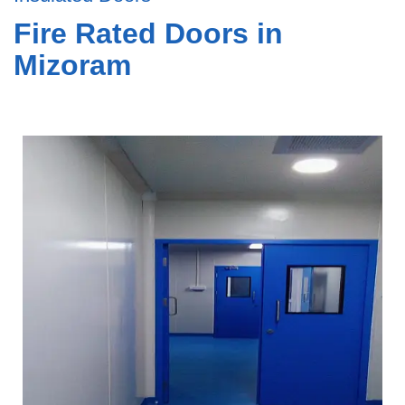
Fire Rated Doors in
Mizoram