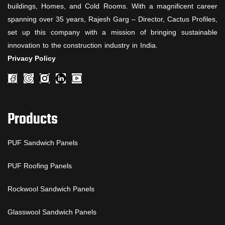
buildings, Homes, and Cold Rooms. With a magnificent career
spanning over 35 years, Rajesh Garg – Director, Cactus Profiles,
set up this company with a mission of bringing sustainable
innovation to the construction industry in India.
Privacy Policy
Products
PUF Sandwich Panels
PUF Roofing Panels
Rockwool Sandwich Panels
Glasswool Sandwich Panels