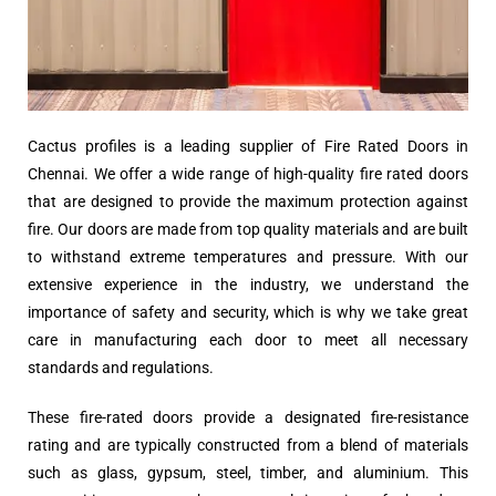
Cactus profiles is a leading supplier of Fire Rated Doors in
Chennai. We offer a wide range of high-quality fire rated doors
that are designed to provide the maximum protection against
fire. Our doors are made from top quality materials and are built
to withstand extreme temperatures and pressure. With our
extensive experience in the industry, we understand the
importance of safety and security, which is why we take great
care in manufacturing each door to meet all necessary
standards and regulations.
These fire-rated doors provide a designated fire-resistance
rating and are typically constructed from a blend of materials
such as glass, gypsum, steel, timber, and aluminium. This