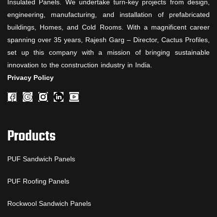
Insulated Panels. We undertake turn-key projects from design,
engineering, manufacturing, and installation of prefabricated
buildings, Homes, and Cold Rooms. With a magnificent career
spanning over 35 years, Rajesh Garg – Director, Cactus Profiles,
set up this company with a mission of bringing sustainable
innovation to the construction industry in India.
Privacy Policy
Products
PUF Sandwich Panels
PUF Roofing Panels
Rockwool Sandwich Panels