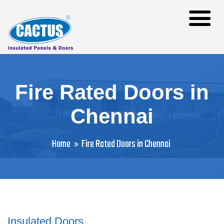
Fire Rated Doors in
Chennai
Home
Fire Rated Doors in Chennai
Insulated Doors