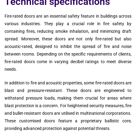
Technical specifications
Fire-rated doors are an essential safety feature in buildings across
various industries. They play a crucial role in fire safety by
containing fires, reducing smoke inhalation, and minimizing draft
spread. Moreover, these doors are not only fire-rated but also
acoustic-rated, designed to inhibit the spread of fire and noise
between rooms. Depending on the specific requirements of clients,
fire-rated doors come in varying decibel ratings to meet diverse
needs.
In addition to fire and acoustic properties, some fire-rated doors are
blast and pressure-resistant. These doors are engineered to
withstand pressure loads, making them crucial for areas where
blast protection is a concern. For heightened security measures, fire
and bullet-resistant doors are utilised in multinational corporations.
These customised doors feature a proprietary ballistic core,
providing advanced protection against potential threats.