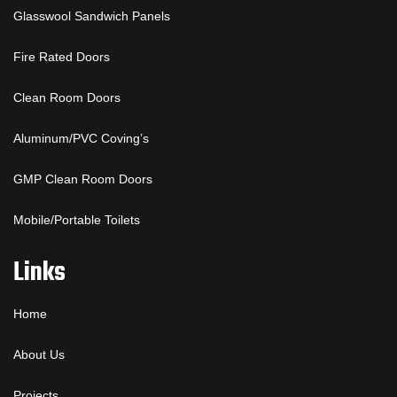
Glasswool Sandwich Panels
Fire Rated Doors
Clean Room Doors
Aluminum/PVC Coving’s
GMP Clean Room Doors
Mobile/Portable Toilets
Links
Home
About Us
Projects