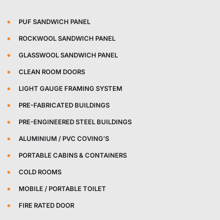
PUF SANDWICH PANEL
ROCKWOOL SANDWICH PANEL
GLASSWOOL SANDWICH PANEL
CLEAN ROOM DOORS
LIGHT GAUGE FRAMING SYSTEM
PRE-FABRICATED BUILDINGS
PRE-ENGINEERED STEEL BUILDINGS
ALUMINIUM / PVC COVING’S
PORTABLE CABINS & CONTAINERS
COLD ROOMS
MOBILE / PORTABLE TOILET
FIRE RATED DOOR