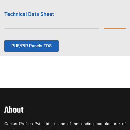
Technical Data Sheet
PUF/PIR Panels TDS
About
Cactus Profiles Pvt. Ltd., is one of the leading manufacturer of