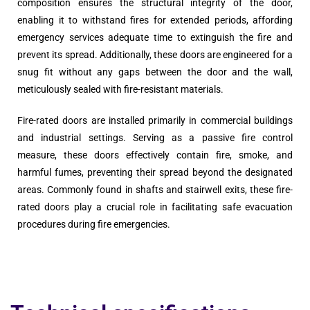
composition ensures the structural integrity of the door,
enabling it to withstand fires for extended periods, affording
emergency services adequate time to extinguish the fire and
prevent its spread. Additionally, these doors are engineered for a
snug fit without any gaps between the door and the wall,
meticulously sealed with fire-resistant materials.
Fire-rated doors are installed primarily in commercial buildings
and industrial settings. Serving as a passive fire control
measure, these doors effectively contain fire, smoke, and
harmful fumes, preventing their spread beyond the designated
areas. Commonly found in shafts and stairwell exits, these fire-
rated doors play a crucial role in facilitating safe evacuation
procedures during fire emergencies.