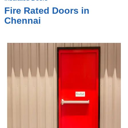
Fire Rated Doors in
Chennai