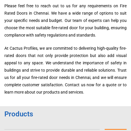
Please feel free to reach out to us for any requirements on Fire
Rated Doors in Chennai. We have a wide range of options to suit
your specific needs and budget. Our team of experts can help you
choose the most suitable fire-rated door for your building, ensuring
compliance with safety regulations and standards.
At Cactus Profiles, we are committed to delivering high-quality fire-
rated doors that not only provide protection but also add visual
appeal to any space. We understand the importance of safety in
buildings and strive to provide durable and reliable solutions. Trust
us for all your fire-rated door needs in Chennai, and we will ensure
complete customer satisfaction. Contact us now for a quote or to
learn more about our products and services.
Products